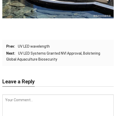
Prev:
UV LED wavelength
Next:
UV LED Systems Granted NVI Approval, Bolstering
Global Aquaculture Biosecurity
Leave a Reply