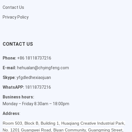
Contact Us
Privacy Policy
CONTACT US
Phone:
+86 18118737216
E-mail:
hehualan@chyingfeng.com
Skype:
yfgdledhexiaojuan
WhatsAPP:
18118737216
Business hours:
Monday – Friday 8.30am – 18:00pm
Address
:
Room 503, Block B, Building 1, Huaqiang Creative Industrial Park,
No. 1201 Guangwei Road, Biyan Community, Guangming Street,