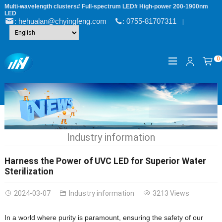
Multi-wavelength clusters# Full-spectrum LED# High-power 200-1900nm
LED
: hehualan@chyingfeng.com
: 0755-81707311
|
0
Industry information
Harness the Power of UVC LED for Superior Water
Sterilization
2024-03-07
Industry information
3213 Views
In a world where purity is paramount, ensuring the safety of our