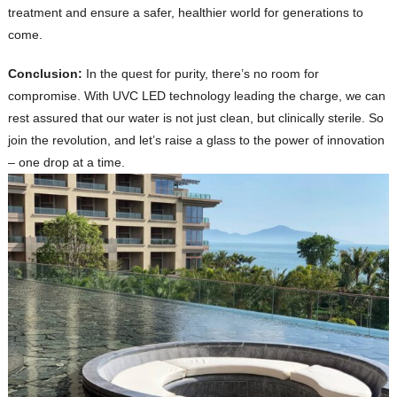
treatment and ensure a safer, healthier world for generations to
come.
Conclusion:
In the quest for purity, there’s no room for
compromise. With UVC LED technology leading the charge, we can
rest assured that our water is not just clean, but clinically sterile. So
join the revolution, and let’s raise a glass to the power of innovation
– one drop at a time.