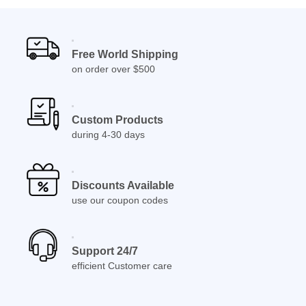
Free World Shipping
on order over $500
Custom Products
during 4-30 days
Discounts Available
use our coupon codes
Support 24/7
efficient Customer care