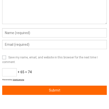
Save my name, email, and website in this browser for the next time I
comment.
+ 65 = 74
Powered by
MathCaptcha