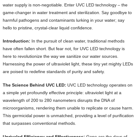
water supply is non-negotiable. Enter UVC LED technology – the
game-changer in water treatment and sterilization. Say goodbye to
harmful pathogens and contaminants lurking in your water; say
hello to pristine, crystal-clear liquid confidence.
Introduction:
In the pursuit of clean water, traditional methods
have often fallen short. But fear not, for UVC LED technology is
here to revolutionize the way we sanitize our water sources.
Harnessing the power of ultraviolet light, these tiny yet mighty LEDs
are poised to redefine standards of purity and safety.
The Science Behind UVC LED:
UVC LED technology operates on
a simple yet profoundly effective principle: ultraviolet light at a
wavelength of 200 to 280 nanometers disrupts the DNA of
microorganisms, rendering them unable to replicate or cause harm.
This germicidal power is unmatched, providing a level of purification
that surpasses conventional methods.
Unrivaled Efficiency and Effectiveness:
Gone are the days of