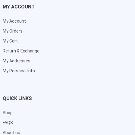
MY ACCOUNT
My Account
My Orders
My Cart
Return & Exchange
My Addresses
My Personal Info
QUICK LINKS
Shop
FAQS
About us