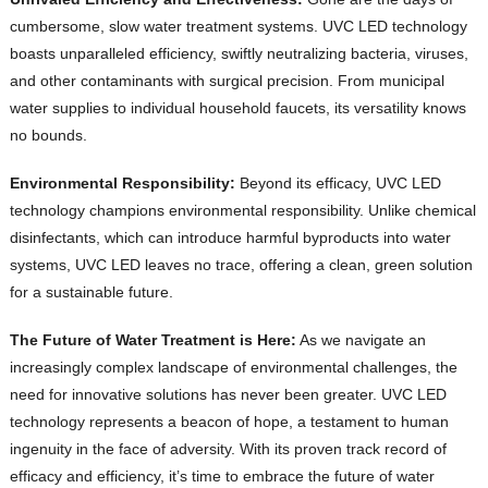
cumbersome, slow water treatment systems. UVC LED technology
boasts unparalleled efficiency, swiftly neutralizing bacteria, viruses,
and other contaminants with surgical precision. From municipal
water supplies to individual household faucets, its versatility knows
no bounds.
Environmental Responsibility:
Beyond its efficacy, UVC LED
technology champions environmental responsibility. Unlike chemical
disinfectants, which can introduce harmful byproducts into water
systems, UVC LED leaves no trace, offering a clean, green solution
for a sustainable future.
The Future of Water Treatment is Here:
As we navigate an
increasingly complex landscape of environmental challenges, the
need for innovative solutions has never been greater. UVC LED
technology represents a beacon of hope, a testament to human
ingenuity in the face of adversity. With its proven track record of
efficacy and efficiency, it’s time to embrace the future of water