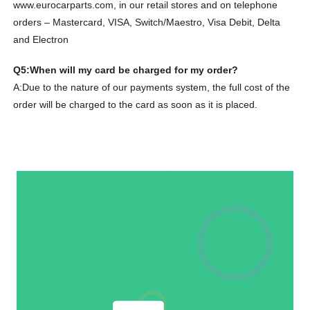
www.eurocarparts.com, in our retail stores and on telephone
orders – Mastercard, VISA, Switch/Maestro, Visa Debit, Delta
and Electron
Q5:When will my card be charged for my order?
A:Due to the nature of our payments system, the full cost of the
order will be charged to the card as soon as it is placed.