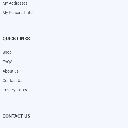
My Addresses
My Personal Info
QUICK LINKS
Shop
FAQS
About us
Contact Us
Privacy Policy
CONTACT US