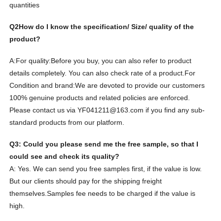
quantities
Q2
How do I know the specification/ Size/ quality of the
product?
A:For quality:
Before you buy, you can also refer to product
details completely. You can also check rate of a product.
For
Condition and brand:
We are devoted to provide our customers
100% genuine products and related policies are enforced.
Please contact us via YF041211@163.com if you find any sub-
standard products from our platform.
Q3: Could you please send me the free sample, so that I
could see and check its quality?
A: Yes. We can send you free samples first, if the value is low.
But our clients should pay for the shipping freight
themselves.
Samples fee needs to be charged if the value is
high.