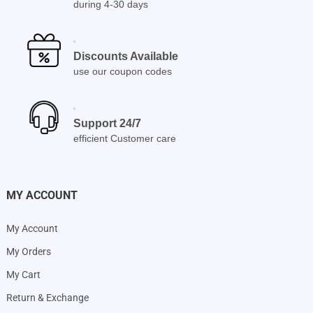
during 4-30 days
Discounts Available
use our coupon codes
Support 24/7
efficient Customer care
MY ACCOUNT
My Account
My Orders
My Cart
Return & Exchange