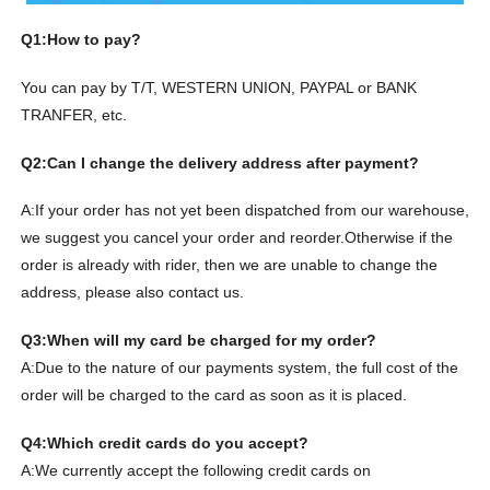
Q1:How to pay?
You can pay by T/T, WESTERN UNION, PAYPAL or BANK
TRANFER, etc.
Q2:Can I change the delivery address after payment?
A:If your order has not yet been dispatched from our warehouse,
we suggest you cancel your order and reorder.
Otherwise if the
order is already with rider, then we are unable to change the
address, please also contact us.
Q3:When will my card be charged for my order?
A:Due to the nature of our payments system, the full cost of the
order will be charged to the card as soon as it is placed.
Q4:Which credit cards do you accept?
A:We currently accept the following credit cards on