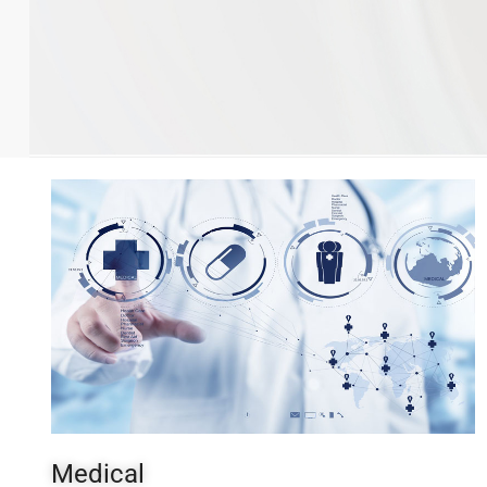
Medical