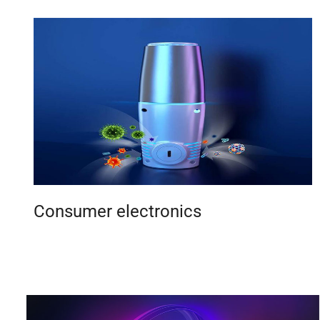
Consumer electronics