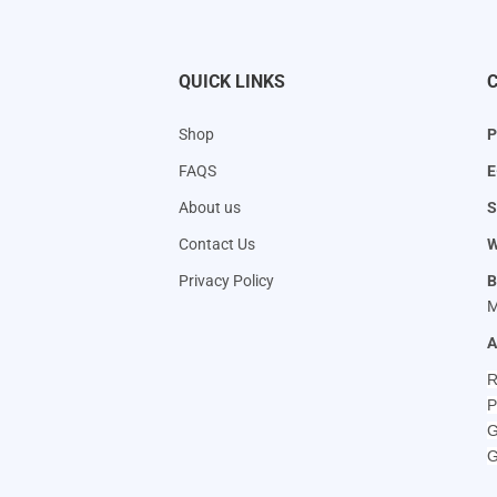
QUICK LINKS
Shop
P
FAQS
E
About us
S
Contact Us
W
Privacy Policy
B
M
A
R
P
G
G