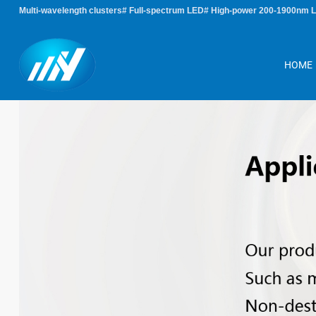
Multi-wavelength clusters# Full-spectrum LED# High-power 200-1900nm 
HOME