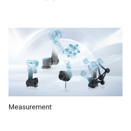
Measurement