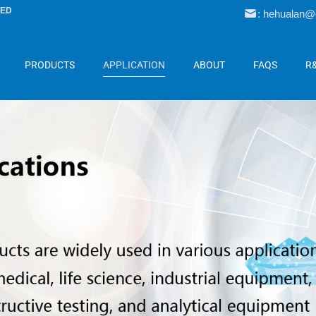
LED
: hehualan
PRODUCTS
APPLICATION
ABOUT
FAQS
R