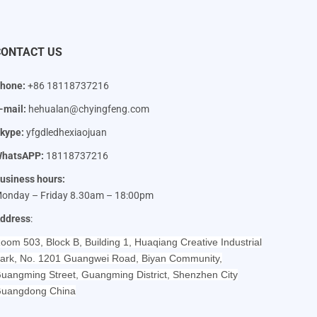
CONTACT US
hone:
+86 18118737216
-mail:
hehualan@chyingfeng.com
kype:
yfgdledhexiaojuan
hatsAPP:
18118737216
usiness hours:
onday – Friday 8.30am – 18:00pm
ddress
:
oom 503, Block B, Building 1, Huaqiang Creative Industrial
ark, No. 1201 Guangwei Road, Biyan Community,
uangming Street, Guangming District, Shenzhen City
uangdong China