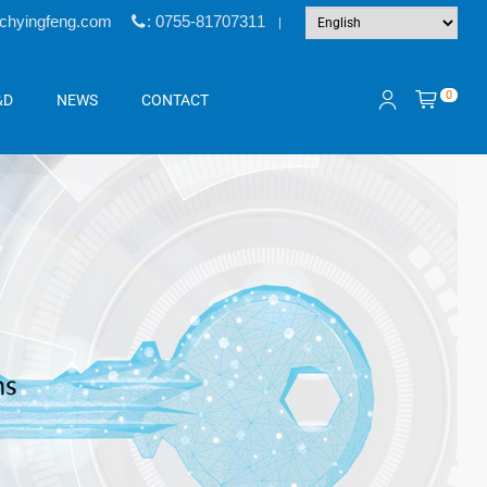
@chyingfeng.com
: 0755-81707311
|
0
&D
NEWS
CONTACT