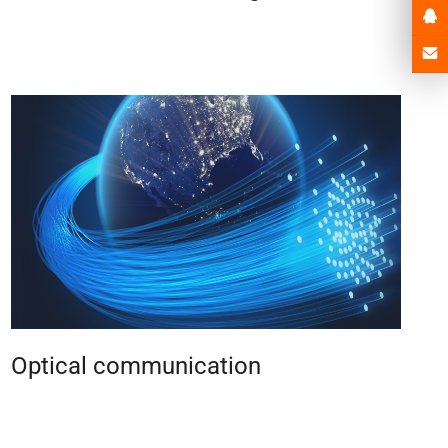
Optical communication