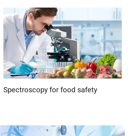
Spectroscopy for food safety