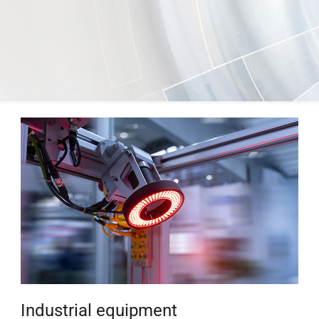
Industrial equipment