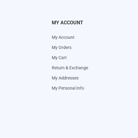
MY ACCOUNT
My Account
My Orders
My Cart
Return & Exchange
My Addresses
My Personal Info