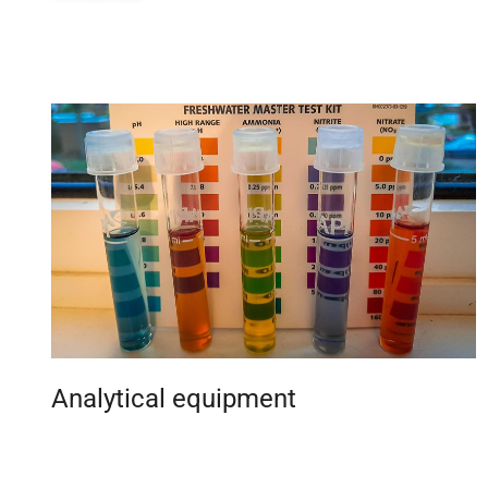
Analytical equipment