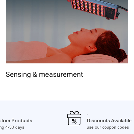
Sensing & measurement
stom Products
Discounts Available
ing 4-30 days
use our coupon codes