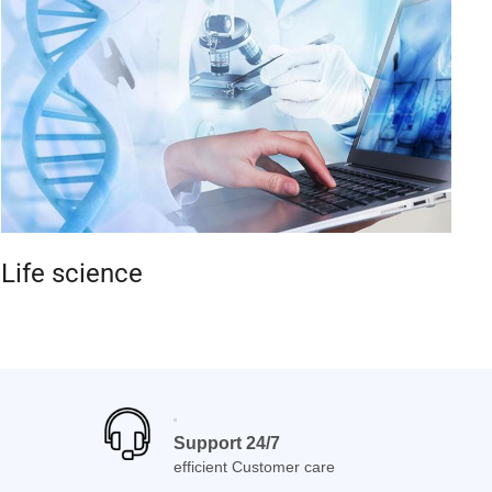
Life science
Support 24/7
efficient Customer care