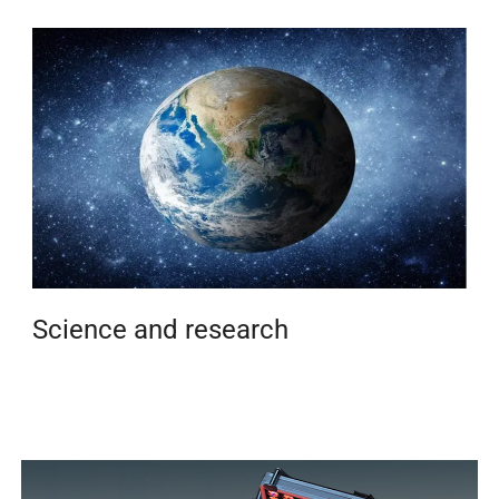
Science and research