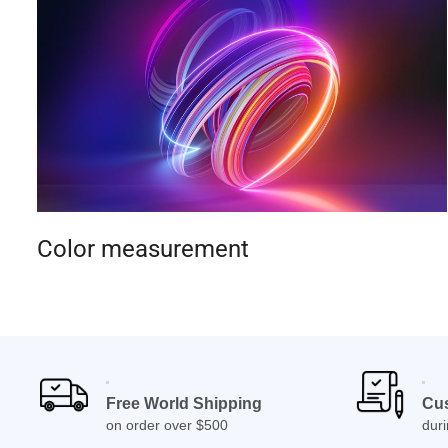
Color measurement
Free World Shipping
Cu
on order over $500
dur