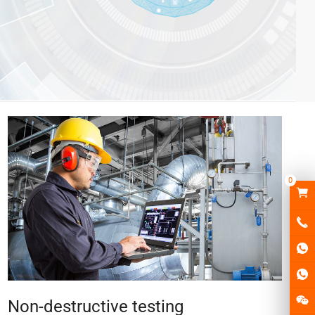
0
Non-destructive testing