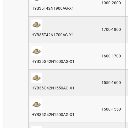
1900-2000
HYB35T42N1900AG-X1
1700-1800
HYB35T42N1700AG-X1
1600-1700
HYB35G42N1600AG-X1
1550-1600
HYB35G42N1550AG-X1
1500-1550
HYB35G42N1500AG-X1