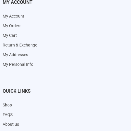
MY ACCOUNT
My Account
My Orders
My Cart
Return & Exchange
My Addresses
My Personal Info
QUICK LINKS
Shop
FAQS
About us