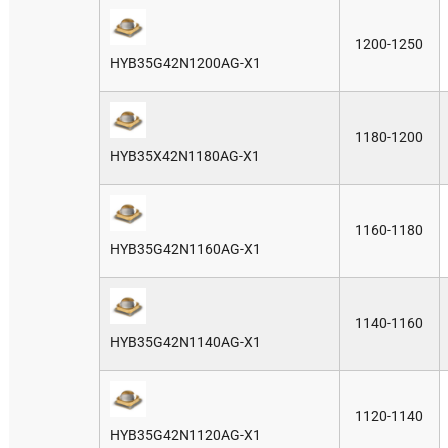
1200-1250
HYB35G42N1200AG-X1
1180-1200
HYB35X42N1180AG-X1
1160-1180
HYB35G42N1160AG-X1
1140-1160
HYB35G42N1140AG-X1
1120-1140
HYB35G42N1120AG-X1