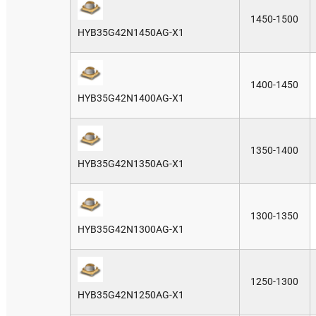
1450-1500
HYB35G42N1450AG-X1
1400-1450
HYB35G42N1400AG-X1
1350-1400
HYB35G42N1350AG-X1
1300-1350
HYB35G42N1300AG-X1
1250-1300
HYB35G42N1250AG-X1