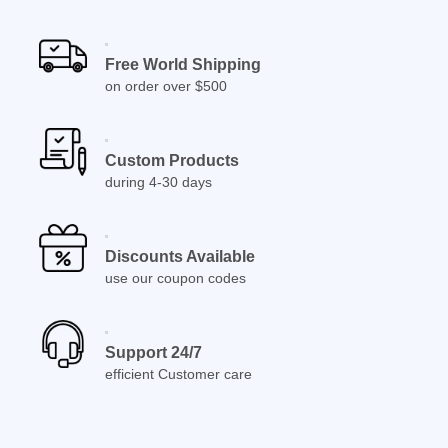
Free World Shipping
on order over $500
Custom Products
during 4-30 days
Discounts Available
use our coupon codes
Support 24/7
efficient Customer care