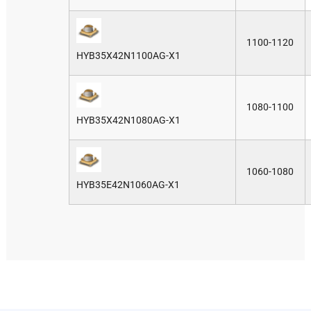
1100-1120
HYB35X42N1100AG-X1
1080-1100
HYB35X42N1080AG-X1
1060-1080
HYB35E42N1060AG-X1