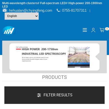
Multi-wavelength clusters# Full-spectrum LED# High-power 200-1900nm
LED
: hehualan@chyingfeng.com
: 0755-81707311
|
0
PRODUCTS
FILTER RESULTS