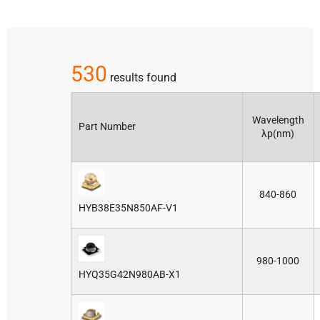
530
results found
Wavelength
Part Number
λp(nm)
840-860
HYB38E35N850AF-V1
980-1000
HYQ35G42N980AB-X1