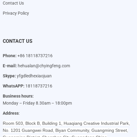
Contact Us
Privacy Policy
CONTACT US
Phone:
+86 18118737216
E-mail:
hehualan@chyingfeng.com
Skype:
yfgdledhexiaojuan
WhatsAPP:
18118737216
Business hours:
Monday – Friday 8.30am – 18:00pm
Address
:
Room 503, Block B, Building 1, Huaqiang Creative Industrial Park,
No. 1201 Guangwei Road, Biyan Community, Guangming Street,