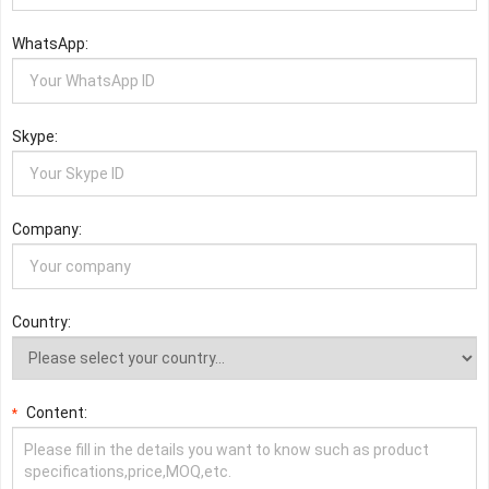
WhatsApp:
Skype:
Company:
Country:
Content:
*