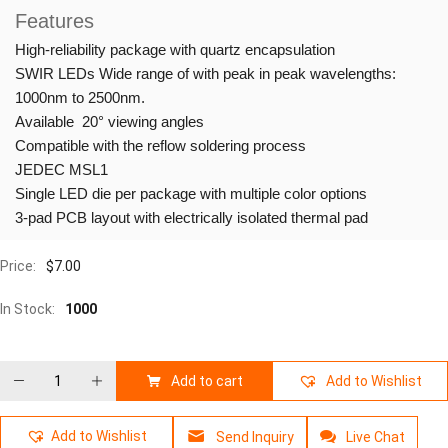
Features
High-reliability package with quartz encapsulation
SWIR LEDs Wide range of with peak in peak wavelengths:
1000nm to 2500nm.
Available 20° viewing angles
Compatible with the reflow soldering process
JEDEC MSL1
Single LED die per package with multiple color options
3-pad PCB layout with electrically isolated thermal pad
Price:
$
7.00
In Stock:
1000
Add to cart
Add to Wishlist
Add to Wishlist
Send Inquiry
Live Chat