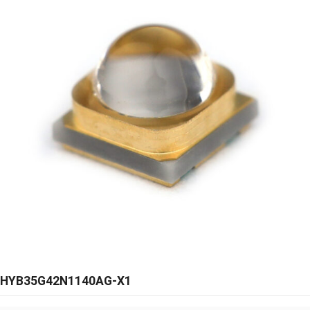
HYB35G42N1140AG-X1