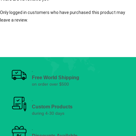
Only logged in customers who have purchased this product may
leave a review.
Free World Shipping
on order over $500
Custom Products
during 4-30 days
Discounts Available