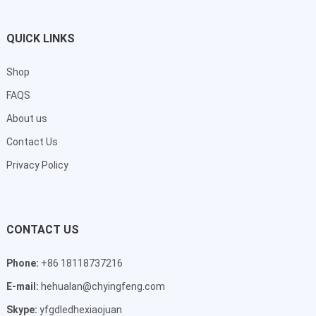
QUICK LINKS
Shop
FAQS
About us
Contact Us
Privacy Policy
CONTACT US
Phone:
+86 18118737216
E-mail:
hehualan@chyingfeng.com
Skype:
yfgdledhexiaojuan