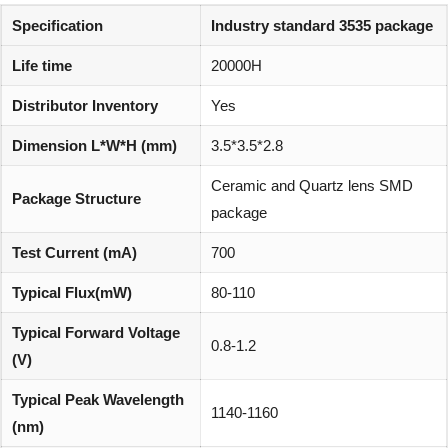
Specification
Industry standard 3535 package
Life time
20000H
Distributor Inventory
Yes
Dimension L*W*H (mm)
3.5*3.5*2.8
Ceramic and Quartz lens SMD
Package Structure
package
Test Current (mA)
700
Typical Flux(mW)
80-110
Typical Forward Voltage
0.8-1.2
(V)
Typical Peak Wavelength
1140-1160
(nm)