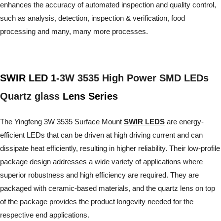
enhances the accuracy of automated inspection and quality control,
such as analysis, detection, inspection & verification, food
processing and many, many more processes.
SWIR LED 1-
3W 3535 High Power SMD LEDs
Quartz glass
Lens Series
The Yingfeng 3W 3535 Surface Mount
SWIR LEDS
are energy-
efficient LEDs that can be driven at high driving current and can
dissipate heat efficiently, resulting in higher reliability. Their low-profile
package design addresses a wide variety of applications where
superior robustness and high efficiency are required. They are
packaged with ceramic-based materials, and the quartz lens on top
of the package provides the product longevity needed for the
respective end applications.