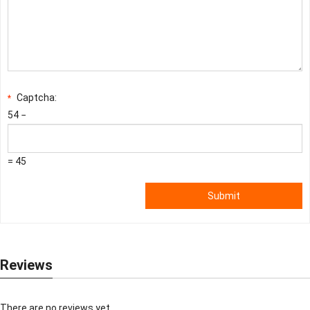
Captcha:
*
54 −
= 45
Submit
Reviews
There are no reviews yet.