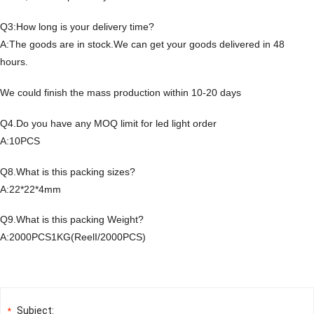
Q3:How long is your delivery time?
A:The goods are in stock.We can get your goods delivered in 48
hours.
We could finish the mass production within 10-20 days
Q4.Do you have any MOQ limit for led light order
A:10PCS
Q8.What is this packing sizes?
A:22*22*4mm
Q9.What is this packing Weight?
A:2000PCS1KG(ReelI/2000PCS)
Subject:
*