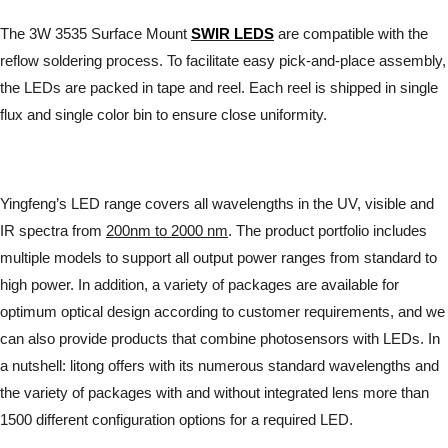
The 3W 3535 Surface Mount
SWIR LEDS
are compatible with the
reflow soldering process. To facilitate easy pick-and-place assembly,
the LEDs are packed in tape and reel. Each reel is shipped in single
flux and single color bin to ensure close uniformity.
Yingfeng’s LED range covers all wavelengths in the UV, visible and
IR spectra from
200nm to 2000 nm
. The product portfolio includes
multiple models to support all output power ranges from standard to
high power. In addition, a variety of packages are available for
optimum optical design according to customer requirements, and we
can also provide products that combine photosensors with LEDs. In
a nutshell: litong offers with its numerous standard wavelengths and
the variety of packages with and without integrated lens more than
1500 different configuration options for a required LED.