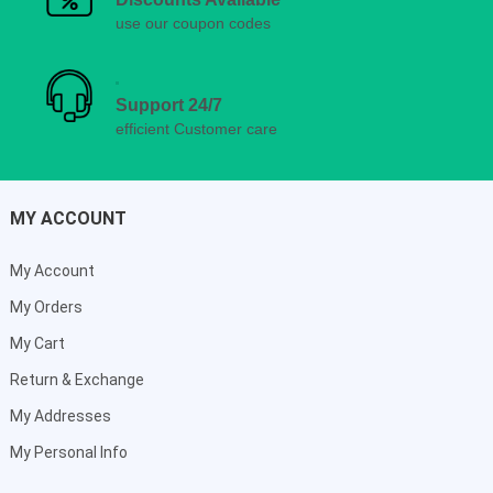
use our coupon codes
Support 24/7
efficient Customer care
MY ACCOUNT
My Account
My Orders
My Cart
Return & Exchange
My Addresses
My Personal Info