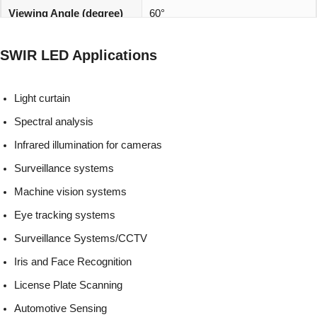
Viewing Angle (degree)
60°
REACH, RoHS and Halogen
Environmentally friendly:
SWIR LED Applications
compliant
Light curtain
Spectral analysis
Infrared illumination for cameras
Surveillance systems
Machine vision systems
Eye tracking systems
Surveillance Systems/CCTV
Iris and Face Recognition
License Plate Scanning
Automotive Sensing