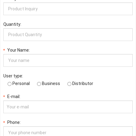
Quantity:
Your Name:
*
User type:
Personal
Business
Distributor
E-mail:
*
Phone:
*