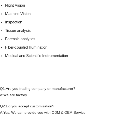
Night Vision
Machine Vision
Inspection
Tissue analysis
Forensic analytics
Fiber-coupled Illumination
Medical and Scientific Instrumentation
Q1:Are you trading company or manufacturer?
A:We are factory.
Q2:Do you accept customization?
A:Yes, We can provide you with ODM & OEM Service.