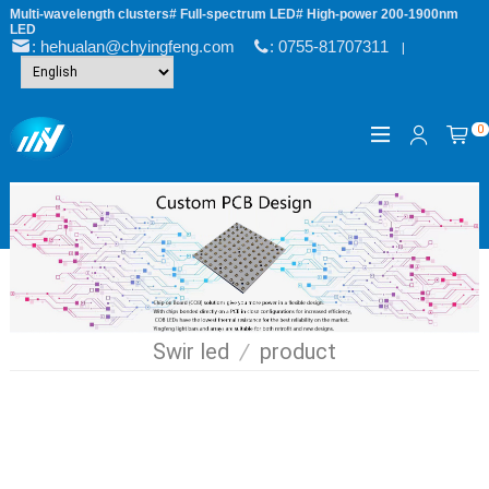
Multi-wavelength clusters# Full-spectrum LED# High-power 200-1900nm
LED
: hehualan@chyingfeng.com
: 0755-81707311
|
0
Swir led
/
product