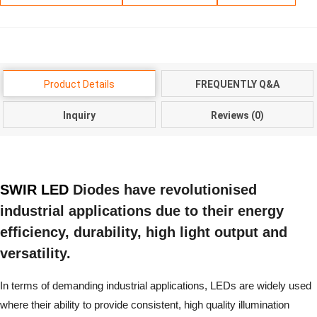
Product Details
FREQUENTLY Q&A
Inquiry
Reviews (0)
SWIR LED
Diodes have revolutionised
industrial applications due to their energy
efficiency, durability, high light output and
versatility.
In terms of demanding industrial applications, LEDs are widely used
where their ability to provide consistent, high quality illumination