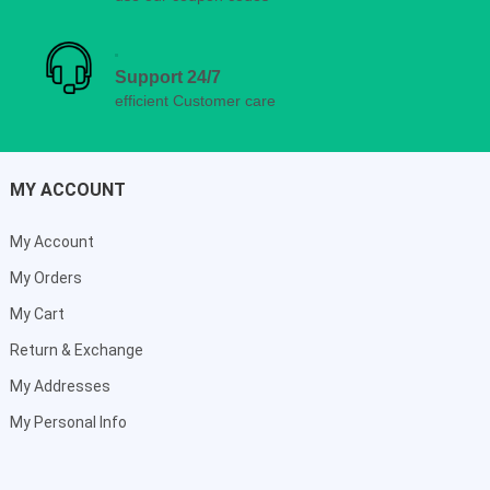
Support 24/7
efficient Customer care
MY ACCOUNT
My Account
My Orders
My Cart
Return & Exchange
My Addresses
My Personal Info