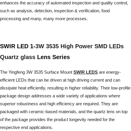
enhances the accuracy of automated inspection and quality control,
such as analysis, detection, inspection & verification, food
processing and many, many more processes.
SWIR LED 1-
3W 3535 High Power SMD LEDs
Quartz glass
Lens Series
The Yingfeng 3W 3535 Surface Mount
SWIR LEDS
are energy-
efficient LEDs that can be driven at high driving current and can
dissipate heat efficiently, resulting in higher reliability. Their low-profile
package design addresses a wide variety of applications where
superior robustness and high efficiency are required. They are
packaged with ceramic-based materials, and the quartz lens on top
of the package provides the product longevity needed for the
respective end applications.