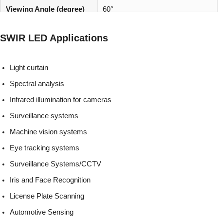
Viewing Angle (degree)
60°
REACH, RoHS and Halogen
Environmentally friendly:
SWIR LED Applications
compliant
Light curtain
Spectral analysis
Infrared illumination for cameras
Surveillance systems
Machine vision systems
Eye tracking systems
Surveillance Systems/CCTV
Iris and Face Recognition
License Plate Scanning
Automotive Sensing