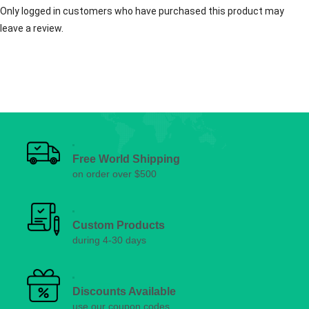
Only logged in customers who have purchased this product may
leave a review.
Free World Shipping
on order over $500
Custom Products
during 4-30 days
Discounts Available
use our coupon codes