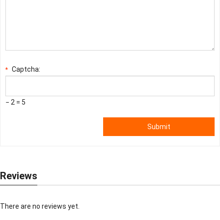
Captcha:
*
− 2 = 5
Submit
Reviews
There are no reviews yet.