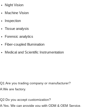
Night Vision
Machine Vision
Inspection
Tissue analysis
Forensic analytics
Fiber-coupled Illumination
Medical and Scientific Instrumentation
Q1:Are you trading company or manufacturer?
A:We are factory.
Q2:Do you accept customization?
A:Yes, We can provide you with ODM & OEM Service.