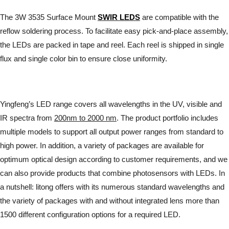
The 3W 3535 Surface Mount
SWIR LEDS
are compatible with the
reflow soldering process. To facilitate easy pick-and-place assembly,
the LEDs are packed in tape and reel. Each reel is shipped in single
flux and single color bin to ensure close uniformity.
Yingfeng’s LED range covers all wavelengths in the UV, visible and
IR spectra from
200nm to 2000 nm
. The product portfolio includes
multiple models to support all output power ranges from standard to
high power. In addition, a variety of packages are available for
optimum optical design according to customer requirements, and we
can also provide products that combine photosensors with LEDs. In
a nutshell: litong offers with its numerous standard wavelengths and
the variety of packages with and without integrated lens more than
1500 different configuration options for a required LED.