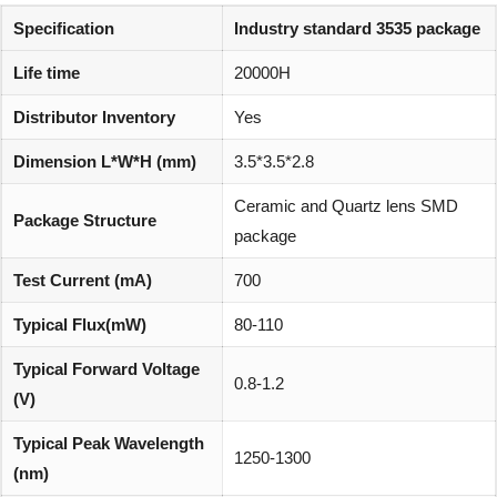
Specification
Industry standard 3535 package
Life time
20000H
Distributor Inventory
Yes
Dimension L*W*H (mm)
3.5*3.5*2.8
Ceramic and Quartz lens SMD
Package Structure
package
Test Current (mA)
700
Typical Flux(mW)
80-110
Typical Forward Voltage
0.8-1.2
(V)
Typical Peak Wavelength
1250-1300
(nm)