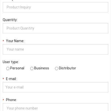
Quantity:
Your Name:
*
User type:
Personal
Business
Distributor
E-mail:
*
Phone:
*