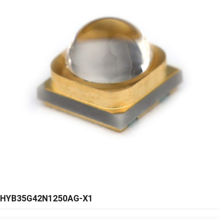
HYB35G42N1250AG-X1