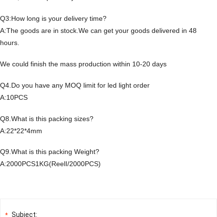
Q3:How long is your delivery time?
A:The goods are in stock.We can get your goods delivered in 48
hours.
We could finish the mass production within 10-20 days
Q4.Do you have any MOQ limit for led light order
A:10PCS
Q8.What is this packing sizes?
A:22*22*4mm
Q9.What is this packing Weight?
A:2000PCS1KG(ReelI/2000PCS)
Subject:
*