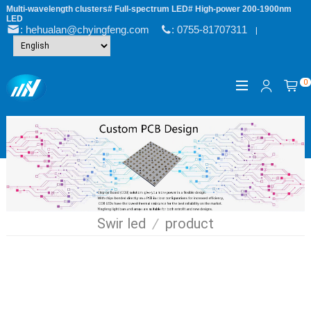
Multi-wavelength clusters# Full-spectrum LED# High-power 200-1900nm
LED
: hehualan@chyingfeng.com
: 0755-81707311
|
0
Swir led
/
product