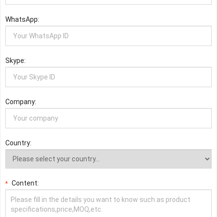
WhatsApp:
Skype:
Company:
Country:
Content:
*