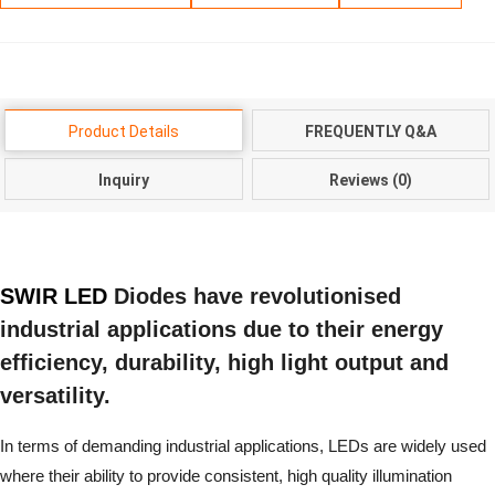
Product Details
FREQUENTLY Q&A
Inquiry
Reviews (0)
SWIR LED
Diodes have revolutionised
industrial applications due to their energy
efficiency, durability, high light output and
versatility.
In terms of demanding industrial applications, LEDs are widely used
where their ability to provide consistent, high quality illumination