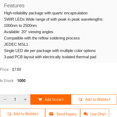
Features
High-reliability package with quartz encapsulation
SWIR LEDs Wide range of with peak in peak wavelengths:
1000nm to 2500nm
Available 20° viewing angles
Compatible with the reflow soldering process
JEDEC MSL1
Single LED die per package with multiple color options
3-pad PCB layout with electrically isolated thermal pad
Price:
$
7.00
In Stock:
1000
Add to cart
Add to Wishlist
Add to Wishlist
Send Inquiry
Live Chat