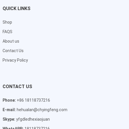
QUICK LINKS
Shop
FAQS
About us
Contact Us
Privacy Policy
CONTACT US
Phone:
+86 18118737216
E-mail:
hehualan@chyingfeng.com
Skype:
yfgdledhexiaojuan
WhatsAPP:
18118737216