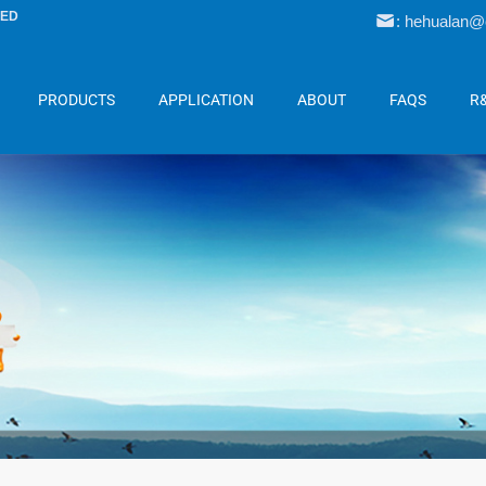
LED
: hehualan
PRODUCTS
APPLICATION
ABOUT
FAQS
R