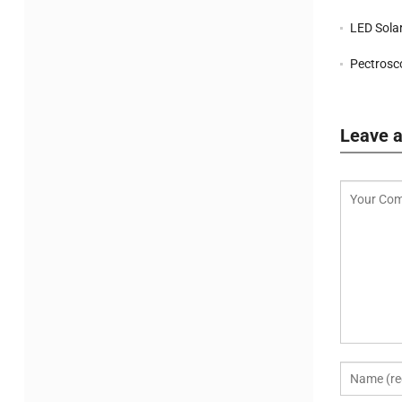
LED Solar S
Pectrosco
Leave a