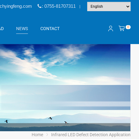
@chyingfeng.com
: 0755-81707311
|
0
&D
NEWS
CONTACT
Home
Infrared LED Defect Detection Application