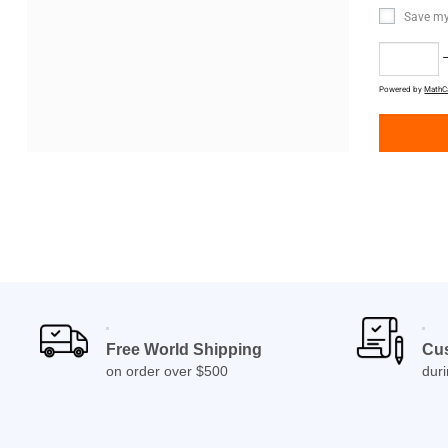
Save my
−
Powered by
MathC
Free World Shipping
Cu
on order over $500
dur