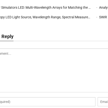
imulators LED: Multi-Wavelength Arrays for Matching the AM1.5 Solar Spectrum
Analysi
py LED Light Source, Wavelength Range, Spectral Measurement
SWIR LED
 Reply