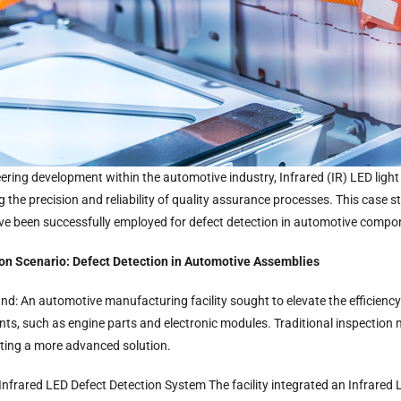
eering development within the automotive industry, Infrared (IR) LED ligh
 the precision and reliability of quality assurance processes. This case st
e been successfully employed for defect detection in automotive compo
ion Scenario: Defect Detection in Automotive Assemblies
d: An automotive manufacturing facility sought to elevate the efficiency o
s, such as engine parts and electronic modules. Traditional inspection m
ting a more advanced solution.
 Infrared LED Defect Detection System The facility integrated an Infrared L