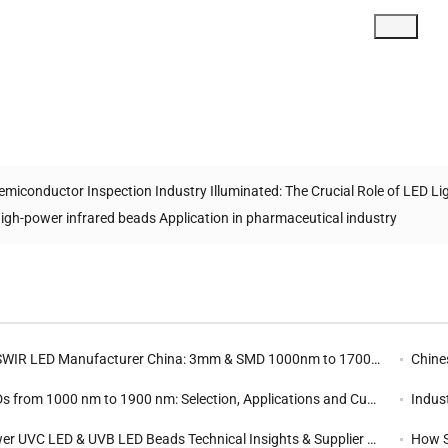
emiconductor Inspection Industry Illuminated: The Crucial Role of LED Li
igh-power infrared beads Application in pharmaceutical industry
d
R LED Manufacturer China: 3mm & SMD 1000nm to 1700nm SWIR SMD Diode
Chine
rom 1000 nm to 1900 nm: Selection, Applications and Customization | Yingfeng
Industr
 UVC LED & UVB LED Beads Technical Insights & Supplier Selection Guide
How S