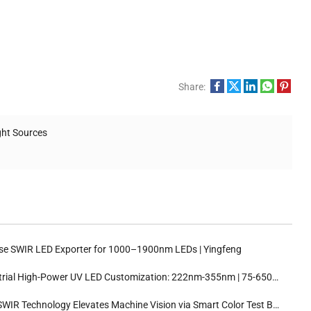
Share:
ght Sources
se SWIR LED Exporter for 1000–1900nm LEDs | Yingfeng
ial High-Power UV LED Customization: 222nm-355nm | 75-650mW | 30°/60°/120° Beam Angles
WIR Technology Elevates Machine Vision via Smart Color Test Boxes