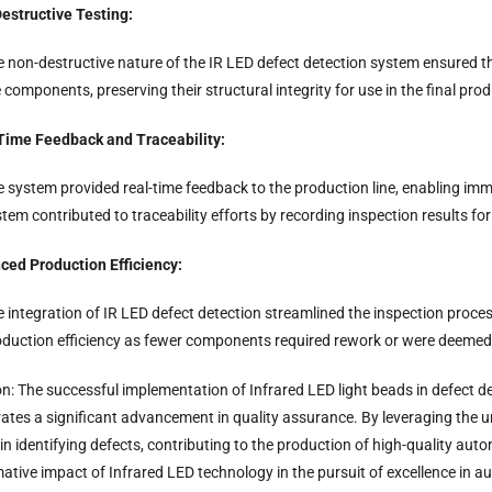
estructive Testing:
e non-destructive nature of the IR LED defect detection system ensured 
 components, preserving their structural integrity for use in the final prod
Time Feedback and Traceability:
 system provided real-time feedback to the production line, enabling imme
tem contributed to traceability efforts by recording inspection results f
ced Production Efficiency:
 integration of IR LED defect detection streamlined the inspection proces
oduction efficiency as fewer components required rework or were deemed 
n: The successful implementation of Infrared LED light beads in defect 
tes a significant advancement in quality assurance. By leveraging the uniqu
 in identifying defects, contributing to the production of high-quality a
ative impact of Infrared LED technology in the pursuit of excellence in 