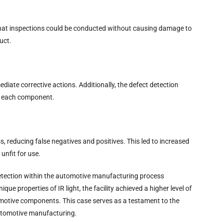
that inspections could be conducted without causing damage to
uct.
diate corrective actions. Additionally, the defect detection
or each component.
s, reducing false negatives and positives. This led to increased
unfit for use.
detection within the automotive manufacturing process
e properties of IR light, the facility achieved a higher level of
utomotive components. This case serves as a testament to the
automotive manufacturing.