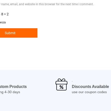
 name, email, and website in this browser for the next time I comment.
 8 = 2
aptcha
stom Products
Discounts Available
ing 4-30 days
use our coupon codes