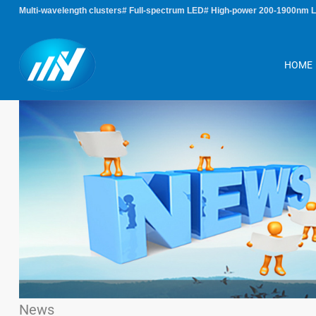
Multi-wavelength clusters# Full-spectrum LED# High-power 200-1900nm 
HOME
News