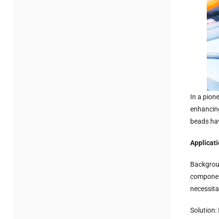
In a pion
enhancing
beads hav
Applicat
Backgroun
component
necessita
Solution: