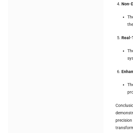
Non-D
Th
the
Real-
The
sys
Enhan
The
pr
Conclusio
demonstra
precision
transform