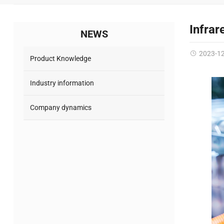
Infrar
NEWS
2023-1
Product Knowledge
Industry information
Company dynamics