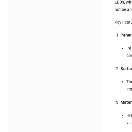
LEDs, wit
not be ap
Key Feat
Penetr
Inf
con
Surfa
The
im
Mater
IR 
vis