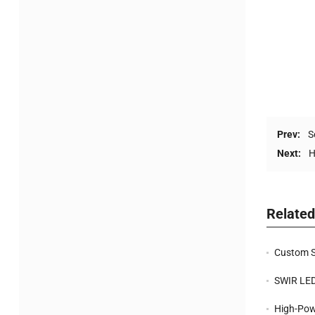
Prev:
S
Next:
H
Relate
Custom SWI
SWIR LEDs f
High-Power