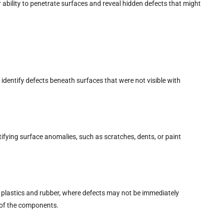
ability to penetrate surfaces and reveal hidden defects that might
o identify defects beneath surfaces that were not visible with
tifying surface anomalies, such as scratches, dents, or paint
ike plastics and rubber, where defects may not be immediately
y of the components.