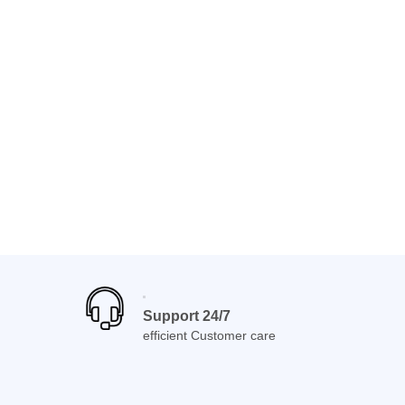
Support 24/7
efficient Customer care