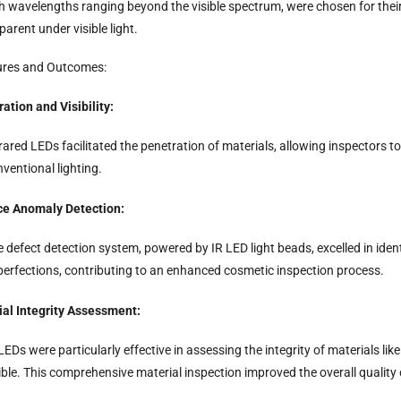
h wavelengths ranging beyond the visible spectrum, were chosen for their 
parent under visible light.
ures and Outcomes:
ation and Visibility:
rared LEDs facilitated the penetration of materials, allowing inspectors t
ventional lighting.
ce Anomaly Detection:
 defect detection system, powered by IR LED light beads, excelled in iden
perfections, contributing to an enhanced cosmetic inspection process.
ial Integrity Assessment:
LEDs were particularly effective in assessing the integrity of materials l
ible. This comprehensive material inspection improved the overall qualit