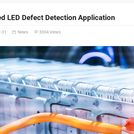
ed LED Defect Detection Application
2-31
News
3004 Views