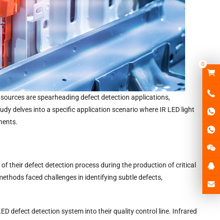
0
t sources are spearheading defect detection applications,
udy delves into a specific application scenario where IR LED light
nents.
f their defect detection process during the production of critical
ethods faced challenges in identifying subtle defects,
ED defect detection system into their quality control line. Infrared