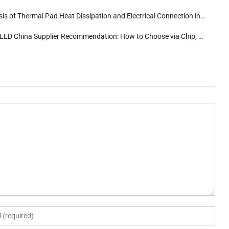
s of Thermal Pad Heat Dissipation and Electrical Connection in 3535 High-Power LEDs
 China Supplier Recommendation: How to Choose via Chip, Substrate, and Glue Differentiation