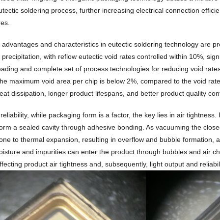
tectic soldering process, further increasing electrical connection effici
es.
s advantages and characteristics in eutectic soldering technology are
precipitation, with reflow eutectic void rates controlled within 10%, sign
leading and complete set of process technologies for reducing void rates
he maximum void area per chip is below 2%, compared to the void rates 
eat dissipation, longer product lifespans, and better product quality cont
eliability, while packaging form is a factor, the key lies in air tightne
form a sealed cavity through adhesive bonding. As vacuuming the closed 
rone to thermal expansion, resulting in overflow and bubble formation, an
oisture and impurities can enter the product through bubbles and air c
ffecting product air tightness and, subsequently, light output and reliabil