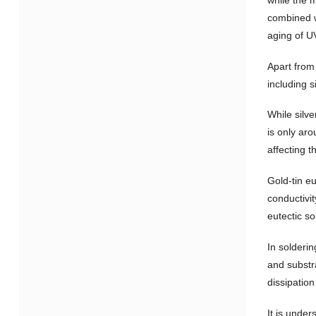
combined w
aging of U
Apart from
including s
While silve
is only ar
affecting t
Gold-tin eu
conductivit
eutectic so
In solderin
and substra
dissipation
It is under