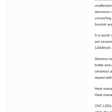
unaffected
aluminum n
converting
bracket ar
It is wort
are ceramic
140W/mK-1
Alumina ce
brittle an
ceramics ar
doped with
Heat manag
Heat manage
UVC LEDs a
while the m