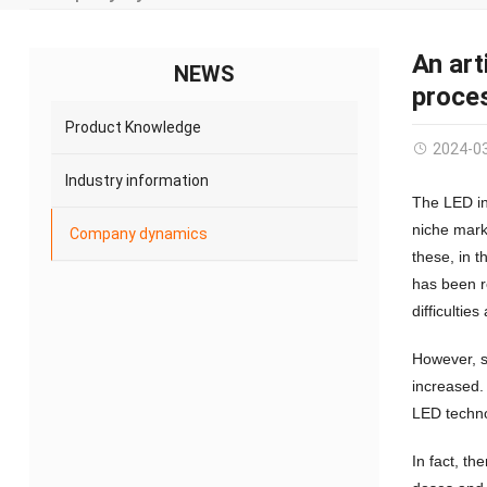
An art
NEWS
proces
Product Knowledge
2024-0
Industry information
The LED in
niche mark
Company dynamics
these, in 
has been r
difficulties
However, s
increased.
LED techno
In fact, th