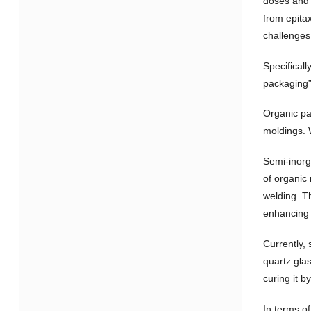
doses and i
from epita
challenges
Specifical
packaging”
Organic pa
moldings. W
Semi-inorg
of organic
welding. Th
enhancing t
Currently,
quartz gla
curing it b
In terms o