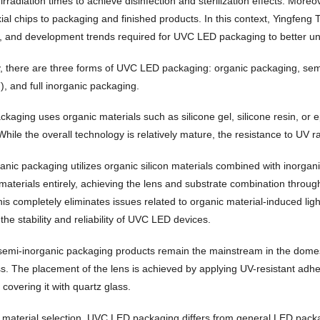
rradiation times to achieve disinfection and sterilization effects. More
xial chips to packaging and finished products. In this context, Yingfeng
, and development trends required for UVC LED packaging to better 
ly, there are three forms of UVC LED packaging: organic packaging, se
), and full inorganic packaging.
ckaging uses organic materials such as silicone gel, silicone resin, or
hile the overall technology is relatively mature, the resistance to UV ra
anic packaging utilizes organic silicon materials combined with inorgan
 materials entirely, achieving the lens and substrate combination throug
is completely eliminates issues related to organic material-induced ligh
he stability and reliability of UVC LED devices.
 semi-inorganic packaging products remain the mainstream in the domest
ss. The placement of the lens is achieved by applying UV-resistant adh
y covering it with quartz glass.
f material selection, UVC LED packaging differs from general LED packagi