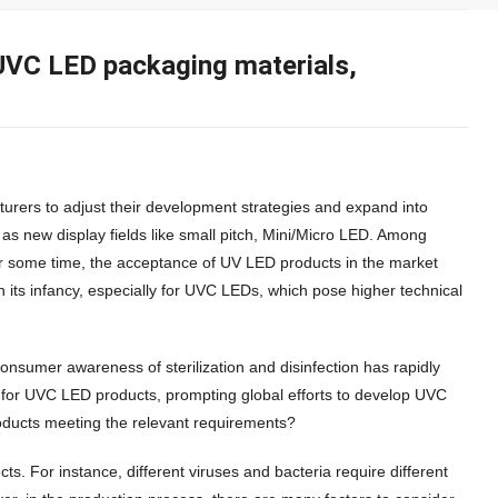
n UVC LED packaging materials,
rers to adjust their development strategies and expand into
 as new display fields like small pitch, Mini/Micro LED. Among
r some time, the acceptance of UV LED products in the market
n its infancy, especially for UVC LEDs, which pose higher technical
nsumer awareness of sterilization and disinfection has rapidly
 for UVC LED products, prompting global efforts to develop UVC
roducts meeting the relevant requirements?
s. For instance, different viruses and bacteria require different