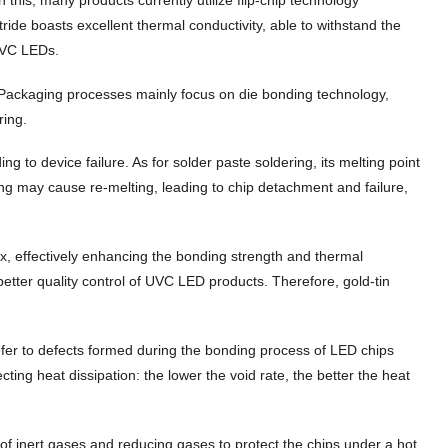
ide boasts excellent thermal conductivity, able to withstand the
UVC LEDs.
 Packaging processes mainly focus on die bonding technology,
ring.
ng to device failure. As for solder paste soldering, its melting point
ing may cause re-melting, leading to chip detachment and failure,
lux, effectively enhancing the bonding strength and thermal
 better quality control of UVC LED products. Therefore, gold-tin
s refer to defects formed during the bonding process of LED chips
cting heat dissipation: the lower the void rate, the better the heat
e of inert gases and reducing gases to protect the chips under a hot