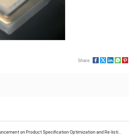
Share:
ncement on Product Specification Optimization and Re-listing