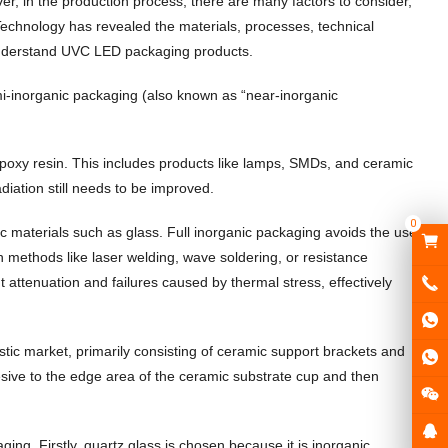
over, in the production process, there are many factors to consider,
 Technology has revealed the materials, processes, technical
understand UVC LED packaging products.
mi-inorganic packaging (also known as “near-inorganic
 epoxy resin. This includes products like lamps, SMDs, and ceramic
diation still needs to be improved.
0
ic materials such as glass. Full inorganic packaging avoids the use
h methods like laser welding, wave soldering, or resistance
t attenuation and failures caused by thermal stress, effectively
ic market, primarily consisting of ceramic support brackets and
esive to the edge area of the ceramic substrate cup and then
ng. Firstly, quartz glass is chosen because it is inorganic,