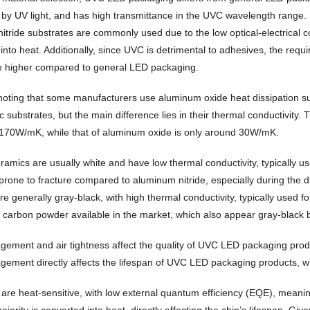
 by UV light, and has high transmittance in the UVC wavelength range. S
itride substrates are commonly used due to the low optical-electrical 
 into heat. Additionally, since UVC is detrimental to adhesives, the req
e higher compared to general LED packaging.
h noting that some manufacturers use aluminum oxide heat dissipation 
 substrates, but the main difference lies in their thermal conductivity.
70W/mK, while that of aluminum oxide is only around 30W/mK.
ramics are usually white and have low thermal conductivity, typically
d prone to fracture compared to aluminum nitride, especially during the
e generally gray-black, with high thermal conductivity, typically used f
 carbon powder available in the market, which also appear gray-black b
ement and air tightness affect the quality of UVC LED packaging produ
ment directly affects the lifespan of UVC LED packaging products, while
re heat-sensitive, with low external quantum efficiency (EQE), meaning o
ajority is converted into heat, directly affecting the chip’s lifespan. Giv