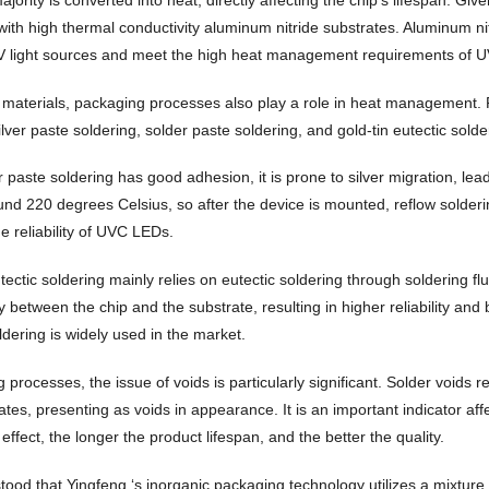
ith high thermal conductivity aluminum nitride substrates. Aluminum nitr
V light sources and meet the high heat management requirements of 
 materials, packaging processes also play a role in heat management.
ilver paste soldering, solder paste soldering, and gold-tin eutectic solde
r paste soldering has good adhesion, it is prone to silver migration, leadi
ound 220 degrees Celsius, so after the device is mounted, reflow solder
he reliability of UVC LEDs.
tectic soldering mainly relies on eutectic soldering through soldering f
y between the chip and the substrate, resulting in higher reliability and
ldering is widely used in the market.
g processes, the issue of voids is particularly significant. Solder void
tes, presenting as voids in appearance. It is an important indicator affe
 effect, the longer the product lifespan, and the better the quality.
stood that Yingfeng ‘s inorganic packaging technology utilizes a mixtur