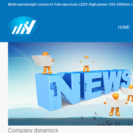
Multi-wavelength clusters# Full-spectrum LED# High-power 200-1900nm 
HOME
Company dynamics