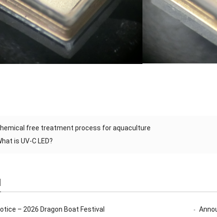
hemical free treatment process for aquaculture
hat is UV-C LED?
d
Notice – 2026 Dragon Boat Festival
Annou