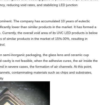
ency, reducing void rates, and stabilizing LED junction
 prominent. The company has accumulated 10 years of eutectic
ificantly lower than similar products in the market. It has formed a
. Currently, the overall void area of its UVC LED products is below
of similar products in the market of 15%-30%, resulting in
rol.
ss. In semi-inorganic packaging, the glass lens and ceramic cup
cavity is not feasible, when the adhesive cures, the air inside the
d in severe cases, the formation of air channels. At this point,
hannels, contaminating materials such as chips and substrates,
ity