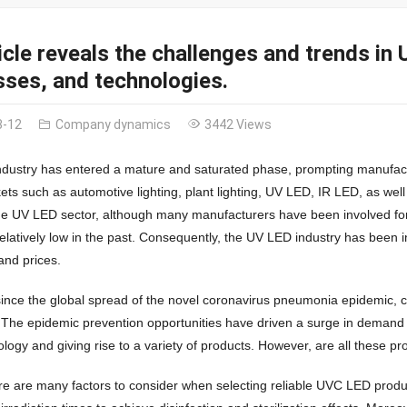
icle reveals the challenges and trends i
ses, and technologies.
3-12
Company dynamics
3442 Views
dustry has entered a mature and saturated phase, prompting manufactu
ets such as automotive lighting, plant lighting, UV LED, IR LED, as well
the UV LED sector, although many manufacturers have been involved fo
elatively low in the past. Consequently, the UV LED industry has been i
 and prices.
ince the global spread of the novel coronavirus pneumonia epidemic, co
 The epidemic prevention opportunities have driven a surge in demand
logy and giving rise to a variety of products. However, are all these p
ere are many factors to consider when selecting reliable UVC LED product