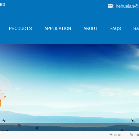
LED
: hehualan
PRODUCTS
APPLICATION
ABOUT
FAQS
R
Home
An arti