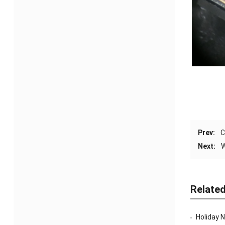
Prev:
C
Next:
W
Relate
Holiday 