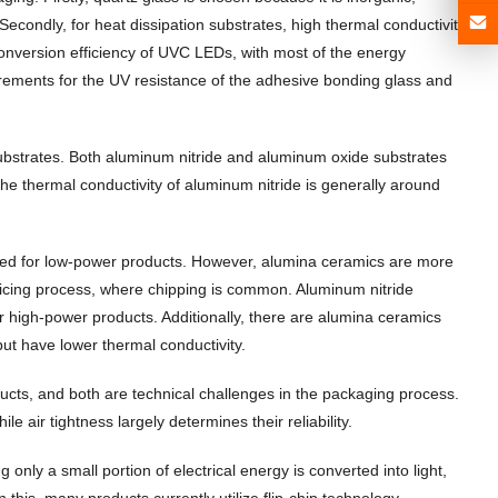
econdly, for heat dissipation substrates, high thermal conductivity
conversion efficiency of UVC LEDs, with most of the energy
uirements for the UV resistance of the adhesive bonding glass and
substrates. Both aluminum nitride and aluminum oxide substrates
 The thermal conductivity of aluminum nitride is generally around
 used for low-power products. However, alumina ceramics are more
 dicing process, where chipping is common. Aluminum nitride
or high-power products. Additionally, there are alumina ceramics
ut have lower thermal conductivity.
cts, and both are technical challenges in the packaging process.
 air tightness largely determines their reliability.
nly a small portion of electrical energy is converted into light,
en this, many products currently utilize flip-chip technology