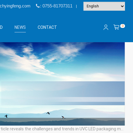
@chyingfeng.com
: 0755-81707311
|
0
&D
NEWS
CONTACT
cle reveals the challenges and trends in UVC LED packaging materials, processes, and technologies.