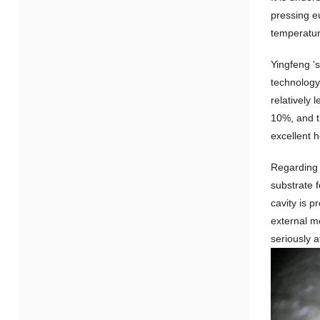
pressing eu
temperatur
Yingfeng ‘
technology 
relatively 
10%, and t
excellent h
Regarding r
substrate 
cavity is p
external m
seriously a