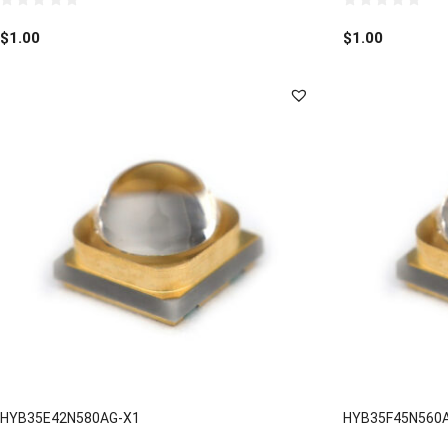
0
0
out
out
$
1.00
$
1.00
of
of
5
5
HYB35E42N580AG-X1
HYB35F45N560