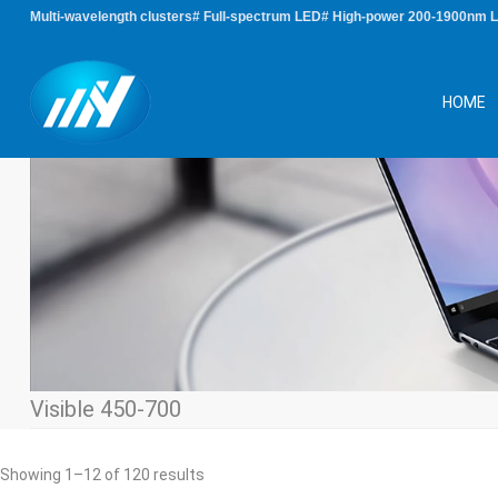
Multi-wavelength clusters# Full-spectrum LED# High-power 200-1900nm 
HOME
Visible 450-700
Sorted
Showing 1–12 of 120 results