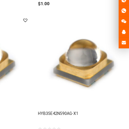
out
$
1.00
of
5
HYB35E42N590AG-X1