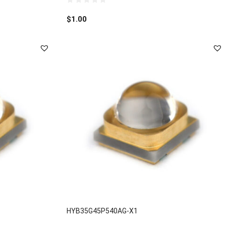
0
out
$
1.00
of
5
HYB35G45P540AG-X1