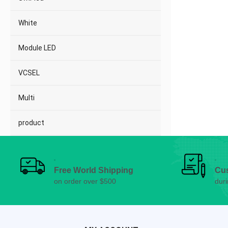
White
Module LED
VCSEL
Multi
product
Free World Shipping
Cu
on order over $500
dur