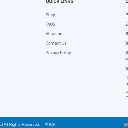
QUICK LINKS
Shop
P
FAQS
E
About us
S
Contact Us
W
Privacy Policy
B
M
A
R
P
G
G
Ltd All Rights Reserved.
粤ICP