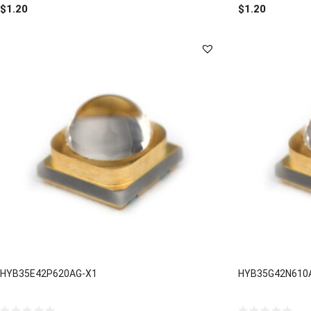
out
out
$
1.20
$
1.20
of
of
5
5
HYB35E42P620AG-X1
HYB35G42N610