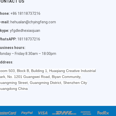
CONTACT US
hone:
+86 18118737216
-mail:
hehualan@chyingfeng.com
kype:
yfgdledhexiaojuan
hatsAPP:
18118737216
usiness hours:
onday – Friday 8.30am – 18:00pm
ddress
:
oom 503, Block B, Building 1, Huaqiang Creative Industrial
ark, No. 1201 Guangwei Road, Biyan Community,
uangming Street, Guangming District, Shenzhen City
uangdong China