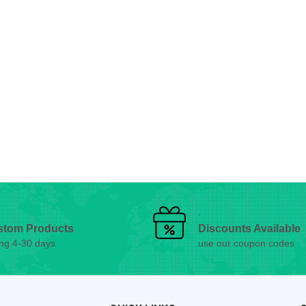
stom Products
Discounts Available
ing 4-30 days
use our coupon codes