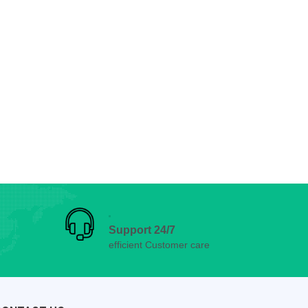
Support 24/7
efficient Customer care