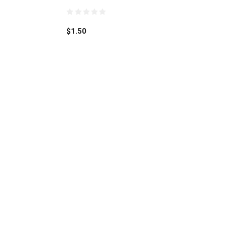
0
out
$
1.50
of
5