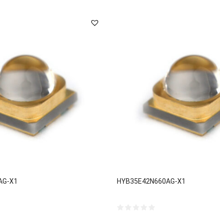
AG-X1
HYB35E42N660AG-X1
0