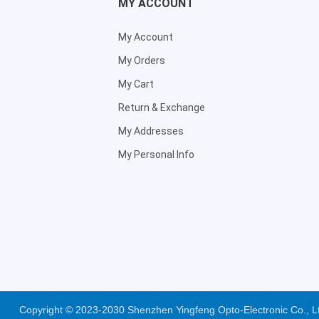
MY ACCOUNT
My Account
My Orders
My Cart
Return & Exchange
My Addresses
My Personal Info
Copyright © 2023-2030 Shenzhen Yingfeng Opto-Electronic Co., 