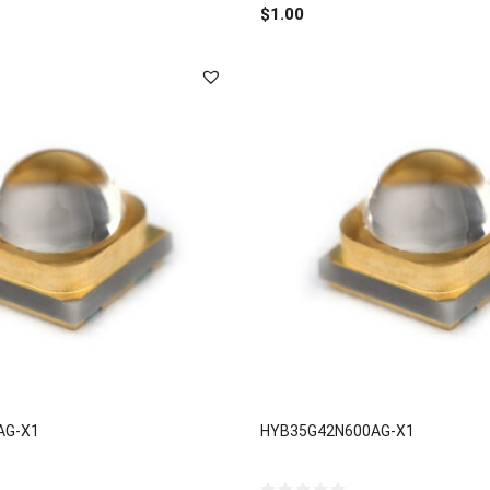
out
$
1.00
of
5
AG-X1
HYB35G42N600AG-X1