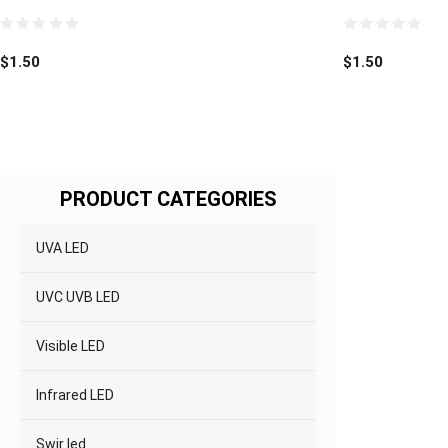
0
0
out
out
$
1.50
$
1.50
of
of
5
5
PRODUCT CATEGORIES
UVA LED
UVC UVB LED
Visible LED
Infrared LED
Swir led