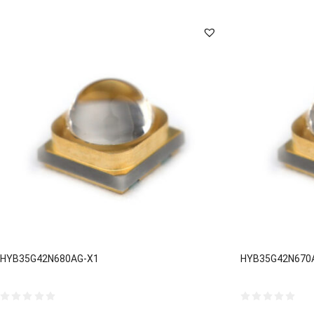
by
latest
HYB35G42N680AG-X1
HYB35G42N670
0
0