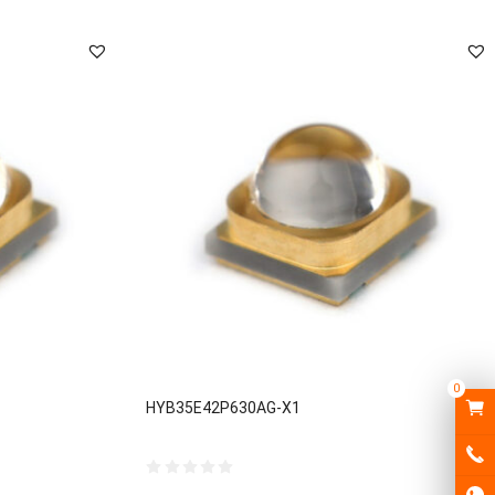
0
HYB35E42P630AG-X1
0