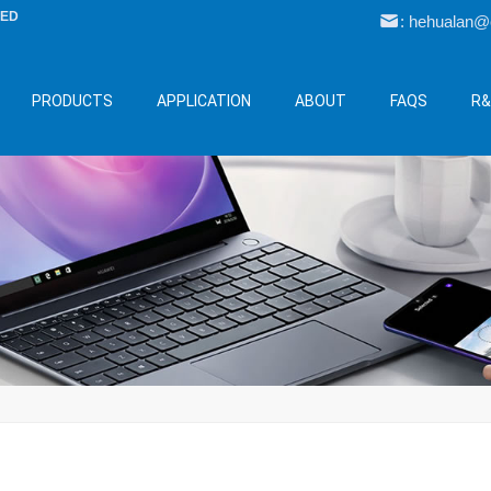
LED
: hehualan
PRODUCTS
APPLICATION
ABOUT
FAQS
R