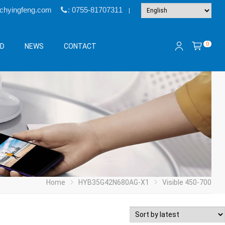
@chyingfeng.com
: 0755-81707311
|
0
&D
NEWS
CONTACT
Home
HYB35G42N680AG-X1
Visible 450-700