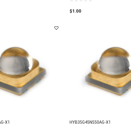
0
out
$
1.00
of
5
AG-X1
HYB35G45N550AG-X1