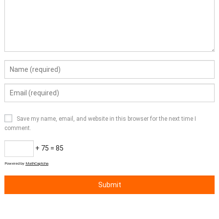
Save my name, email, and website in this browser for the next time I
comment.
+ 75 = 85
Powered by
MathCaptcha