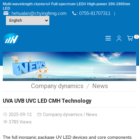
Multi-wavelength clusters# Full-spectrum LED# High-power 200-1900nm
LED
: hehualan@chyingfeng.com
: 0755-81707311
|
0
Company dynamics
News
UVA UVB UVC LED CMH Technology
2025-09-12
Company dynamics
/
News
3785 Views
The full inorganic package UV LED devices and core components