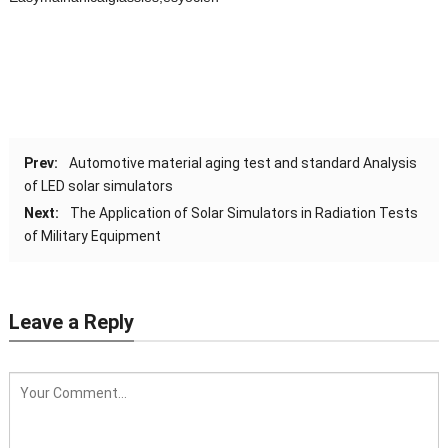
Prev:
Automotive material aging test and standard Analysis
of LED solar simulators
Next:
The Application of Solar Simulators in Radiation Tests
of Military Equipment
Leave a Reply