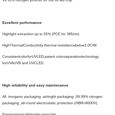
99.99% nitrogen protctin for the uv led chip
Excellent performance
Highlight extraction:up to 55% (PCE for 385nm)
HighThermalConductivity:thermal resisitancebelow1.0C/W.
ConsistentcolorforUVLED:patent colorseparationtechnology
forUVAUVB and UVCLED.
High reliability and easy maintenance
All inorganic packaging ,airtinght packaging ,99.99% nitrogen
packaging ,all-round electrostatic protection (HBM>8000V).
Easymainanicalglassles,esyoclen