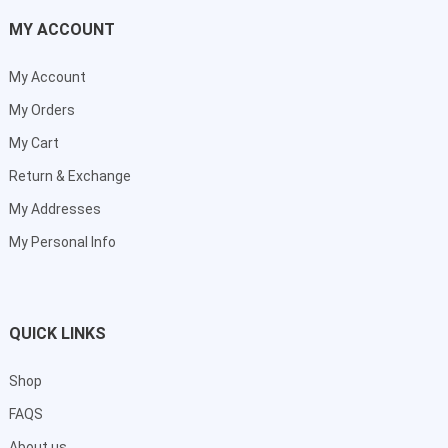
MY ACCOUNT
My Account
My Orders
My Cart
Return & Exchange
My Addresses
My Personal Info
QUICK LINKS
Shop
FAQS
About us