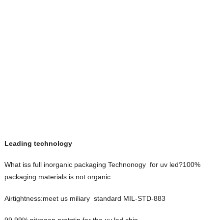
Leading technology
What iss full inorganic packaging Technonogy for uv led?100%
packaging materials is not organic
Airtightness:meet us miliary standard MIL-STD-883