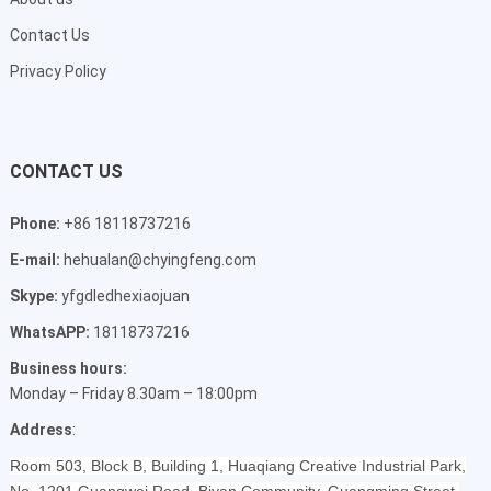
Contact Us
Privacy Policy
CONTACT US
Phone:
+86 18118737216
E-mail:
hehualan@chyingfeng.com
Skype:
yfgdledhexiaojuan
WhatsAPP:
18118737216
Business hours:
Monday – Friday 8.30am – 18:00pm
Address
:
Room 503, Block B, Building 1, Huaqiang Creative Industrial Park,
No. 1201 Guangwei Road, Biyan Community, Guangming Street,