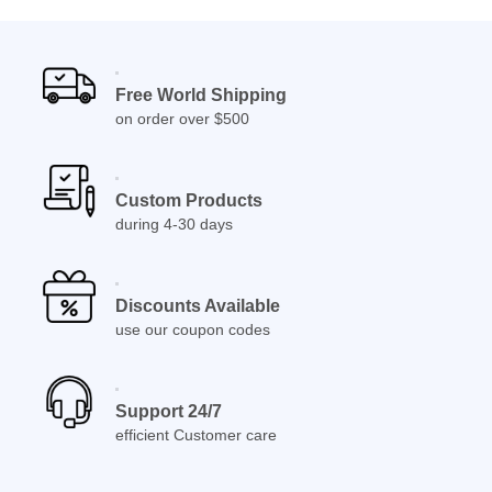
Free World Shipping
on order over $500
Custom Products
during 4-30 days
Discounts Available
use our coupon codes
Support 24/7
efficient Customer care