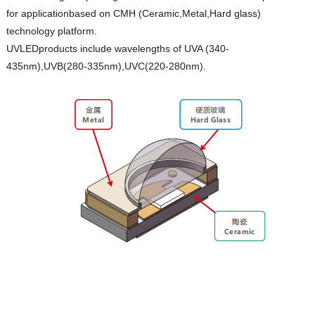
for applicationbased on CMH (Ceramic,Metal,Hard glass)
technology platform.
UVLEDproducts include wavelengths of UVA (340-
435nm),UVB(280-335nm),UVC(220-280nm).