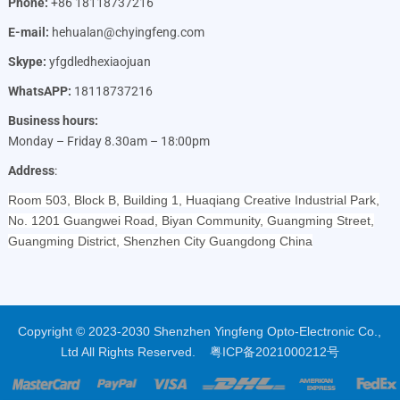
Phone:
+86 18118737216
E-mail:
hehualan@chyingfeng.com
Skype:
yfgdledhexiaojuan
WhatsAPP:
18118737216
Business hours:
Monday – Friday 8.30am – 18:00pm
Address
:
Room 503, Block B, Building 1, Huaqiang Creative Industrial Park,
No. 1201 Guangwei Road, Biyan Community, Guangming Street,
Guangming District, Shenzhen City Guangdong China
Copyright © 2023-2030 Shenzhen Yingfeng Opto-Electronic Co.,
Ltd All Rights Reserved.
粤ICP备2021000212号