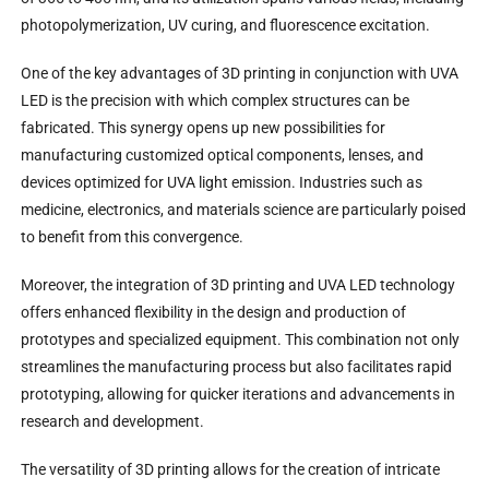
photopolymerization, UV curing, and fluorescence excitation.
One of the key advantages of 3D printing in conjunction with UVA
LED is the precision with which complex structures can be
fabricated. This synergy opens up new possibilities for
manufacturing customized optical components, lenses, and
devices optimized for UVA light emission. Industries such as
medicine, electronics, and materials science are particularly poised
to benefit from this convergence.
Moreover, the integration of 3D printing and UVA LED technology
offers enhanced flexibility in the design and production of
prototypes and specialized equipment. This combination not only
streamlines the manufacturing process but also facilitates rapid
prototyping, allowing for quicker iterations and advancements in
research and development.
The versatility of 3D printing allows for the creation of intricate