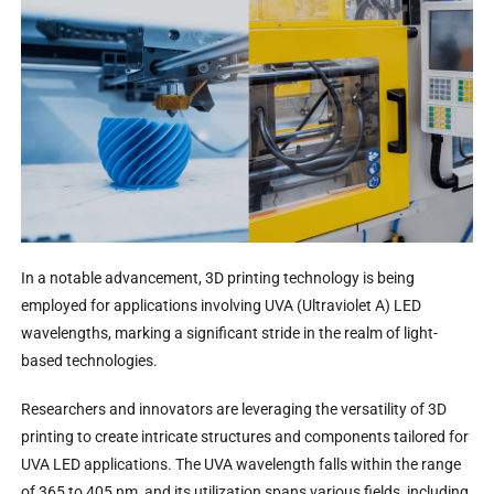
In a notable advancement, 3D printing technology is being
employed for applications involving UVA (Ultraviolet A) LED
wavelengths, marking a significant stride in the realm of light-
based technologies.
Researchers and innovators are leveraging the versatility of 3D
printing to create intricate structures and components tailored for
UVA LED applications. The UVA wavelength falls within the range
of 365 to 405 nm, and its utilization spans various fields, including