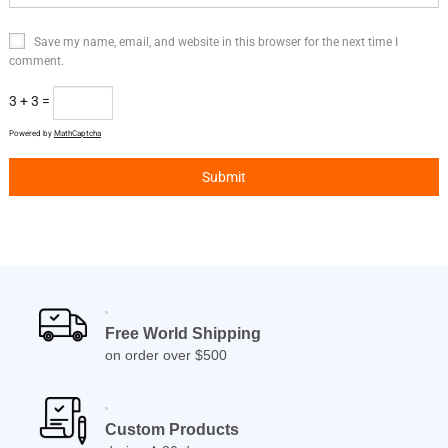
Save my name, email, and website in this browser for the next time I
comment.
3 + 3 =
Powered by
MathCaptcha
Free World Shipping
on order over $500
Custom Products