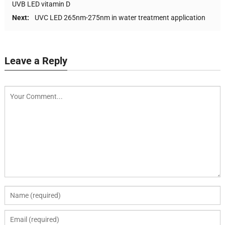
UVB LED vitamin D
Next:
UVC LED 265nm-275nm in water treatment application
Leave a Reply