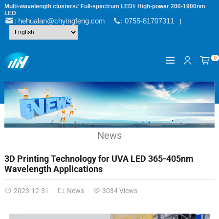
Multi-wavelength clusters# Full-spectrum LED# High-power 200-1900nm
LED
: hehualan@chyingfeng.com
: 0755-81707311
|
0
News
3D Printing Technology for UVA LED 365-405nm
Wavelength Applications
2023-12-31
News
3034 Views