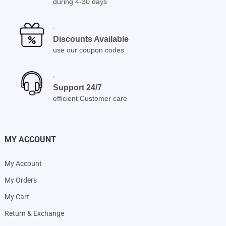
during 4-30 days
Discounts Available
use our coupon codes
Support 24/7
efficient Customer care
MY ACCOUNT
My Account
My Orders
My Cart
Return & Exchange