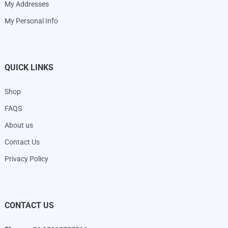
My Addresses
My Personal Info
QUICK LINKS
Shop
FAQS
About us
Contact Us
Privacy Policy
CONTACT US