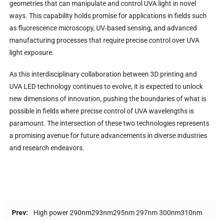
geometries that can manipulate and control UVA light in novel
ways. This capability holds promise for applications in fields such
as fluorescence microscopy, UV-based sensing, and advanced
manufacturing processes that require precise control over UVA
light exposure.
As this interdisciplinary collaboration between 3D printing and
UVA LED technology continues to evolve, it is expected to unlock
new dimensions of innovation, pushing the boundaries of what is
possible in fields where precise control of UVA wavelengths is
paramount. The intersection of these two technologies represents
a promising avenue for future advancements in diverse industries
and research endeavors.
Prev:
High power 290nm293nm295nm 297nm 300nm310nm