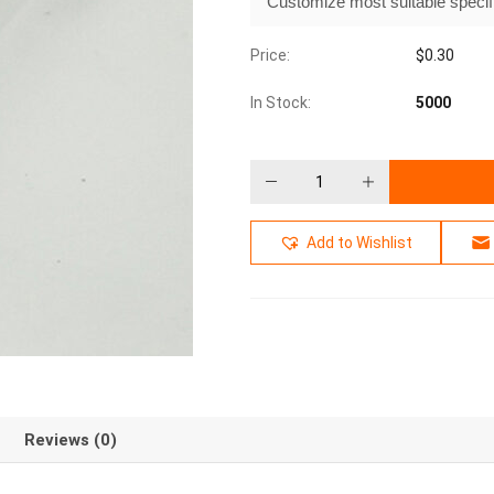
Customize most suitable specif
Price:
$
0.30
In Stock:
5000
Add to Wishlist
Reviews (0)