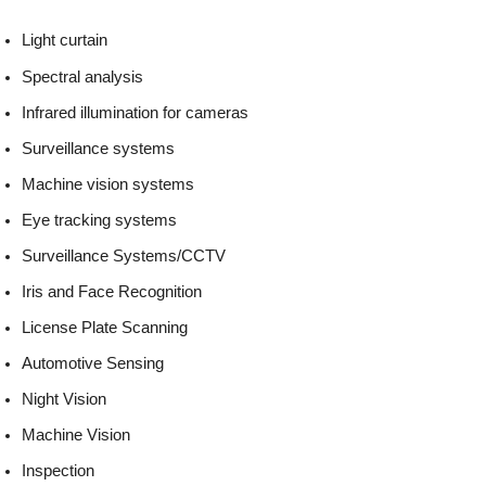
Light curtain
Spectral analysis
Infrared illumination for cameras
Surveillance systems
Machine vision systems
Eye tracking systems
Surveillance Systems/CCTV
Iris and Face Recognition
License Plate Scanning
Automotive Sensing
Night Vision
Machine Vision
Inspection