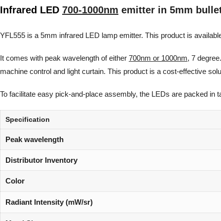
Infrared LED
700-1000nm
emitter in 5mm bulle
YFL555 is a 5mm infrared LED lamp emitter. This product is available
It comes with peak wavelength of either
700nm or 1000nm
, 7 degree
machine control and light curtain. This product is a cost-effective so
To facilitate easy pick-and-place assembly, the LEDs are packed in tape
Specification
Peak wavelength
Distributor Inventory
Color
Radiant Intensity (mW/sr)