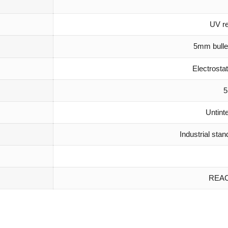
UV re
5mm bulle
Electrost
5
Untint
Industrial sta
REAC