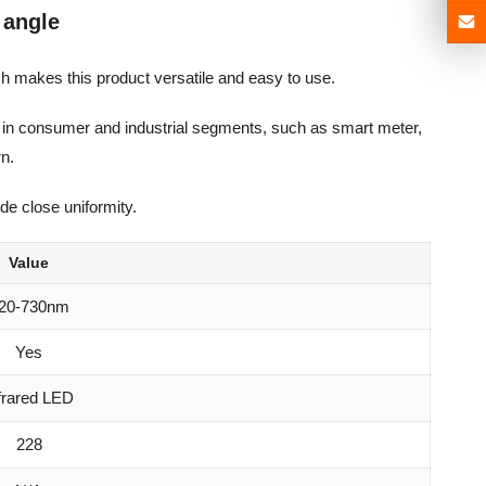
 angle
h makes this product versatile and easy to use.
ons in consumer and industrial segments, such as smart meter,
rn.
de close uniformity.
Value
20-730nm
Yes
frared LED
228