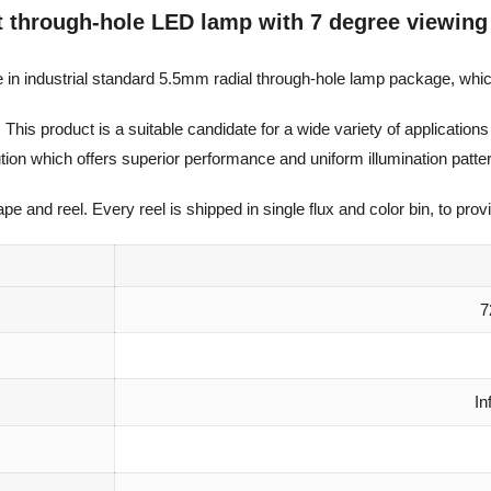
t through-hole LED lamp with 7 degree viewing
 in industrial standard 5.5mm radial through-hole lamp package, whic
. This product is a suitable candidate for a wide variety of applicati
lution which offers superior performance and uniform illumination patte
 and reel. Every reel is shipped in single flux and color bin, to provi
7
In