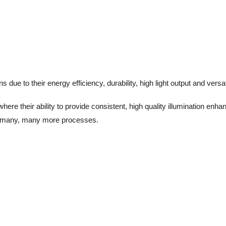
due to their energy efficiency, durability, high light output and versati
ere their ability to provide consistent, high quality illumination enh
and many, many more processes.