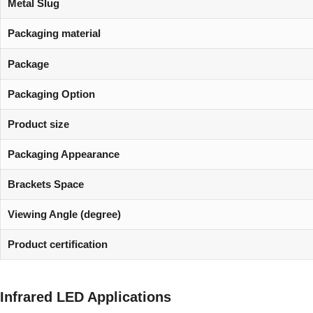
Metal Slug
Packaging material
Package
Packaging Option
Product size
Packaging Appearance
Brackets Space
Viewing Angle (degree)
Product certification
Infrared LED Applications