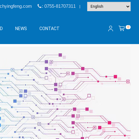
@chyingfeng.com
: 0755-81707311
|
0
&D
NEWS
CONTACT