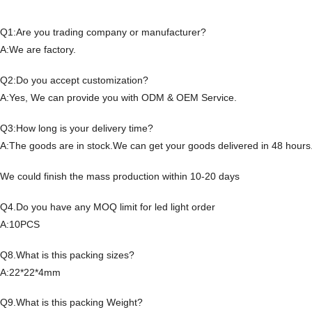
Q1:Are you trading company or manufacturer?
A:We are factory.
Q2:Do you accept customization?
A:Yes, We can provide you with ODM & OEM Service.
Q3:How long is your delivery time?
A:The goods are in stock.We can get your goods delivered in 48 hours
We could finish the mass production within 10-20 days
Q4.Do you have any MOQ limit for led light order
A:10PCS
Q8.What is this packing sizes?
A:22*22*4mm
Q9.What is this packing Weight?