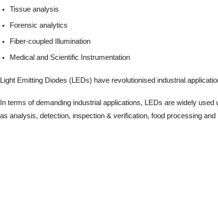
Tissue analysis
Forensic analytics
Fiber-coupled Illumination
Medical and Scientific Instrumentation
Light Emitting Diodes (LEDs) have revolutionised industrial applications 
In terms of demanding industrial applications, LEDs are widely used wh
as analysis, detection, inspection & verification, food processing 