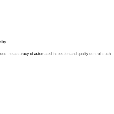
lity.
ances the accuracy of automated inspection and quality control, such