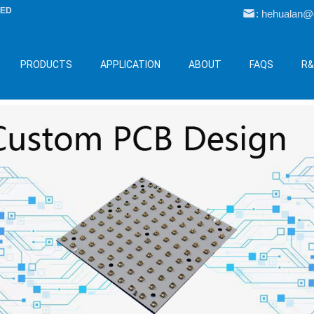
LED
: hehualan
PRODUCTS
APPLICATION
ABOUT
FAQS
R