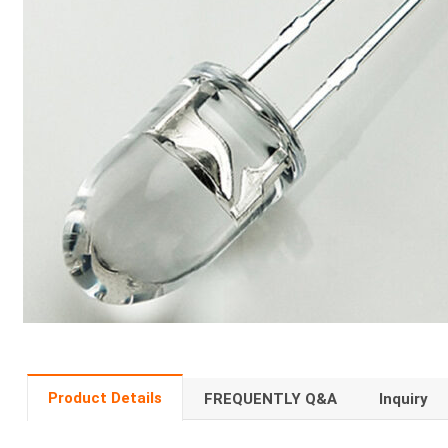
Product Details
FREQUENTLY Q&A
Inquiry