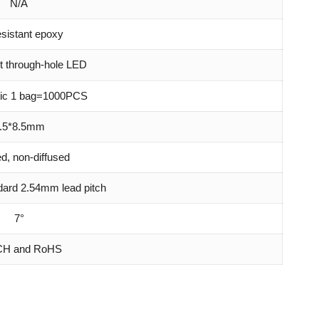
N/A
sistant epoxy
t through-hole LED
atic 1 bag=1000PCS
.5*8.5mm
ed, non-diffused
ndard 2.54mm lead pitch
7°
H and RoHS