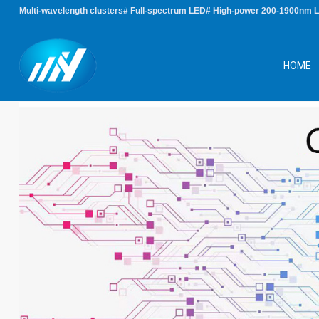
Multi-wavelength clusters# Full-spectrum LED# High-power 200-1900nm 
HOME