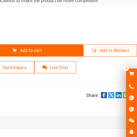
ications to make the product be more competitive
Add to cart
Add to Wishlist
Send Inquiry
Live Chat
0
Share: