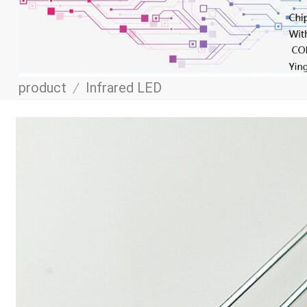
product
/
Infrared LED