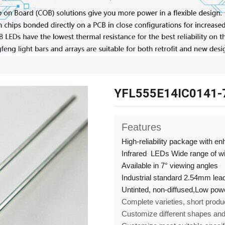
YFL555E14IC0141-
Features
High-reliability package with e
Infrared LEDs Wide range of 
Available in 7° viewing angles
Industrial standard 2.54mm lead
Untinted, non-diffused,
Low pow
Complete varieties, short produ
Customize different shapes an