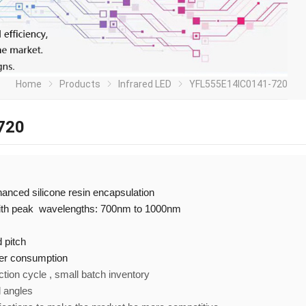
Home
Products
Infrared LED
YFL555E14IC0141-720
720
nhanced silicone resin encapsulation
with peak wavelengths: 700nm to 1000nm
 pitch
er consumption
ction cycle , small batch inventory
d angles