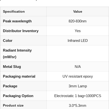
Specification
Value
Peak wavelength
820-830nm
Distributor Inventory
Yes
Color
Infrared LED
Radiant Intensity
(mW/sr)
Metal Slug
N/A
Packaging material
UV resistant epoxy
Package
3mm Lamp
Packaging Option
Electrostatic 1 bag=1000PCS
Product size
3.0*5.3mm