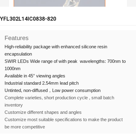
YFL302L14IC0838-820
Features
High-reliability package with enhanced silicone resin
encapsulation
SWIR LEDs Wide range of with peak wavelengths: 700nm to
1000nm
Available in 45° viewing angles
Industrial standard 2.54mm lead pitch
Untinted, non-diffused，
Low power consumption
Complete varieties, short production cycle , small batch
inventory
Customize different shapes and angles
Customize most suitable specifications to make the product
be more competitive