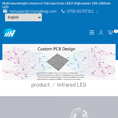
Multi-wavelength clusters# Full-spectrum LED# High-power 200-1900nm
LED
: hehualan@chyingfeng.com
: 0755-81707311
|
0
product
/
Infrared LED