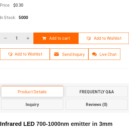
Price:
$
0.30
In Stock:
5000
Add to cart
Add to Wishlist
Add to Wishlist
Send Inquiry
Live Chat
Product Details
FREQUENTLY Q&A
Inquiry
Reviews (0)
Infrared LED
700-1000nm emitter in 3mm