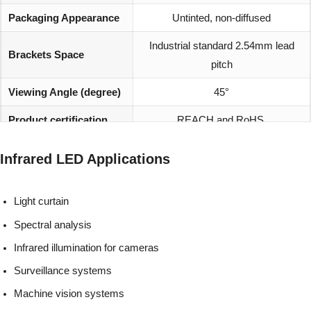
Packaging Appearance
Untinted, non-diffused
Industrial standard 2.54mm lead
Brackets Space
pitch
Viewing Angle (degree)
45°
Product certification
REACH and RoHS
Infrared LED Applications
Light curtain
Spectral analysis
Infrared illumination for cameras
Surveillance systems
Machine vision systems