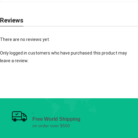
Reviews
There are no reviews yet.
Only logged in customers who have purchased this product may
leave a review.
Free World Shipping
on order over $500