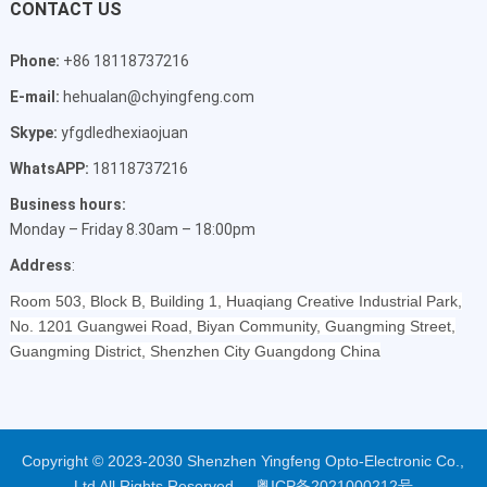
CONTACT US
Phone:
+86 18118737216
E-mail:
hehualan@chyingfeng.com
Skype:
yfgdledhexiaojuan
WhatsAPP:
18118737216
Business hours:
Monday – Friday 8.30am – 18:00pm
Address
:
Room 503, Block B, Building 1, Huaqiang Creative Industrial Park,
No. 1201 Guangwei Road, Biyan Community, Guangming Street,
Guangming District, Shenzhen City Guangdong China
Copyright © 2023-2030 Shenzhen Yingfeng Opto-Electronic Co.,
Ltd All Rights Reserved.
粤ICP备2021000212号