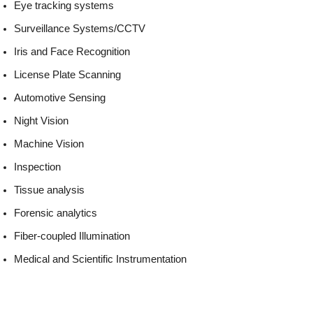
Eye tracking systems
Surveillance Systems/CCTV
Iris and Face Recognition
License Plate Scanning
Automotive Sensing
Night Vision
Machine Vision
Inspection
Tissue analysis
Forensic analytics
Fiber-coupled Illumination
Medical and Scientific Instrumentation