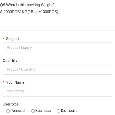
Q9.What is this packing Weight?
A:2000PCS1KG(1Bag =1000PCS)
Subject:
*
Quantity:
Your Name:
*
User type:
Personal
Business
Distributor