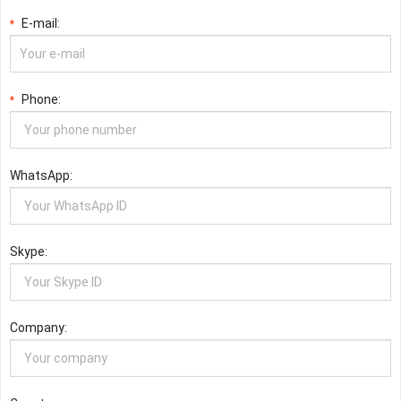
E-mail:
*
Phone:
*
WhatsApp:
Skype:
Company: