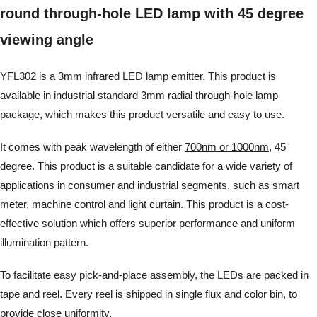
round through-hole LED lamp with 45 degree
viewing angle
YFL302 is a
3mm infrared LED
lamp emitter. This product is
available in industrial standard 3mm radial through-hole lamp
package, which makes this product versatile and easy to use.
It comes with peak wavelength of either
700nm or 1000nm
, 45
degree. This product is a suitable candidate for a wide variety of
applications in consumer and industrial segments, such as smart
meter, machine control and light curtain. This product is a cost-
effective solution which offers superior performance and uniform
illumination pattern.
To facilitate easy pick-and-place assembly, the LEDs are packed in
tape and reel. Every reel is shipped in single flux and color bin, to
provide close uniformity.