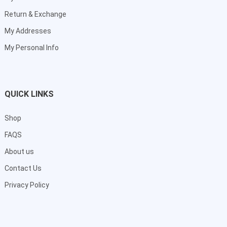
Return & Exchange
My Addresses
My Personal Info
QUICK LINKS
Shop
FAQS
About us
Contact Us
Privacy Policy