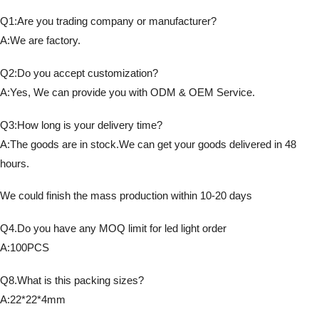
Q1:Are you trading company or manufacturer?
A:We are factory.
Q2:Do you accept customization?
A:Yes, We can provide you with ODM & OEM Service.
Q3:How long is your delivery time?
A:The goods are in stock.We can get your goods delivered in 48
hours.
We could finish the mass production within 10-20 days
Q4.Do you have any MOQ limit for led light order
A:100PCS
Q8.What is this packing sizes?
A:22*22*4mm