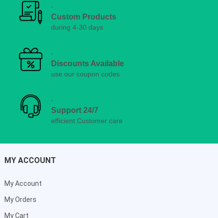
Custom Products
during 4-30 days
Discounts Available
use our coupon codes
Support 24/7
efficient Customer care
MY ACCOUNT
My Account
My Orders
My Cart