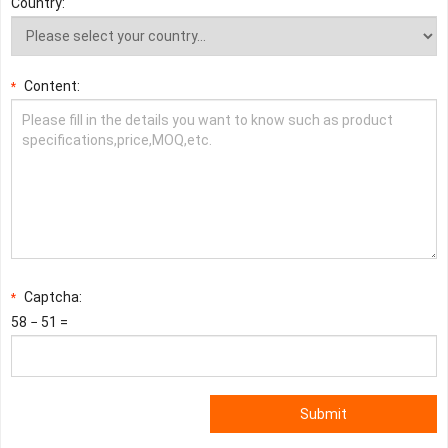
Country:
Content:
*
Captcha:
*
58 − 51 =
Submit