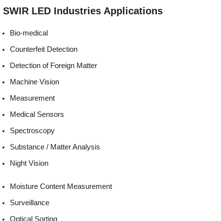
Environmentally
REACH, RoHS and Halogen
SWIR LED
Industries
Applications
friendly:
compliant
Bio-medical
Counterfeit Detection
Detection of Foreign Matter
Machine Vision
Measurement
Medical Sensors
Spectroscopy
Substance / Matter Analysis
Night Vision
Moisture Content Measurement
Surveillance
Optical Sorting