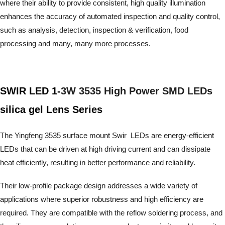
where their ability to provide consistent, high quality illumination
enhances the accuracy of automated inspection and quality control,
such as analysis, detection, inspection & verification, food
processing and many, many more processes.
SWIR LED 1-
3W 3535 High Power SMD LEDs
silica gel Lens Series
The Yingfeng 3535 surface mount Swir LEDs are energy-efficient
LEDs that can be driven at high driving current and can dissipate
heat efficiently, resulting in better performance and reliability.
Their low-profile package design addresses a wide variety of
applications where superior robustness and high efficiency are
required. They are compatible with the reflow soldering process,
and