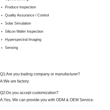
Produce Inspection
Quality Assurance / Control
Solar Simulation
Silicon Wafer Inspection
Hyperspectral Imaging
Sensing
Q1:Are you trading company or manufacturer?
A:We are factory.
Q2:Do you accept customization?
A:Yes, We can provide you with ODM & OEM Service.