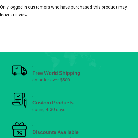
Only logged in customers who have purchased this product may
leave a review.
Free World Shipping
on order over $500
Custom Products
during 4-30 days
Discounts Available