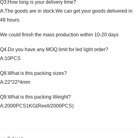
Q3:How long is your delivery time?
A:The goods are in stock.We can get your goods delivered in
48 hours.
We could finish the mass production within 10-20 days
Q4.Do you have any MOQ limit for led light order?
A:10PCS
Q8.What is this packing sizes?
A:22*22*4mm
Q9.What is this packing Weight?
A:2000PCS1KG(ReelI/2000PCS)