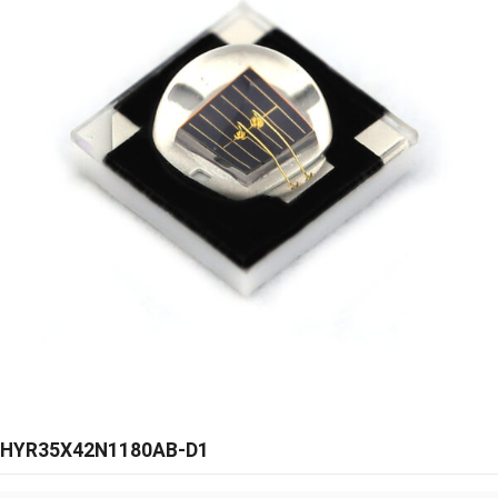
HYR35X42N1180AB-D1