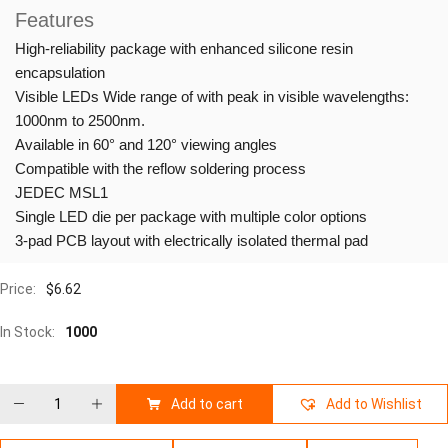
Features
High-reliability package with enhanced silicone resin
encapsulation
Visible LEDs Wide range of with peak in visible wavelengths:
1000nm to 2500nm.
Available in 60° and 120° viewing angles
Compatible with the reflow soldering process
JEDEC MSL1
Single LED die per package with multiple color options
3-pad PCB layout with electrically isolated thermal pad
Price:
$
6.62
In Stock:
1000
Add to cart
Add to Wishlist