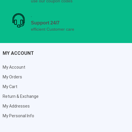
use our coupon codes
Support 24/7
efficient Customer care
MY ACCOUNT
My Account
My Orders
My Cart
Return & Exchange
My Addresses
My Personal Info