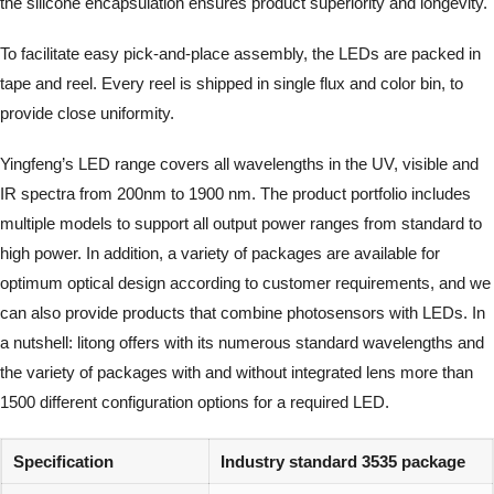
the silicone encapsulation ensures product superiority and longevity.
To facilitate easy pick-and-place assembly, the LEDs are packed in
tape and reel. Every reel is shipped in single flux and color bin, to
provide close uniformity.
Yingfeng’s LED range covers all wavelengths in the UV, visible and
IR spectra from 200nm to 1900 nm. The product portfolio includes
multiple models to support all output power ranges from standard to
high power. In addition, a variety of packages are available for
optimum optical design according to customer requirements, and we
can also provide products that combine photosensors with LEDs. In
a nutshell: litong offers with its numerous standard wavelengths and
the variety of packages with and without integrated lens more than
1500 different configuration options for a required LED.
Specification
Industry standard 3535 package