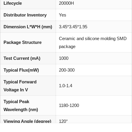
Lifecycle
20000H
Distributor Inventory
Yes
Dimension L*W*H (mm)
3.45*3.45*1.95
Ceramic and silicone molding SMD
Package Structure
package
Test Current (mA)
1000
Typical Flux(mW)
200-300
Typical Forward
1.0-1.4
Voltage In V
Typical Peak
1180-1200
Wavelength (nm)
Viewing Angle (degree)
120°