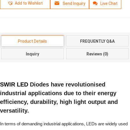
Add to Wishlist
Send Inquiry
Live Chat
Product Details
FREQUENTLY Q&A
Inquiry
Reviews (0)
SWIR LED
Diodes have revolutionised
industrial applications due to their energy
efficiency, durability, high light output and
versatility.
In terms of demanding industrial applications, LEDs are widely used