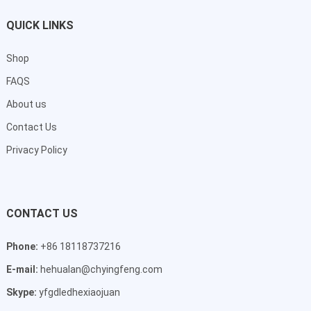
QUICK LINKS
Shop
FAQS
About us
Contact Us
Privacy Policy
CONTACT US
Phone:
+86 18118737216
E-mail:
hehualan@chyingfeng.com
Skype:
yfgdledhexiaojuan