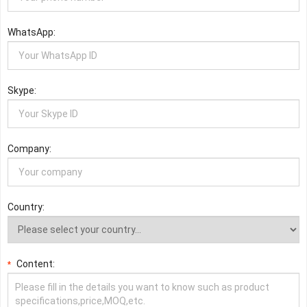
WhatsApp:
Skype:
Company:
Country:
Content:
*