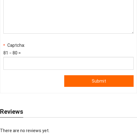
Captcha:
*
81 − 80 =
Submit
Reviews
There are no reviews yet.