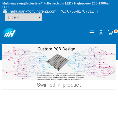
Multi-wavelength clusters# Full-spectrum LED# High-power 200-1900nm
LED
: hehualan@chyingfeng.com
: 0755-81707311
|
0
Swir led
/
product