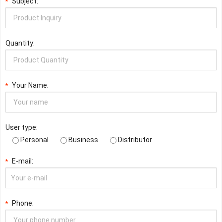
Subject:
*
Quantity:
Your Name:
*
User type:
Personal
Business
Distributor
E-mail:
*
Phone:
*