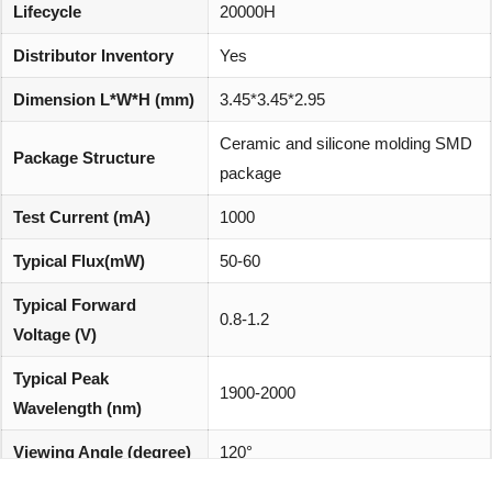
Lifecycle
20000H
Distributor Inventory
Yes
Dimension L*W*H (mm)
3.45*3.45*2.95
Ceramic and silicone molding SMD
Package Structure
package
Test Current (mA)
1000
Typical Flux(mW)
50-60
Typical Forward
0.8-1.2
Voltage (V)
Typical Peak
1900-2000
Wavelength (nm)
Viewing Angle (degree)
120°