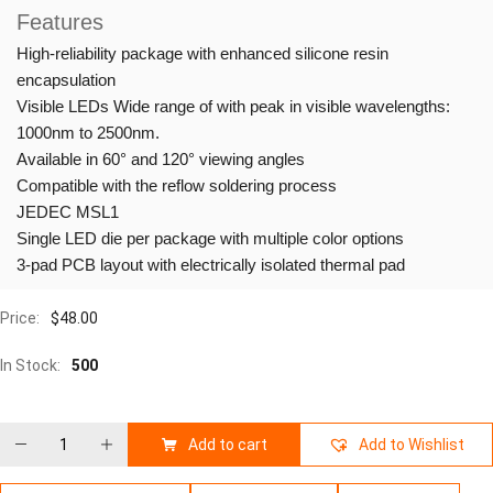
Features
High-reliability package with enhanced silicone resin
encapsulation
Visible LEDs Wide range of with peak in visible wavelengths:
1000nm to 2500nm.
Available in 60° and 120° viewing angles
Compatible with the reflow soldering process
JEDEC MSL1
Single LED die per package with multiple color options
3-pad PCB layout with electrically isolated thermal pad
Price:
$
48.00
In Stock:
500
Add to cart
Add to Wishlist