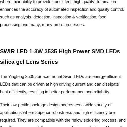
where their ability to provide consistent, high quality illumination
enhances the accuracy of automated inspection and quality control,
such as analysis, detection, inspection & verification, food
processing and many, many more processes.
SWIR LED 1-
3W 3535 High Power SMD LEDs
silica gel Lens Series
The Yingfeng 3535 surface mount Swir LEDs are energy-efficient
LEDs that can be driven at high driving current and can dissipate
heat efficiently, resulting in better performance and reliability.
Their low-profile package design addresses a wide variety of
applications where superior robustness and high efficiency are
required. They are compatible with the reflow soldering process,
and