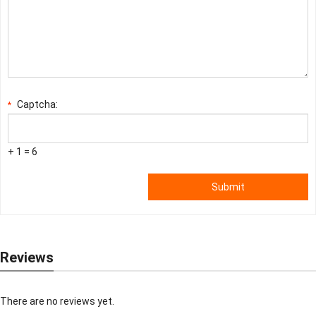
Captcha:
*
+ 1 = 6
Submit
Reviews
There are no reviews yet.