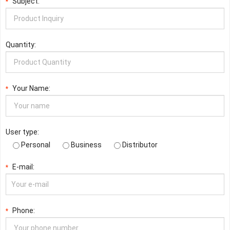
Subject:
*
Quantity:
Your Name:
*
User type:
Personal
Business
Distributor
E-mail:
*
Phone:
*