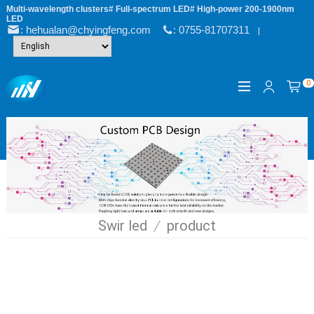
Multi-wavelength clusters# Full-spectrum LED# High-power 200-1900nm
LED
: hehualan@chyingfeng.com
: 0755-81707311
|
0
Swir led
/
product