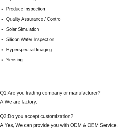
Produce Inspection
Quality Assurance / Control
Solar Simulation
Silicon Wafer Inspection
Hyperspectral Imaging
Sensing
Q1:Are you trading company or manufacturer?
A:We are factory.
Q2:Do you accept customization?
A:Yes, We can provide you with ODM & OEM Service.