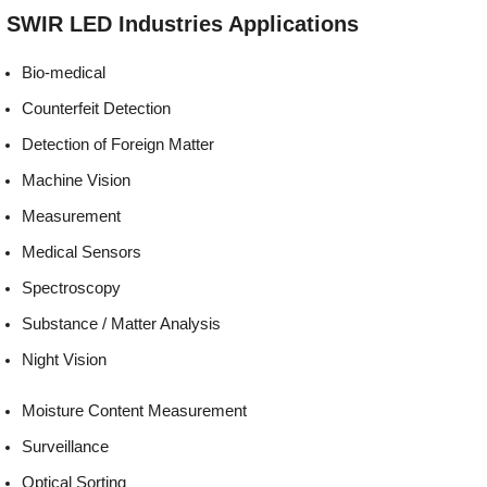
Environmentally
REACH, RoHS and Halogen
SWIR LED
Industries
Applications
friendly:
compliant
Bio-medical
Counterfeit Detection
Detection of Foreign Matter
Machine Vision
Measurement
Medical Sensors
Spectroscopy
Substance / Matter Analysis
Night Vision
Moisture Content Measurement
Surveillance
Optical Sorting