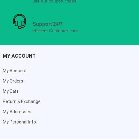
use our coupon codes
Support 24/7
efficient Customer care
MY ACCOUNT
My Account
My Orders
My Cart
Return & Exchange
My Addresses
My Personal Info