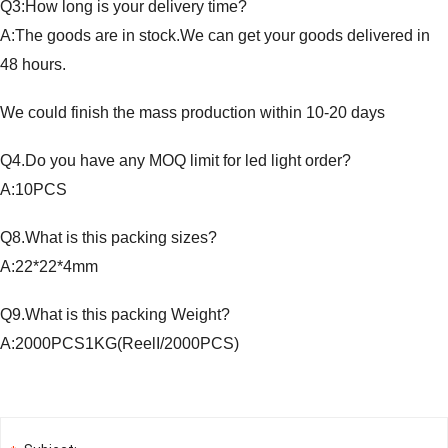
Q3:How long is your delivery time?
A:The goods are in stock.We can get your goods delivered in
48 hours.
We could finish the mass production within 10-20 days
Q4.Do you have any MOQ limit for led light order?
A:10PCS
Q8.What is this packing sizes?
A:22*22*4mm
Q9.What is this packing Weight?
A:2000PCS1KG(ReelI/2000PCS)