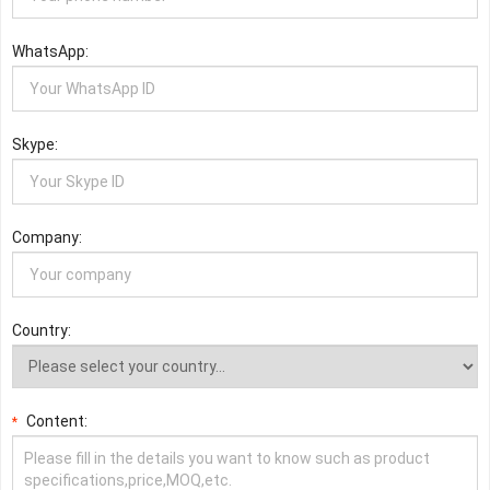
WhatsApp:
Skype:
Company:
Country:
Content:
*