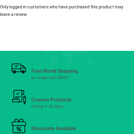
Only logged in customers who have purchased this product may
leave a review.
Free World Shipping
on order over $500
Custom Products
during 4-30 days
Discounts Available