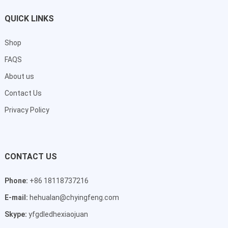
QUICK LINKS
Shop
FAQS
About us
Contact Us
Privacy Policy
CONTACT US
Phone:
+86 18118737216
E-mail:
hehualan@chyingfeng.com
Skype:
yfgdledhexiaojuan