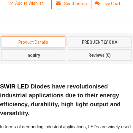
Add to Wishlist
Send Inquiry
Live Chat
Product Details
FREQUENTLY Q&A
Inquiry
Reviews (0)
SWIR LED
Diodes have revolutionised
industrial applications due to their energy
efficiency, durability, high light output and
versatility.
In terms of demanding industrial applications, LEDs are widely used