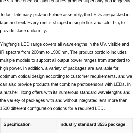
the silicone encapsulation ensures product superiority and longevity.
To facilitate easy pick-and-place assembly, the LEDs are packed in
tape and reel. Every reel is shipped in single flux and color bin, to
provide close uniformity.
Yingfeng’s LED range covers all wavelengths in the UV, visible and
IR spectra from 200nm to 1900 nm. The product portfolio includes
multiple models to support all output power ranges from standard to
high power. In addition, a variety of packages are available for
optimum optical design according to customer requirements, and we
can also provide products that combine photosensors with LEDs. In
a nutshell: litong offers with its numerous standard wavelengths and
the variety of packages with and without integrated lens more than
1500 different configuration options for a required LED.
Specification
Industry standard 3535 package