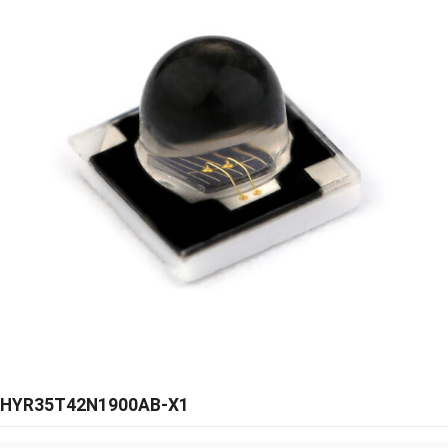
HYR35T42N1900AB-X1