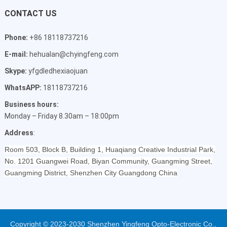
CONTACT US
Phone:
+86 18118737216
E-mail:
hehualan@chyingfeng.com
Skype:
yfgdledhexiaojuan
WhatsAPP:
18118737216
Business hours:
Monday – Friday 8.30am – 18:00pm
Address
:
Room 503, Block B, Building 1, Huaqiang Creative Industrial Park,
No. 1201 Guangwei Road, Biyan Community, Guangming Street,
Guangming District, Shenzhen City Guangdong China
Copyright © 2023-2030 Shenzhen Yingfeng Opto-Electronic Co.,