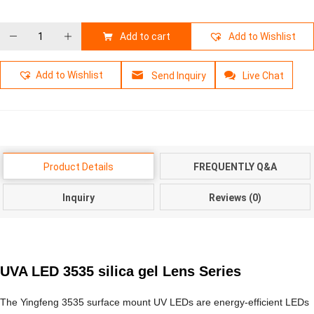
Add to cart
Add to Wishlist
Add to Wishlist
Send Inquiry
Live Chat
Product Details
FREQUENTLY Q&A
Inquiry
Reviews (0)
UVA LED 3535 silica gel Lens Series
The Yingfeng 3535 surface mount UV LEDs are energy-efficient LEDs