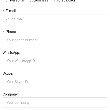
Personal
Business
Distributor
E-mail:
*
Phone:
*
WhatsApp:
Skype:
Company: