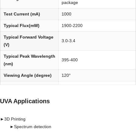
package
Test Current (mA)
1000
Typical Flux(mW)
1900-2200
Typical Forward Voltage
3.0-3.4
(V)
Typical Peak Wavelength
395-400
(nm)
Viewing Angle (degree)
120°
Environmentally
REACH, RoHS and Halogen
friendly:
compliant
UVA Applications
►
3D Printing
►
Spectrum detection