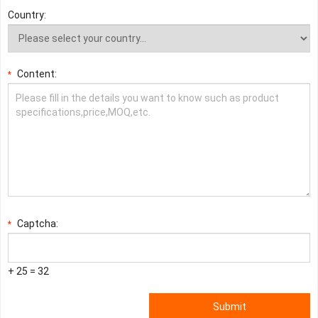
Country:
Content:
*
Captcha:
*
+ 25 = 32
Submit