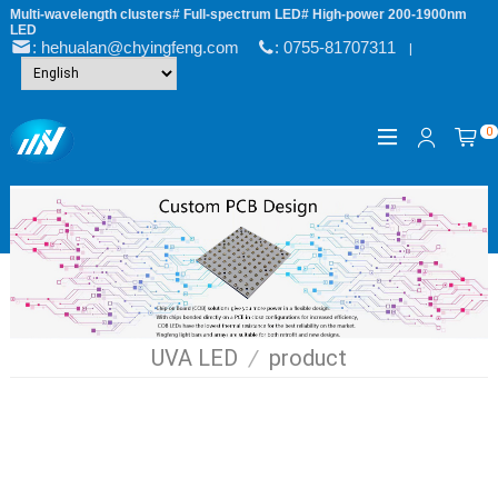
Multi-wavelength clusters# Full-spectrum LED# High-power 200-1900nm
LED
: hehualan@chyingfeng.com
: 0755-81707311
|
0
UVA LED
/
product