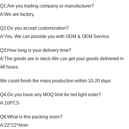
Q1:Are you trading company or manufacturer?
A:We are factory.
Q2:Do you accept customization?
A:Yes, We can provide you with ODM & OEM Service.
Q3:How long is your delivery time?
A:The goods are in stock.We can get your goods delivered in
48 hours.
We could finish the mass production within 10-20 days
Q4.Do you have any MOQ limit for led light order?
A:10PCS
Q8.What is this packing sizes?
A:22*22*4mm