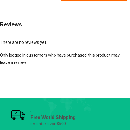
Reviews
There are no reviews yet.
Only logged in customers who have purchased this product may
leave a review.
Free World Shipping
on order over $500