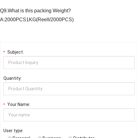
Q9.What is this packing Weight?
A:2000PCS1KG(ReelI/2000PCS)
Subject:
*
Quantity:
Your Name:
*
User type: