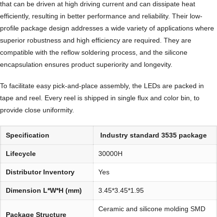
that can be driven at high driving current and can dissipate heat
efficiently, resulting in better performance and reliability. Their low-
profile package design addresses a wide variety of applications where
superior robustness and high efficiency are required. They are
compatible with the reflow soldering process, and the silicone
encapsulation ensures product superiority and longevity.
To facilitate easy pick-and-place assembly, the LEDs are packed in
tape and reel. Every reel is shipped in single flux and color bin, to
provide close uniformity.
Specification
Industry standard 3535 package
Lifecycle
30000H
Distributor Inventory
Yes
Dimension L*W*H (mm)
3.45*3.45*1.95
Ceramic and silicone molding SMD
Package Structure