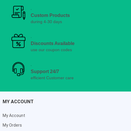
Custom Products
during 4-30 days
Discounts Available
use our coupon codes
Support 24/7
efficient Customer care
MY ACCOUNT
My Account
My Orders