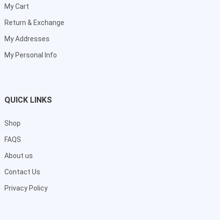
My Cart
Return & Exchange
My Addresses
My Personal Info
QUICK LINKS
Shop
FAQS
About us
Contact Us
Privacy Policy