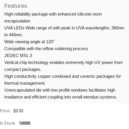
Features
High-reliability package with enhanced silicone resin
encapsulation
UVA LEDs Wide range of with peak in UVA wavelengths: 360nm
to 440nm.
Wide viewing angle at 120°
Compatible with the reflow soldering process
JEDEC MSL 3
Vertical chip technology enables extremely high UV power from
compact packages.
High conductivity copper coreboard and ceramic packages for
thermal management.
Unencapsulated die with low profile windows facilitates high
irradiance and efficient coupling into small-etendue systems.
Price:
$
0.50
In Stock:
10000