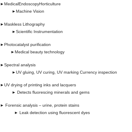
►
Medical
Endoscopy
Horticulture
►
Machine Vision
►
Maskless Lithography
►
Scientific Instrumentation
►
Photocatalyst purification
►
Medical beauty technology
►
Spectral analysis
►UV gluing, UV curing, UV marking Currency inspection
►UV drying of printing inks and lacquers
► Detects fluorescing minerals and gems
► Forensic analysis – urine, protein stains
► Leak detection using fluorescent dyes