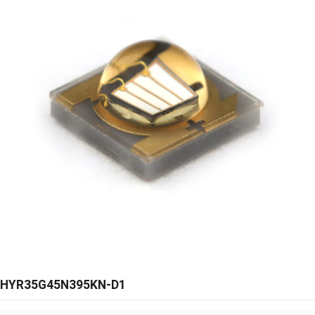
HYR35G45N395KN-D1