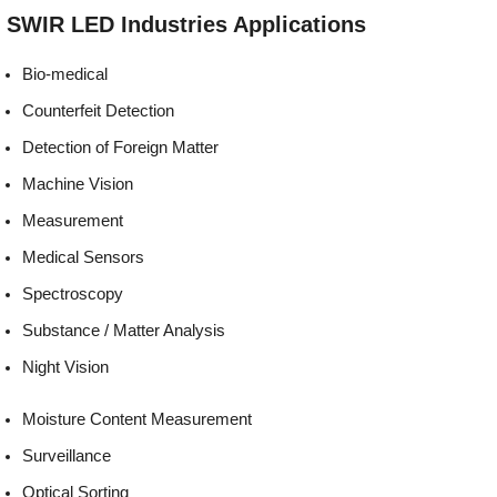
Environmentally
REACH, RoHS and Halogen
SWIR LED
Industries
Applications
friendly:
compliant
Bio-medical
Counterfeit Detection
Detection of Foreign Matter
Machine Vision
Measurement
Medical Sensors
Spectroscopy
Substance / Matter Analysis
Night Vision
Moisture Content Measurement
Surveillance
Optical Sorting