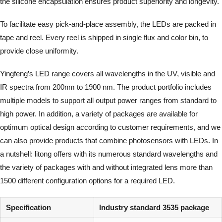
the silicone encapsulation ensures product superiority and longevity.
To facilitate easy pick-and-place assembly, the LEDs are packed in
tape and reel. Every reel is shipped in single flux and color bin, to
provide close uniformity.
Yingfeng’s LED range covers all wavelengths in the UV, visible and
IR spectra from 200nm to 1900 nm. The product portfolio includes
multiple models to support all output power ranges from standard to
high power. In addition, a variety of packages are available for
optimum optical design according to customer requirements, and we
can also provide products that combine photosensors with LEDs. In
a nutshell: litong offers with its numerous standard wavelengths and
the variety of packages with and without integrated lens more than
1500 different configuration options for a required LED.
Specification
Industry standard 3535 package