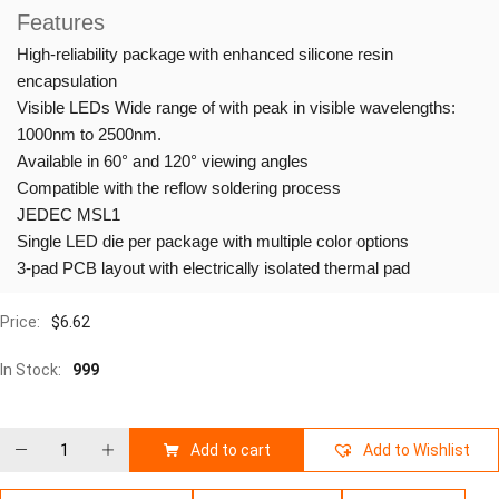
Features
High-reliability package with enhanced silicone resin
encapsulation
Visible LEDs Wide range of with peak in visible wavelengths:
1000nm to 2500nm.
Available in 60° and 120° viewing angles
Compatible with the reflow soldering process
JEDEC MSL1
Single LED die per package with multiple color options
3-pad PCB layout with electrically isolated thermal pad
Price:
$
6.62
In Stock:
999
Add to cart
Add to Wishlist