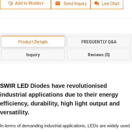
Add to Wishlist
Send Inquiry
Live Chat
Product Details
FREQUENTLY Q&A
Inquiry
Reviews (0)
SWIR LED
Diodes have revolutionised
industrial applications due to their energy
efficiency, durability, high light output and
versatility.
In terms of demanding industrial applications, LEDs are widely used