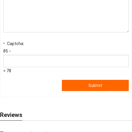
Captcha:
*
85 −
= 78
Submit
Reviews