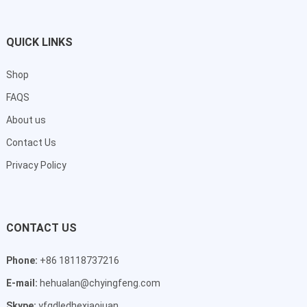
QUICK LINKS
Shop
FAQS
About us
Contact Us
Privacy Policy
CONTACT US
Phone:
+86 18118737216
E-mail:
hehualan@chyingfeng.com
Skype:
yfgdledhexiaojuan