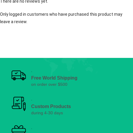
There are no reviews yet.
Only logged in customers who have purchased this product may
leave a review.
Free World Shipping
on order over $500
Custom Products
during 4-30 days