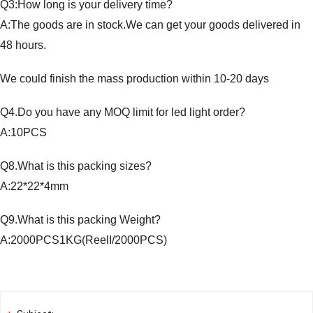
Q3:How long is your delivery time?
A:The goods are in stock.We can get your goods delivered in
48 hours.
We could finish the mass production within 10-20 days
Q4.Do you have any MOQ limit for led light order?
A:10PCS
Q8.What is this packing sizes?
A:22*22*4mm
Q9.What is this packing Weight?
A:2000PCS1KG(ReelI/2000PCS)