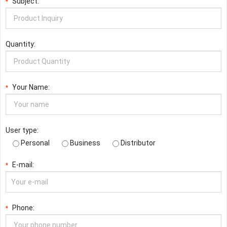
Subject:
*
Quantity:
Your Name:
*
User type:
Personal
Business
Distributor
E-mail:
*
Phone:
*