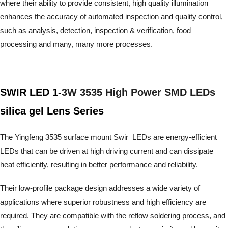
where their ability to provide consistent, high quality illumination
enhances the accuracy of automated inspection and quality control,
such as analysis, detection, inspection & verification, food
processing and many, many more processes.
SWIR LED 1-
3W 3535 High Power SMD LEDs
silica gel Lens Series
The Yingfeng 3535 surface mount Swir LEDs are energy-efficient
LEDs that can be driven at high driving current and can dissipate
heat efficiently, resulting in better performance and reliability.
Their low-profile package design addresses a wide variety of
applications where superior robustness and high efficiency are
required. They are compatible with the reflow soldering process,
and