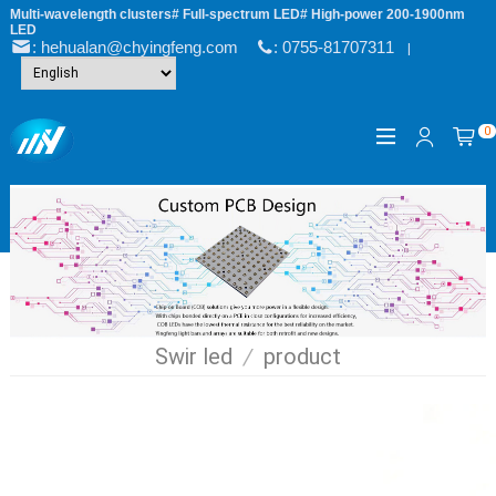
Multi-wavelength clusters# Full-spectrum LED# High-power 200-1900nm
LED
: hehualan@chyingfeng.com
: 0755-81707311
|
0
Swir led
/
product