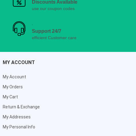
Discounts Available
use our coupon codes
Support 24/7
efficient Customer care
MY ACCOUNT
My Account
My Orders
My Cart
Return & Exchange
My Addresses
My Personal Info