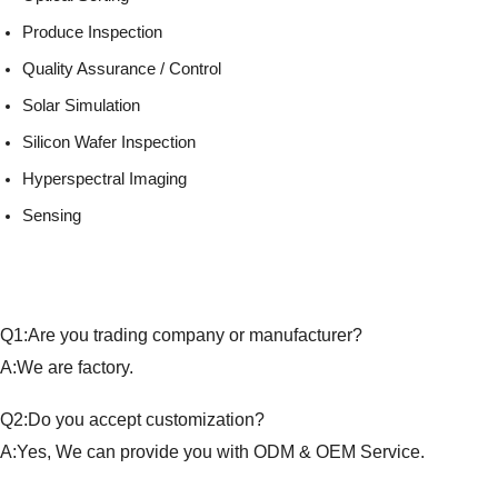
Produce Inspection
Quality Assurance / Control
Solar Simulation
Silicon Wafer Inspection
Hyperspectral Imaging
Sensing
Q1:Are you trading company or manufacturer?
A:We are factory.
Q2:Do you accept customization?
A:Yes, We can provide you with ODM & OEM Service.