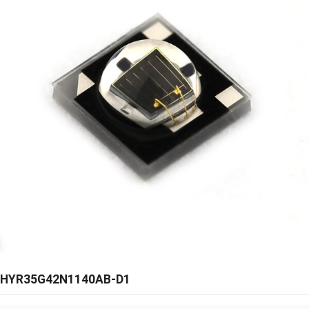
HYR35G42N1140AB-D1