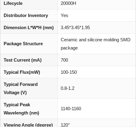
Lifecycle
20000H
Distributor Inventory
Yes
Dimension L*W*H (mm)
3.45*3.45*1.95
Ceramic and silicone molding SMD
Package Structure
package
Test Current (mA)
700
Typical Flux(mW)
100-150
Typical Forward
0.8-1.2
Voltage (V)
Typical Peak
1140-1160
Wavelength (nm)
Viewing Angle (degree)
120°