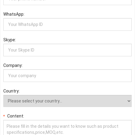
WhatsApp:
Skype:
Company:
Country:
Content:
*