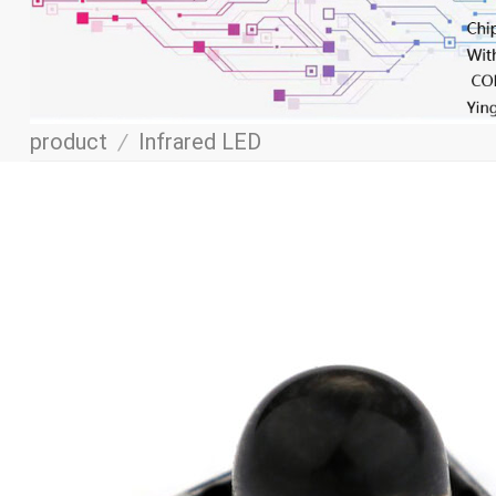
product
/
Infrared LED