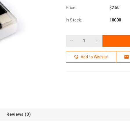
Price:
$
2.50
In Stock:
10000
Add to Wishlist
Reviews (0)