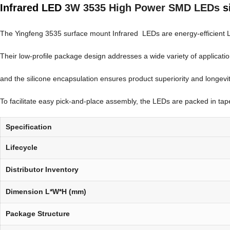
Infrared LED
3W 3535 High Power SMD LEDs
s
The Yingfeng 3535 surface mount Infrared LEDs are energy-efficient LEDs 
Their low-profile package design addresses a wide variety of applicati
and the silicone encapsulation ensures product superiority and longevit
To facilitate easy pick-and-place assembly, the LEDs are packed in tape a
Specification
Lifecycle
Distributor Inventory
Dimension L*W*H (mm)
Package Structure