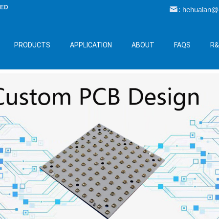
LED
: hehualan
PRODUCTS
APPLICATION
ABOUT
FAQS
R