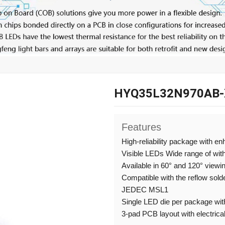
HYQ35L32N970AB-
Features
High-reliability package with e
Visible LEDs Wide range of wit
Available in 60° and 120° viewi
Compatible with the reflow sold
JEDEC MSL1
Single LED die per package with
3-pad PCB layout with electrical