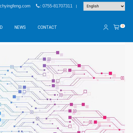
@chyingfeng.com
: 0755-81707311
|
0
&D
NEWS
CONTACT