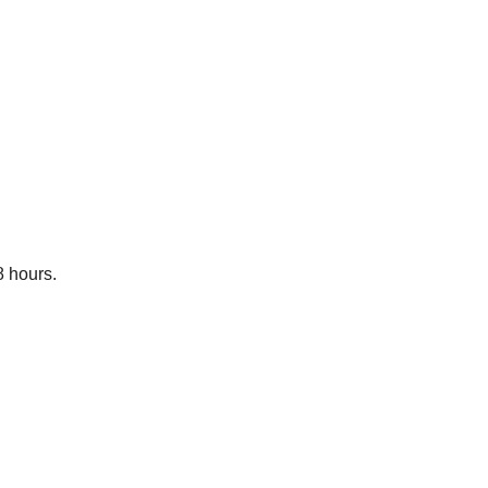
8 hours.