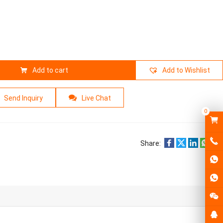
Add to cart
Add to Wishlist
Send Inquiry
Live Chat
0
Share: