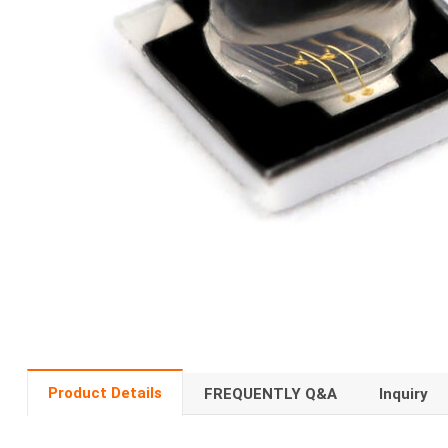
Product Details
FREQUENTLY Q&A
Inquiry