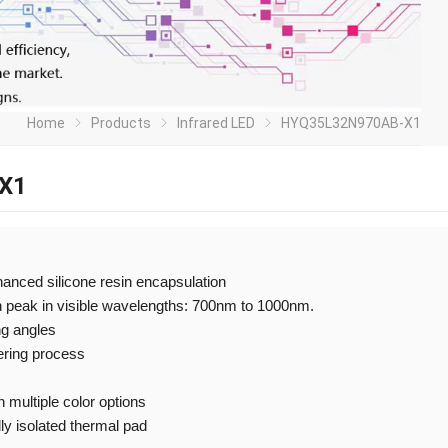
Home
Products
Infrared LED
HYQ35L32N970AB-X1
X1
nhanced silicone resin encapsulation
h peak in visible wavelengths: 700nm to 1000nm.
ng angles
ering process
 multiple color options
ly isolated thermal pad