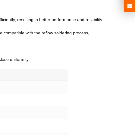
ently, resulting in better performance and reliability.
e compatible with the reflow soldering process,
lose uniformity.