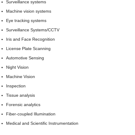
Surveillance systems
Machine vision systems
Eye tracking systems
Surveillance Systems/CCTV
Iris and Face Recognition
License Plate Scanning
Automotive Sensing
Night Vision
Machine Vision
Inspection
Tissue analysis
Forensic analytics
Fiber-coupled Illumination
Medical and Scientific Instrumentation