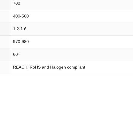
700
400-500
1.2-1.6
970-980
60°
REACH, RoHS and Halogen compliant