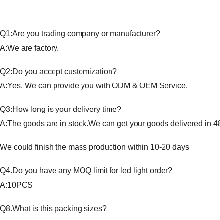
Q1:Are you trading company or manufacturer?
A:We are factory.
Q2:Do you accept customization?
A:Yes, We can provide you with ODM & OEM Service.
Q3:How long is your delivery time?
A:The goods are in stock.We can get your goods delivered in 4
We could finish the mass production within 10-20 days
Q4.Do you have any MOQ limit for led light order?
A:10PCS
Q8.What is this packing sizes?