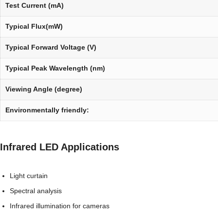
Test Current (mA)
Typical Flux(mW)
Typical Forward Voltage (V)
Typical Peak Wavelength (nm)
Viewing Angle (degree)
Environmentally friendly:
Infrared LED Applications
Light curtain
Spectral analysis
Infrared illumination for cameras