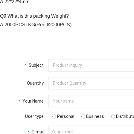
A:22*22*4mm
Q9.What is this packing Weight?
A:2000PCS1KG(ReelI/2000PCS)
Subject:
*
Quantity:
Your Name:
*
User type:
Personal
Business
Distribut
E-mail:
*