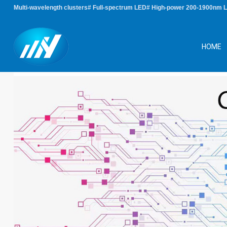
Multi-wavelength clusters# Full-spectrum LED# High-power 200-1900nm 
HOME