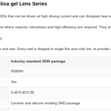
ilica gel Lens Series
that can be driven at high driving current and can dissipate heat effici
ons where superior robustness and high efficiency are required. They ar
y.
nd reel. Every reel is shipped in single flux and color bin, to provide c
Industry standard 3535 package
50000H
Yes
3.45*3.45*2.95
Ceramic and silicone molding SMD package