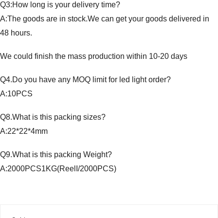
Q3:How long is your delivery time?
A:The goods are in stock.We can get your goods delivered in
48 hours.
We could finish the mass production within 10-20 days
Q4.Do you have any MOQ limit for led light order?
A:10PCS
Q8.What is this packing sizes?
A:22*22*4mm
Q9.What is this packing Weight?
A:2000PCS1KG(ReelI/2000PCS)