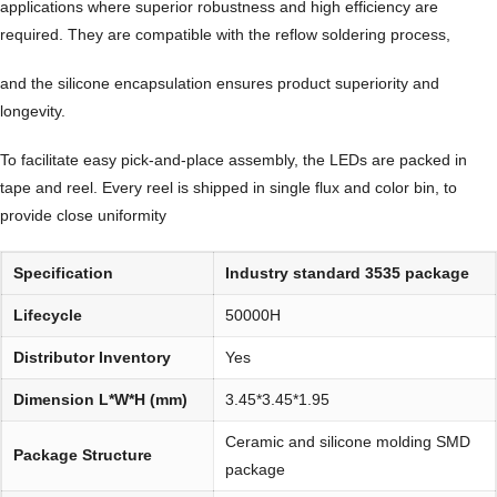
applications where superior robustness and high efficiency are
required. They are compatible with the reflow soldering process,
and the silicone encapsulation ensures product superiority and
longevity.
To facilitate easy pick-and-place assembly, the LEDs are packed in
tape and reel. Every reel is shipped in single flux and color bin, to
provide close uniformity
Specification
Industry standard 3535 package
Lifecycle
50000H
Distributor Inventory
Yes
Dimension L*W*H (mm)
3.45*3.45*1.95
Ceramic and silicone molding SMD
Package Structure
package