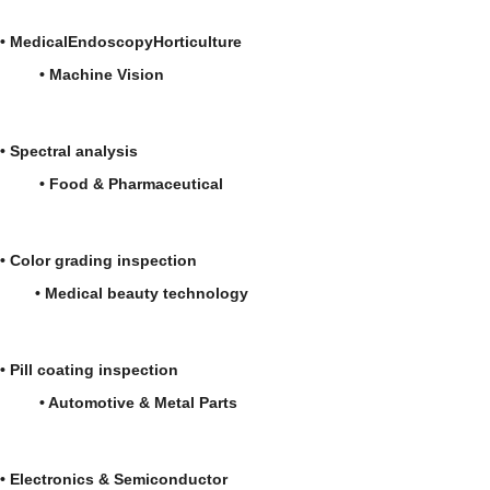
•
Medical
Endoscopy
Horticulture
•
Machine Vision
•
Spectral analysis
• Food & Pharmaceutical
• Color grading inspection
• Medical beauty technology
• Pill coating inspection
• Automotive & Metal Parts
• Electronics & Semiconductor