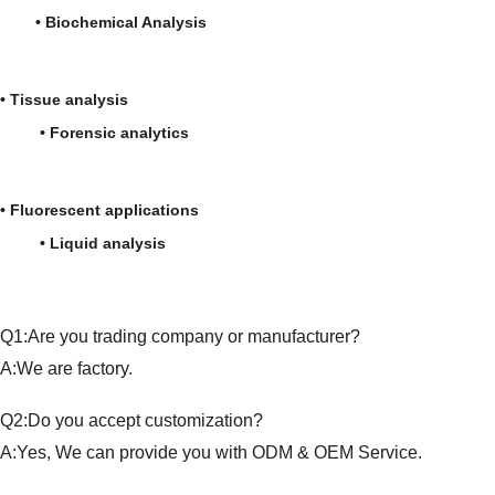
• Biochemical Analysis
• Tissue analysis
• Forensic analytics
• Fluorescent applications
• Liquid analysis
Q1:Are you trading company or manufacturer?
A:We are factory.
Q2:Do you accept customization?
A:Yes, We can provide you with ODM & OEM Service.