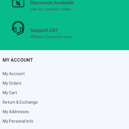
Discounts Available
use our coupon codes
Support 24/7
efficient Customer care
MY ACCOUNT
My Account
My Orders
My Cart
Return & Exchange
My Addresses
My Personal Info