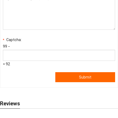
Captcha:
*
99 −
= 92
Submit
Reviews