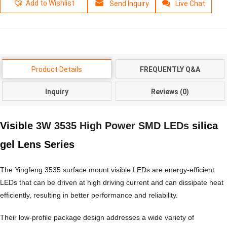
Add to Wishlist
Send Inquiry
Live Chat
Product Details
FREQUENTLY Q&A
Inquiry
Reviews (0)
Visible
3W 3535 High Power SMD LEDs
silica
gel Lens Series
The Yingfeng 3535 surface mount visible LEDs are energy-efficient
LEDs that can be driven at high driving current and can dissipate heat
efficiently, resulting in better performance and reliability.
Their low-profile package design addresses a wide variety of