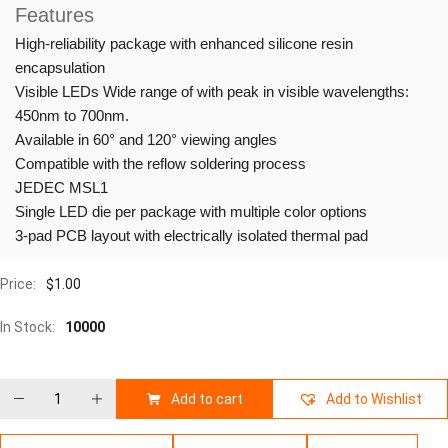
Features
High-reliability package with enhanced silicone resin
encapsulation
Visible LEDs Wide range of with peak in visible wavelengths:
450nm to 700nm.
Available in 60° and 120° viewing angles
Compatible with the reflow soldering process
JEDEC MSL1
Single LED die per package with multiple color options
3-pad PCB layout with electrically isolated thermal pad
Price:
$
1.00
In Stock:
10000
Add to cart
Add to Wishlist