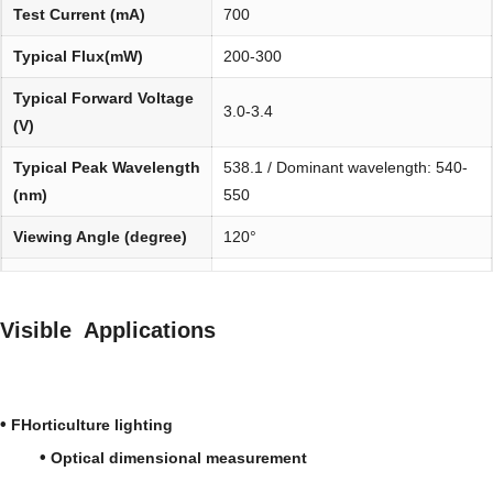
Test Current (mA)
700
Typical Flux(mW)
200-300
Typical Forward Voltage
3.0-3.4
(V)
Typical Peak Wavelength
538.1 / Dominant wavelength: 540-
(nm)
550
Viewing Angle (degree)
120°
Environmentally
REACH, RoHS and Halogen
friendly:
compliant
Visible Applications
•
FHorticulture lighting
•
Optical dimensional measurement