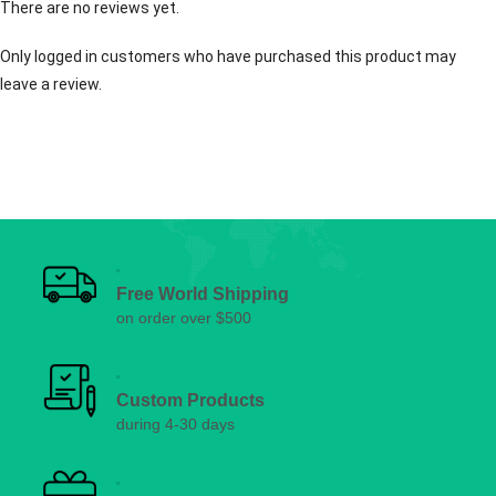
There are no reviews yet.
Only logged in customers who have purchased this product may
leave a review.
Free World Shipping
on order over $500
Custom Products
during 4-30 days