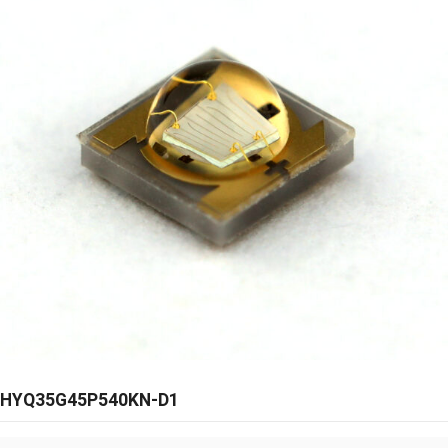
HYQ35G45P540KN-D1