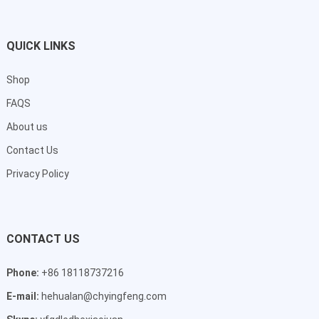
QUICK LINKS
Shop
FAQS
About us
Contact Us
Privacy Policy
CONTACT US
Phone:
+86 18118737216
E-mail:
hehualan@chyingfeng.com