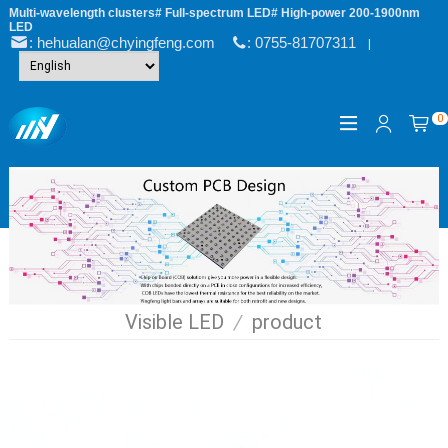
Multi-wavelength clusters# Full-spectrum LED# High-power 200-1900nm
LED
: hehualan@chyingfeng.com
: 0755-81707311
|
0
Visible LED
/
product