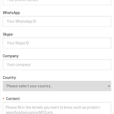
WhatsApp:
Skype:
Company:
Country:
Content:
*