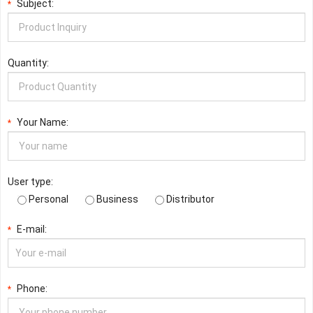
Subject:
*
Quantity:
Your Name:
*
User type:
Personal
Business
Distributor
E-mail:
*
Phone:
*