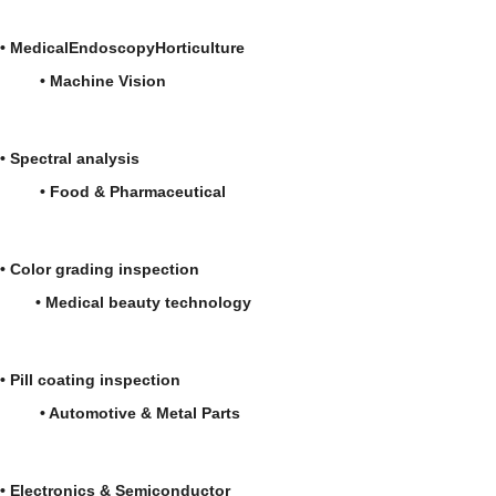
•
Medical
Endoscopy
Horticulture
•
Machine Vision
•
Spectral analysis
• Food & Pharmaceutical
• Color grading inspection
• Medical beauty technology
• Pill coating inspection
• Automotive & Metal Parts
• Electronics & Semiconductor