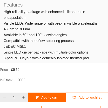
Features
High-reliability package with enhanced silicone resin
encapsulation
Visible LEDs Wide range of with peak in visible wavelengths:
450nm to 700nm.
Available in 60° and 120° viewing angles
Compatible with the reflow soldering process
JEDEC MSL1
Single LED die per package with multiple color options
3-pad PCB layout with electrically isolated thermal pad
Price:
$
0.60
In Stock:
10000
Add to cart
Add to Wishlist