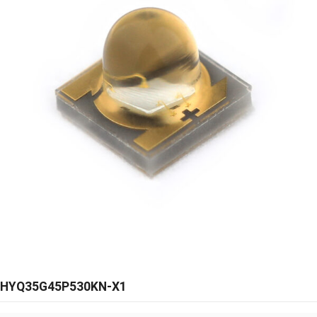
HYQ35G45P530KN-X1