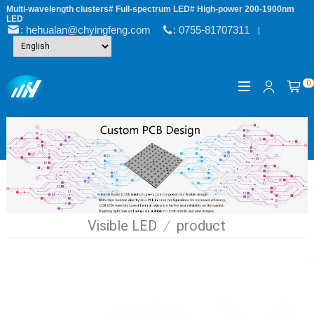
Multi-wavelength clusters# Full-spectrum LED# High-power 200-1900nm
LED
: hehualan@chyingfeng.com
: 0755-81707311
|
0
Visible LED
/
product