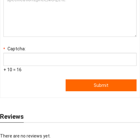
Captcha:
*
+ 10 = 16
Submit
Reviews
There are no reviews yet.