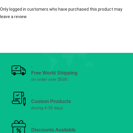
Only logged in customers who have purchased this product may
leave a review.
Free World Shipping
on order over $500
Custom Products
during 4-30 days
Discounts Available