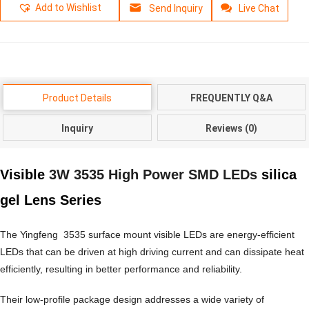
Add to Wishlist
Send Inquiry
Live Chat
Product Details
FREQUENTLY Q&A
Inquiry
Reviews (0)
Visible
3W 3535 High Power SMD LEDs
silica
gel Lens Series
The Yingfeng 3535 surface mount visible LEDs are energy-efficient
LEDs that can be driven at high driving current and can dissipate heat
efficiently, resulting in better performance and reliability.
Their low-profile package design addresses a wide variety of