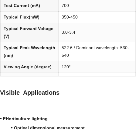
Test Current (mA)
700
Typical Flux(mW)
350-450
Typical Forward Voltage
3.0-3.4
(V)
Typical Peak Wavelength
522.6 / Dominant wavelength: 530-
(nm)
540
Viewing Angle (degree)
120°
Environmentally
REACH, RoHS and Halogen
friendly:
compliant
Visible Applications
•
FHorticulture lighting
•
Optical dimensional measurement