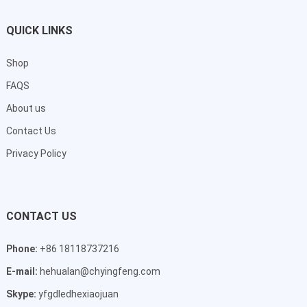
QUICK LINKS
Shop
FAQS
About us
Contact Us
Privacy Policy
CONTACT US
Phone:
+86 18118737216
E-mail:
hehualan@chyingfeng.com
Skype:
yfgdledhexiaojuan