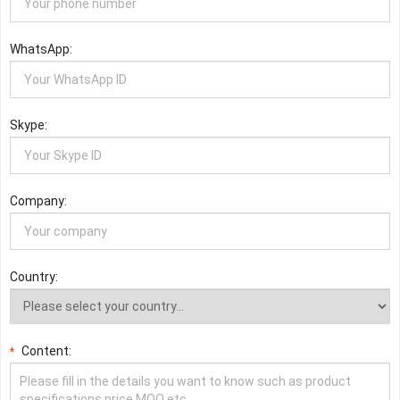
WhatsApp:
Skype:
Company:
Country:
Content:
*