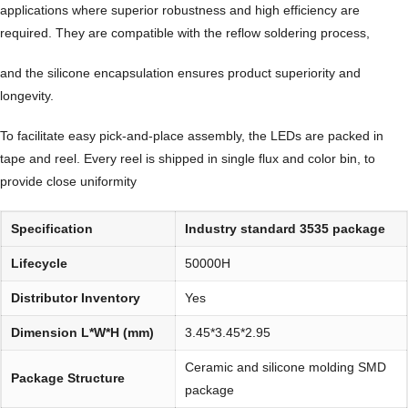
applications where superior robustness and high efficiency are
required. They are compatible with the reflow soldering process,
and the silicone encapsulation ensures product superiority and
longevity.
To facilitate easy pick-and-place assembly, the LEDs are packed in
tape and reel. Every reel is shipped in single flux and color bin, to
provide close uniformity
Specification
Industry standard 3535 package
Lifecycle
50000H
Distributor Inventory
Yes
Dimension L*W*H (mm)
3.45*3.45*2.95
Ceramic and silicone molding SMD
Package Structure
package