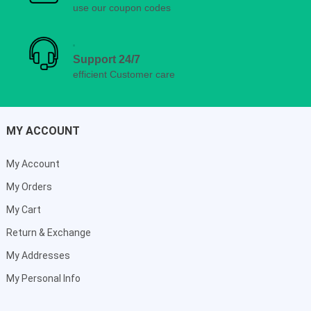
use our coupon codes
Support 24/7
efficient Customer care
MY ACCOUNT
My Account
My Orders
My Cart
Return & Exchange
My Addresses
My Personal Info