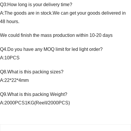
Q3:How long is your delivery time?
A:The goods are in stock.We can get your goods delivered in
48 hours.
We could finish the mass production within 10-20 days
Q4.Do you have any MOQ limit for led light order?
A:10PCS
Q8.What is this packing sizes?
A:22*22*4mm
Q9.What is this packing Weight?
A:2000PCS1KG(ReelI/2000PCS)