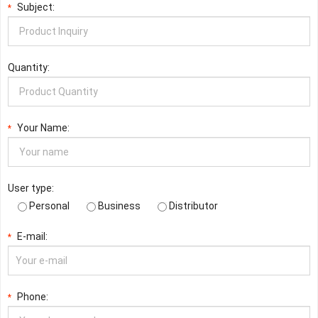
Subject:
*
Quantity:
Your Name:
*
User type:
Personal
Business
Distributor
E-mail:
*
Phone:
*