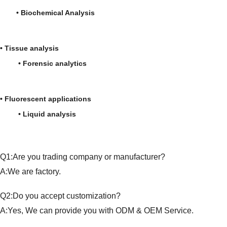
• Biochemical Analysis
• Tissue analysis
• Forensic analytics
• Fluorescent applications
• Liquid analysis
Q1:Are you trading company or manufacturer?
A:We are factory.
Q2:Do you accept customization?
A:Yes, We can provide you with ODM & OEM Service.