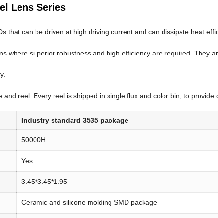
gel Lens Series
hat can be driven at high driving current and can dissipate heat efficien
ons where superior robustness and high efficiency are required. They ar
y.
and reel. Every reel is shipped in single flux and color bin, to provide 
Industry standard 3535 package
50000H
Yes
3.45*3.45*1.95
Ceramic and silicone molding SMD package