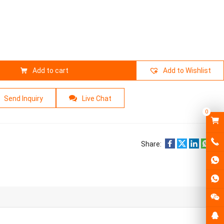
Add to cart
Add to Wishlist
Send Inquiry
Live Chat
0
Share: