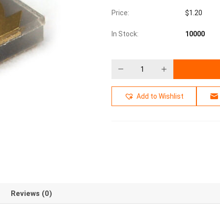
Price:
$
1.20
In Stock:
10000
Add to Wishlist
Reviews (0)