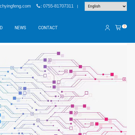
@chyingfeng.com
: 0755-81707311
|
0
&D
NEWS
CONTACT