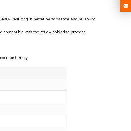
tly, resulting in better performance and reliability.
e compatible with the reflow soldering process,
close uniformity