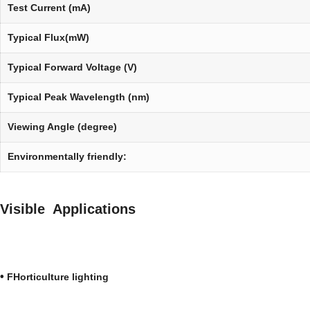
Test Current (mA)
Typical Flux(mW)
Typical Forward Voltage (V)
Typical Peak Wavelength (nm)
Viewing Angle (degree)
Environmentally friendly:
Visible Applications
•
FHorticulture lighti