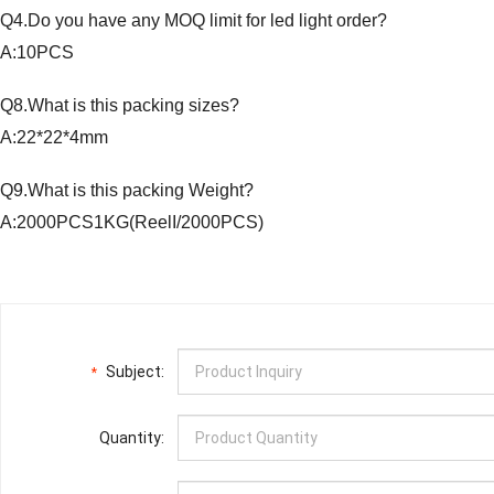
Q4.Do you have any MOQ limit for led light order?
A:10PCS
Q8.What is this packing sizes?
A:22*22*4mm
Q9.What is this packing Weight?
A:2000PCS1KG(ReelI/2000PCS)
Subject:
*
Quantity: