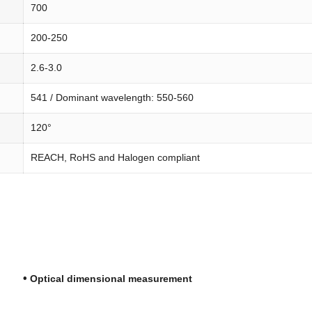
700
200-250
2.6-3.0
541 / Dominant wavelength: 550-560
120°
REACH, RoHS and Halogen compliant
•
ng
Optical dimensional measurement