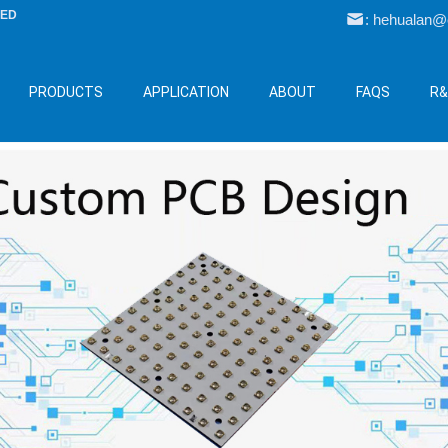
LED
: hehualan
PRODUCTS
APPLICATION
ABOUT
FAQS
R