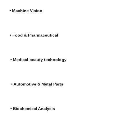
re
•
Machine Vision
is
• Food & Pharmaceutical
l beauty technology
tive & Metal Parts
hemical Analysis