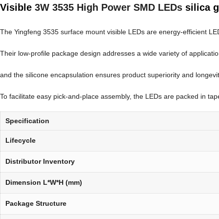
Visible
3W 3535 High Power SMD LEDs
silica 
The Yingfeng 3535 surface mount visible LEDs are energy-efficient LEDs t
Their low-profile package design addresses a wide variety of applicati
and the silicone encapsulation ensures product superiority and longevit
To facilitate easy pick-and-place assembly, the LEDs are packed in tape 
Specification
Lifecycle
Distributor Inventory
Dimension L*W*H (mm)
Package Structure