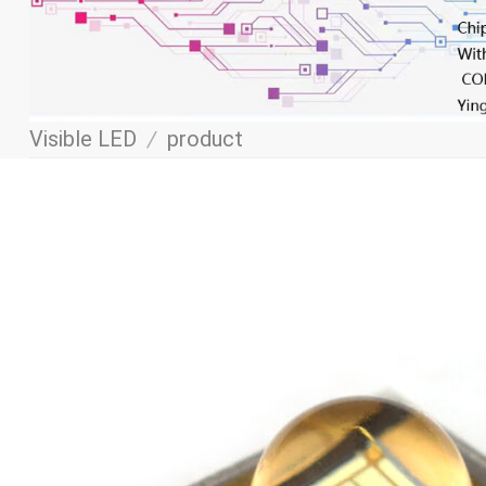
Visible LED
/
product