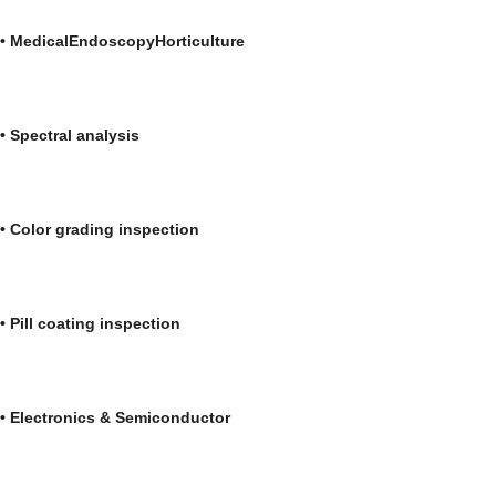
•
Medical
Endoscopy
Horticultu
•
Spectral analys
• Color grading inspection • Medica
• Pill coating inspection • Automo
• Electronics & Semiconductor • Bioc