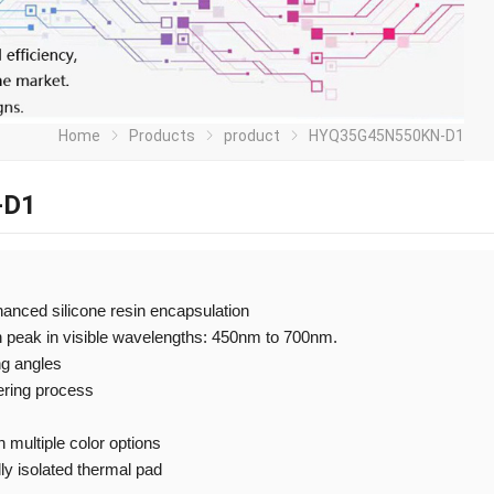
Home
Products
product
HYQ35G45N550KN-D1
-D1
nhanced silicone resin encapsulation
h peak in visible wavelengths: 450nm to 700nm.
ng angles
ering process
 multiple color options
ly isolated thermal pad