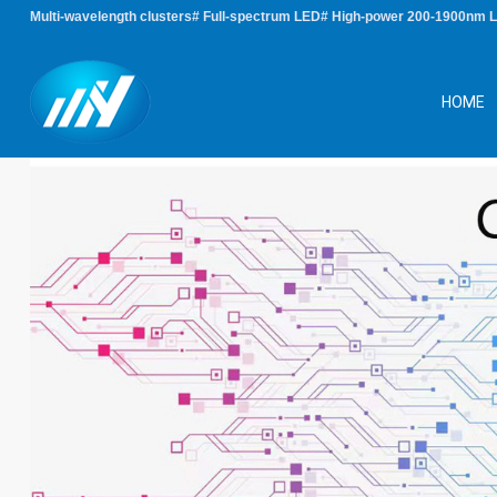
Multi-wavelength clusters# Full-spectrum LED# High-power 200-1900nm 
HOME