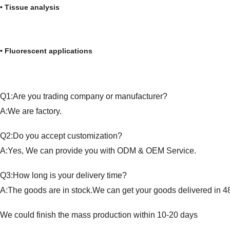
• Tissue analysis • Forensi
• Fluorescent applications • Liq
Q1:Are you trading company or manufacturer?
A:We are factory.
Q2:Do you accept customization?
A:Yes, We can provide you with ODM & OEM Service.
Q3:How long is your delivery time?
A:The goods are in stock.We can get your goods delivered in 4
We could finish the mass production within 10-20 days