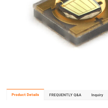
Product Details
FREQUENTLY Q&A
Inquiry