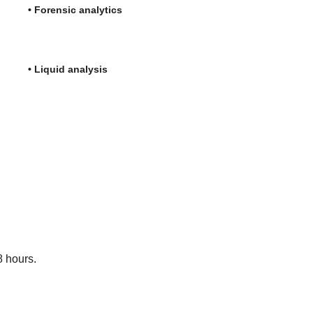
c analytics
uid analysis
8 hours.