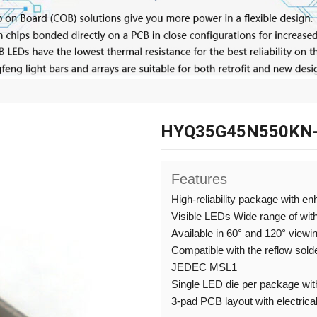
HYQ35G45N550KN
Features
High-reliability package with e
Visible LEDs Wide range of wit
Available in 60° and 120° viewi
Compatible with the reflow sold
JEDEC MSL1
Single LED die per package with
3-pad PCB layout with electrical