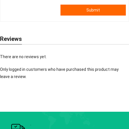
Submit
Reviews
There are no reviews yet.
Only logged in customers who have purchased this product may
leave a review.