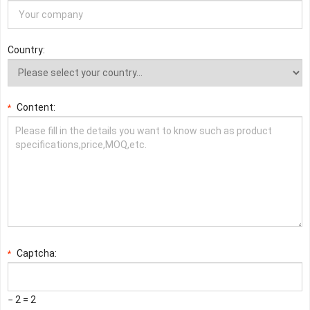
Country:
Content:
*
Captcha:
*
− 2 = 2