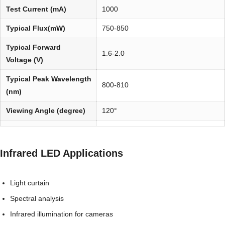
Test Current (mA)
1000
Typical Flux(mW)
750-850
Typical Forward
1.6-2.0
Voltage (V)
Typical Peak Wavelength
800-810
(nm)
Viewing Angle (degree)
120°
Environmentally
REACH, RoHS and Halogen
friendly:
compliant
Infrared LED Applications
Light curtain
Spectral analysis
Infrared illumination for cameras