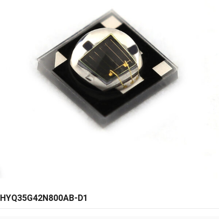
HYQ35G42N800AB-D1