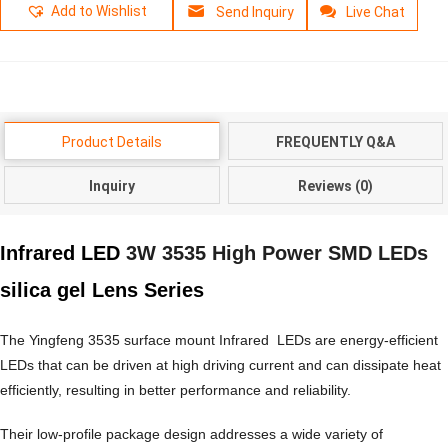
Add to Wishlist
Send Inquiry
Live Chat
Product Details
FREQUENTLY Q&A
Inquiry
Reviews (0)
Infrared LED
3W 3535 High Power SMD LEDs
silica gel Lens Series
The Yingfeng 3535 surface mount Infrared LEDs are energy-efficient
LEDs that can be driven at high driving current and can dissipate heat
efficiently, resulting in better performance and reliability.
Their low-profile package design addresses a wide variety of