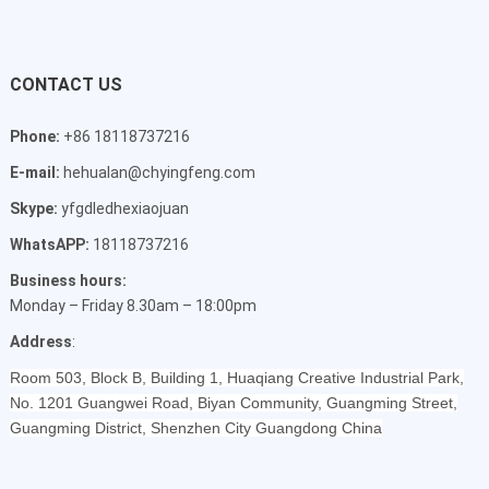
CONTACT US
Phone:
+86 18118737216
E-mail:
hehualan@chyingfeng.com
Skype:
yfgdledhexiaojuan
WhatsAPP:
18118737216
Business hours:
Monday – Friday 8.30am – 18:00pm
Address
:
Room 503, Block B, Building 1, Huaqiang Creative Industrial Park,
No. 1201 Guangwei Road, Biyan Community, Guangming Street,
Guangming District, Shenzhen City Guangdong China