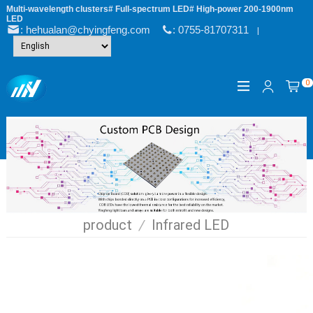
Multi-wavelength clusters# Full-spectrum LED# High-power 200-1900nm
LED
: hehualan@chyingfeng.com
: 0755-81707311
|
0
product
/
Infrared LED