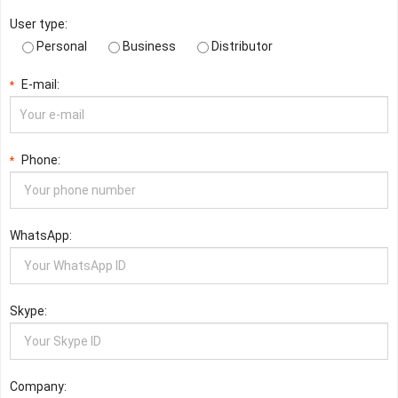
User type:
Personal
Business
Distributor
E-mail:
*
Phone:
*
WhatsApp:
Skype:
Company: