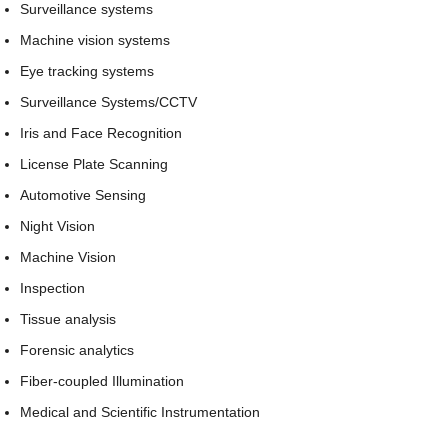
Surveillance systems
Machine vision systems
Eye tracking systems
Surveillance Systems/CCTV
Iris and Face Recognition
License Plate Scanning
Automotive Sensing
Night Vision
Machine Vision
Inspection
Tissue analysis
Forensic analytics
Fiber-coupled Illumination
Medical and Scientific Instrumentation