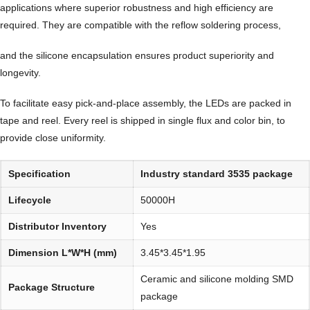
applications where superior robustness and high efficiency are
required. They are compatible with the reflow soldering process,
and the silicone encapsulation ensures product superiority and
longevity.
To facilitate easy pick-and-place assembly, the LEDs are packed in
tape and reel. Every reel is shipped in single flux and color bin, to
provide close uniformity.
Specification
Industry standard 3535 package
Lifecycle
50000H
Distributor Inventory
Yes
Dimension L*W*H (mm)
3.45*3.45*1.95
Ceramic and silicone molding SMD
Package Structure
package