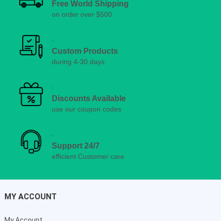
Free World Shipping
on order over $500
Custom Products
during 4-30 days
Discounts Available
use our coupon codes
Support 24/7
efficient Customer care
MY ACCOUNT
My Account