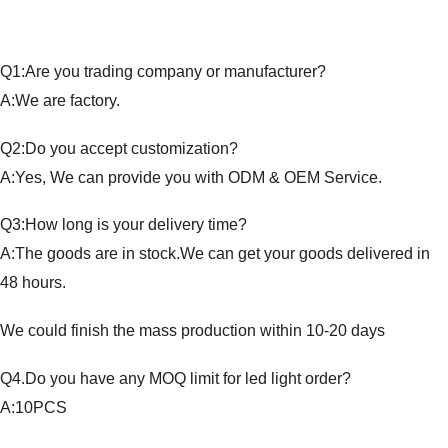
Q1:Are you trading company or manufacturer?
A:We are factory.
Q2:Do you accept customization?
A:Yes, We can provide you with ODM & OEM Service.
Q3:How long is your delivery time?
A:The goods are in stock.We can get your goods delivered in
48 hours.
We could finish the mass production within 10-20 days
Q4.Do you have any MOQ limit for led light order?
A:10PCS