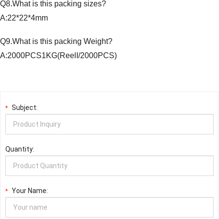
Q8.What is this packing sizes?
A:22*22*4mm
Q9.What is this packing Weight?
A:2000PCS1KG(ReelI/2000PCS)
Subject:
*
Quantity:
Your Name:
*