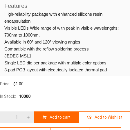
Features
High-reliability package with enhanced silicone resin
encapsulation
Visible LEDs Wide range of with peak in visible wavelengths:
700nm to 1000nm.
Available in 60° and 120° viewing angles
Compatible with the reflow soldering process
JEDEC MSL1
Single LED die per package with multiple color options
3-pad PCB layout with electrically isolated thermal pad
Price:
$
1.00
In Stock:
10000
Add to cart
Add to Wishlist