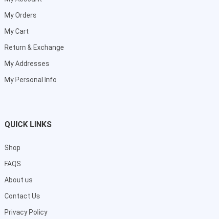
My Orders
My Cart
Return & Exchange
My Addresses
My Personal Info
QUICK LINKS
Shop
FAQS
About us
Contact Us
Privacy Policy