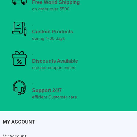
Free World Shipping
on order over $500
Custom Products
during 4-30 days
Discounts Available
use our coupon codes
Support 24/7
efficient Customer care
MY ACCOUNT
My Account