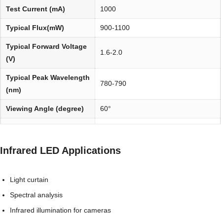
Test Current (mA)
1000
Typical Flux(mW)
900-1100
Typical Forward Voltage
1.6-2.0
(V)
Typical Peak Wavelength
780-790
(nm)
Viewing Angle (degree)
60°
Environmentally
REACH, RoHS and Halogen
friendly:
compliant
Infrared LED Applications
Light curtain
Spectral analysis
Infrared illumination for cameras