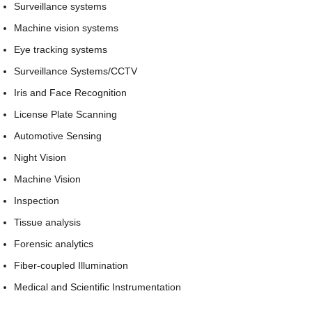
Surveillance systems
Machine vision systems
Eye tracking systems
Surveillance Systems/CCTV
Iris and Face Recognition
License Plate Scanning
Automotive Sensing
Night Vision
Machine Vision
Inspection
Tissue analysis
Forensic analytics
Fiber-coupled Illumination
Medical and Scientific Instrumentation