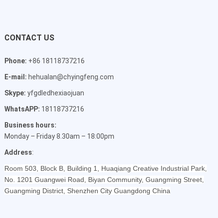
CONTACT US
Phone:
+86 18118737216
E-mail:
hehualan@chyingfeng.com
Skype:
yfgdledhexiaojuan
WhatsAPP:
18118737216
Business hours:
Monday – Friday 8.30am – 18:00pm
Address
:
Room 503, Block B, Building 1, Huaqiang Creative Industrial Park,
No. 1201 Guangwei Road, Biyan Community, Guangming Street,
Guangming District, Shenzhen City Guangdong China