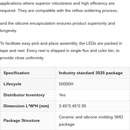
applications where superior robustness and high efficiency are
required. They are compatible with the reflow soldering process,
and the silicone encapsulation ensures product superiority and
longevity.
To facilitate easy pick-and-place assembly, the LEDs are packed in
tape and reel. Every reel is shipped in single flux and color bin, to
provide close uniformity.
Specification
Industry standard 3535 package
Lifecycle
50000H
Distributor Inventory
Yes
Dimension L*W*H (mm)
3.45*3.45*2.95
Ceramic and silicone molding SMD
Package Structure
package