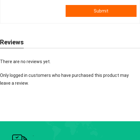
Submit
Reviews
There are no reviews yet.
Only logged in customers who have purchased this product may
leave a review.