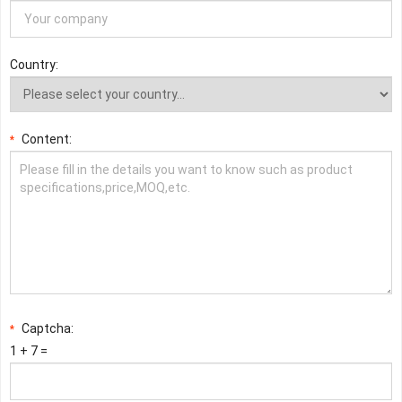
Country:
Content:
*
Captcha:
*
1 + 7 =