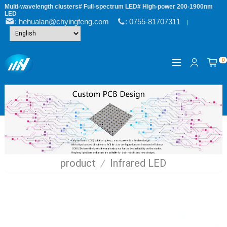
Multi-wavelength clusters# Full-spectrum LED# High-power 200-1900nm
LED
: hehualan@chyingfeng.com
: 0755-81707311
|
0
product
/
Infrared LED