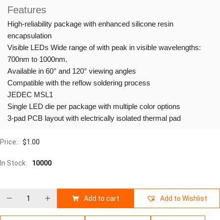
Features
High-reliability package with enhanced silicone resin
encapsulation
Visible LEDs Wide range of with peak in visible wavelengths:
700nm to 1000nm.
Available in 60° and 120° viewing angles
Compatible with the reflow soldering process
JEDEC MSL1
Single LED die per package with multiple color options
3-pad PCB layout with electrically isolated thermal pad
Price:
$
1.00
In Stock:
10000
Add to cart
Add to Wishlist