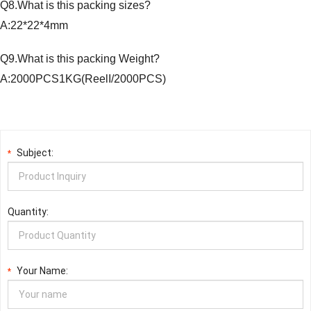
Q8.What is this packing sizes?
A:22*22*4mm
Q9.What is this packing Weight?
A:2000PCS1KG(ReelI/2000PCS)
Subject:
*
Quantity:
Your Name:
*