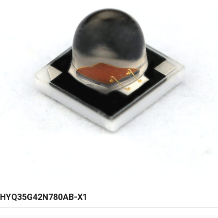
HYQ35G42N780AB-X1