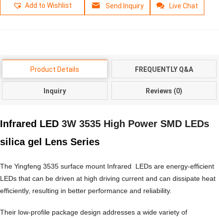
Add to Wishlist
Send Inquiry
Live Chat
Product Details
FREQUENTLY Q&A
Inquiry
Reviews (0)
Infrared LED
3W 3535 High Power SMD LEDs
silica gel Lens Series
The Yingfeng 3535 surface mount Infrared LEDs are energy-efficient
LEDs that can be driven at high driving current and can dissipate heat
efficiently, resulting in better performance and reliability.
Their low-profile package design addresses a wide variety of