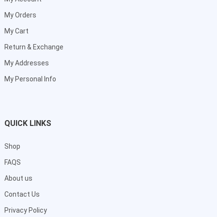
My Orders
My Cart
Return & Exchange
My Addresses
My Personal Info
QUICK LINKS
Shop
FAQS
About us
Contact Us
Privacy Policy