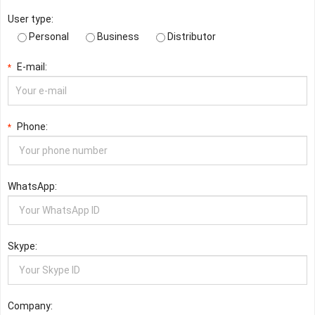
User type:
Personal
Business
Distributor
E-mail:
*
Phone:
*
WhatsApp:
Skype:
Company: