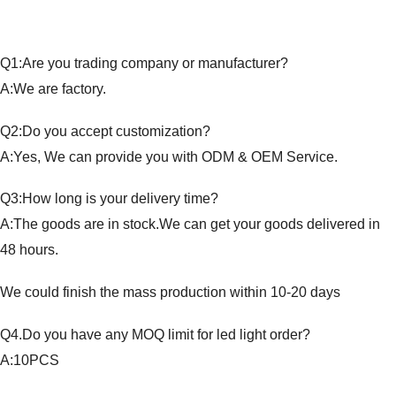
Q1:Are you trading company or manufacturer?
A:We are factory.
Q2:Do you accept customization?
A:Yes, We can provide you with ODM & OEM Service.
Q3:How long is your delivery time?
A:The goods are in stock.We can get your goods delivered in
48 hours.
We could finish the mass production within 10-20 days
Q4.Do you have any MOQ limit for led light order?
A:10PCS