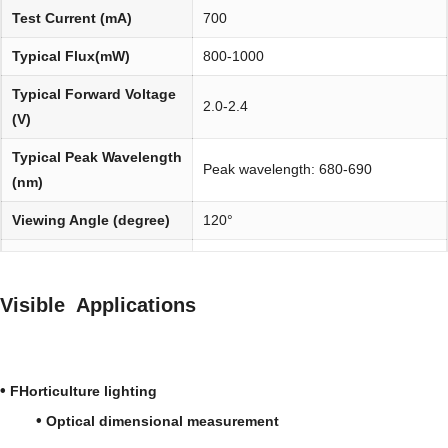
Test Current (mA)
700
Typical Flux(mW)
800-1000
Typical Forward Voltage
2.0-2.4
(V)
Typical Peak Wavelength
Peak wavelength: 680-690
(nm)
Viewing Angle (degree)
120°
Environmentally
REACH, RoHS and Halogen
friendly:
compliant
Visible Applications
•
FHorticulture lighting
•
Optical dimensional measurement