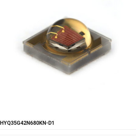
HYQ35G42N680KN-D1