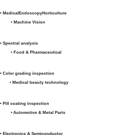
•
Medical
Endoscopy
Horticulture
•
Machine Vision
•
Spectral analysis
• Food & Pharmaceutical
• Color grading inspection
• Medical beauty technology
• Pill coating inspection
• Automotive & Metal Parts
• Electronics & Semiconductor