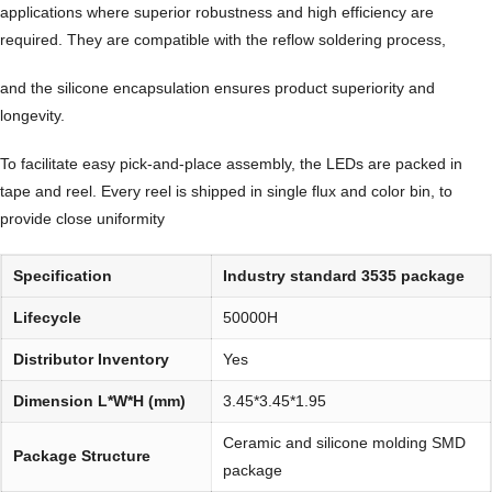
applications where superior robustness and high efficiency are
required. They are compatible with the reflow soldering process,
and the silicone encapsulation ensures product superiority and
longevity.
To facilitate easy pick-and-place assembly, the LEDs are packed in
tape and reel. Every reel is shipped in single flux and color bin, to
provide close uniformity
Specification
Industry standard 3535 package
Lifecycle
50000H
Distributor Inventory
Yes
Dimension L*W*H (mm)
3.45*3.45*1.95
Ceramic and silicone molding SMD
Package Structure
package