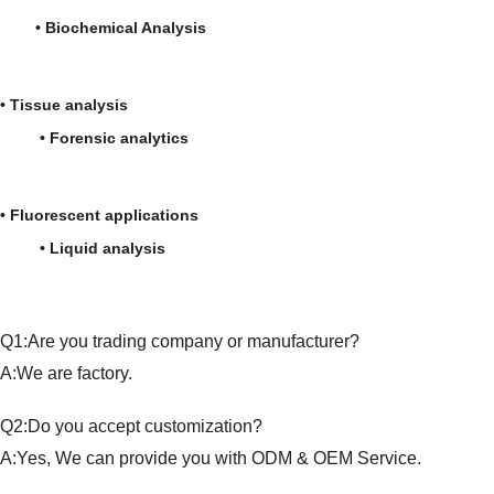
• Biochemical Analysis
• Tissue analysis
• Forensic analytics
• Fluorescent applications
• Liquid analysis
Q1:Are you trading company or manufacturer?
A:We are factory.
Q2:Do you accept customization?
A:Yes, We can provide you with ODM & OEM Service.