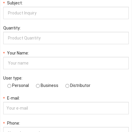
Subject:
*
Quantity:
Your Name:
*
User type:
Personal
Business
Distributor
E-mail:
*
Phone:
*