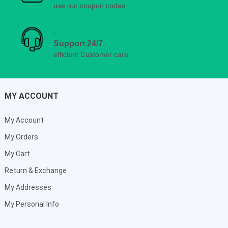
use our coupon codes
Support 24/7
efficient Customer care
MY ACCOUNT
My Account
My Orders
My Cart
Return & Exchange
My Addresses
My Personal Info