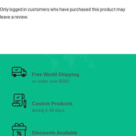
Only logged in customers who have purchased this product may
leave a review.
Free World Shipping
on order over $500
Custom Products
during 4-30 days
Discounts Available