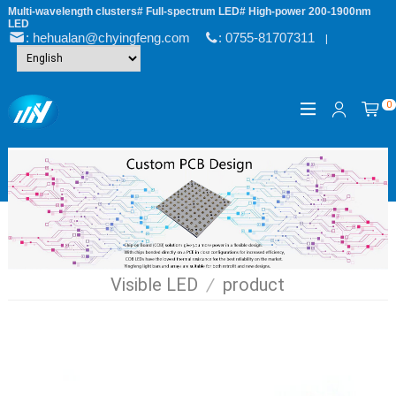
Multi-wavelength clusters# Full-spectrum LED# High-power 200-1900nm
LED
: hehualan@chyingfeng.com
: 0755-81707311
|
0
Visible LED
/
product