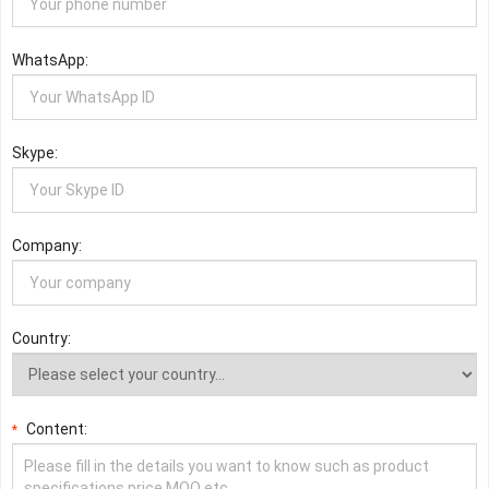
WhatsApp:
Skype:
Company:
Country:
Content:
*