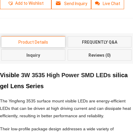
Add to Wishlist
Send Inquiry
Live Chat
Product Details
FREQUENTLY Q&A
Inquiry
Reviews (0)
Visible
3W 3535 High Power SMD LEDs
silica
gel Lens Series
The Yingfeng 3535 surface mount visible LEDs are energy-efficient
LEDs that can be driven at high driving current and can dissipate heat
efficiently, resulting in better performance and reliability.
Their low-profile package design addresses a wide variety of