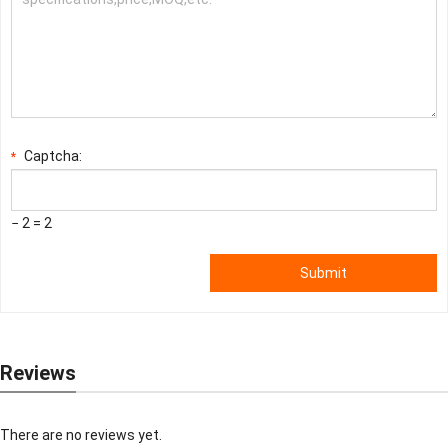
Captcha:
*
− 2 = 2
Submit
Reviews
There are no reviews yet.