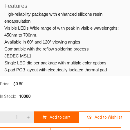
Features
High-reliability package with enhanced silicone resin
encapsulation
Visible LEDs Wide range of with peak in visible wavelengths:
450nm to 700nm.
Available in 60° and 120° viewing angles
Compatible with the reflow soldering process
JEDEC MSL1
Single LED die per package with multiple color options
3-pad PCB layout with electrically isolated thermal pad
Price:
$
0.80
In Stock:
10000
Add to cart
Add to Wishlist