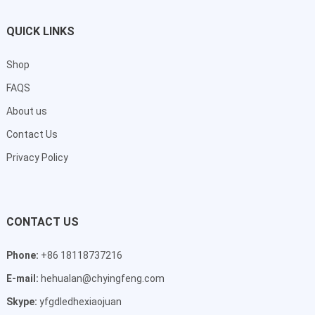
QUICK LINKS
Shop
FAQS
About us
Contact Us
Privacy Policy
CONTACT US
Phone:
+86 18118737216
E-mail:
hehualan@chyingfeng.com
Skype:
yfgdledhexiaojuan