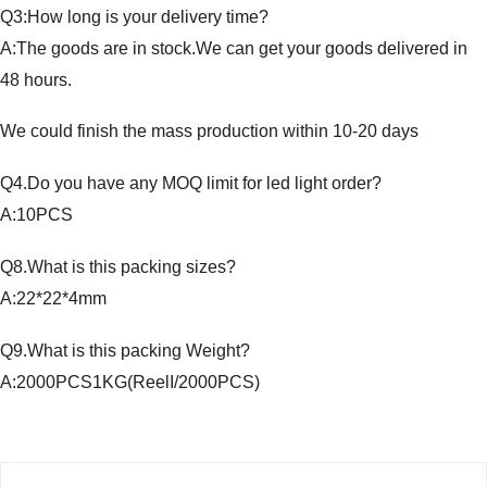
Q3:How long is your delivery time?
A:The goods are in stock.We can get your goods delivered in
48 hours.
We could finish the mass production within 10-20 days
Q4.Do you have any MOQ limit for led light order?
A:10PCS
Q8.What is this packing sizes?
A:22*22*4mm
Q9.What is this packing Weight?
A:2000PCS1KG(ReelI/2000PCS)