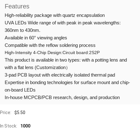
Features
High-reliability package with quartz encapsulation
UVA LEDs Wide range of with peak in peak wavelengths:
360nm to 430nm.
Available in 60° viewing angles
Compatible with the reflow soldering process
High-Intensity 4-Chip Design:Circuit board:2S2P
This product is available in two types: with a potting lens and
with a flat lens (Customization）
3-pad PCB layout with electrically isolated thermal pad
Expertise in bonding technologies for surface mount and chip-
on-board LEDs
In-house MCPCB/PCB research, design, and production
Price:
$
5.50
In Stock:
1000