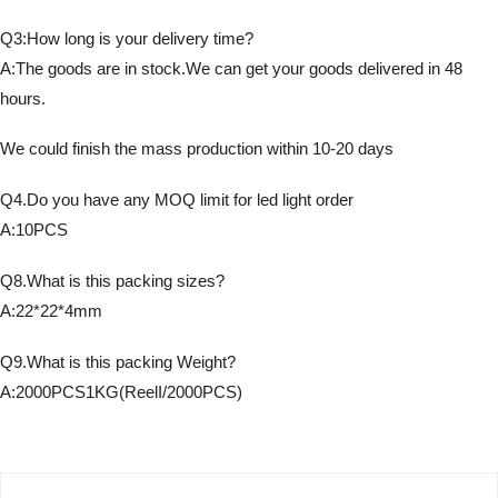
Q3:How long is your delivery time?
A:The goods are in stock.We can get your goods delivered in 48
hours.
We could finish the mass production within 10-20 days
Q4.Do you have any MOQ limit for led light order
A:10PCS
Q8.What is this packing sizes?
A:22*22*4mm
Q9.What is this packing Weight?
A:2000PCS1KG(ReelI/2000PCS)