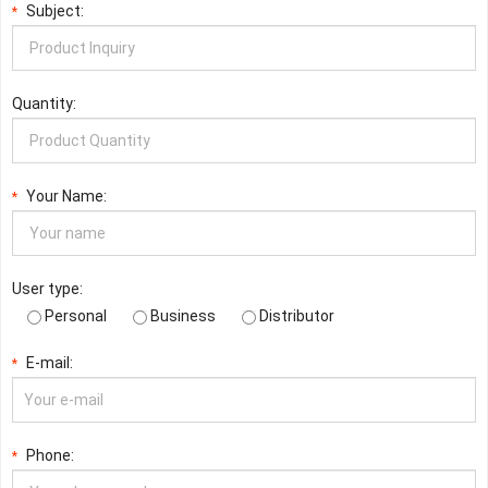
Subject:
*
Quantity:
Your Name:
*
User type:
Personal
Business
Distributor
E-mail:
*
Phone:
*