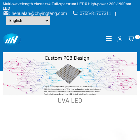
Multi-wavelength clusters# Full-spectrum LED# High-power 200-1900nm
LED
: hehualan@chyingfeng.com
: 0755-81707311
|
0
UVA LED