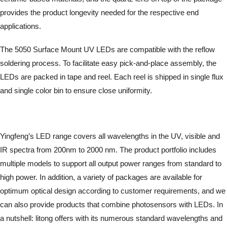
provides the product longevity needed for the respective end
applications.
The 5050 Surface Mount UV LEDs are compatible with the reflow
soldering process. To facilitate easy pick-and-place assembly, the
LEDs are packed in tape and reel. Each reel is shipped in single flux
and single color bin to ensure close uniformity.
Yingfeng’s LED range covers all wavelengths in the UV, visible and
IR spectra from 200nm to 2000 nm. The product portfolio includes
multiple models to support all output power ranges from standard to
high power. In addition, a variety of packages are available for
optimum optical design according to customer requirements, and we
can also provide products that combine photosensors with LEDs. In
a nutshell: litong offers with its numerous standard wavelengths and