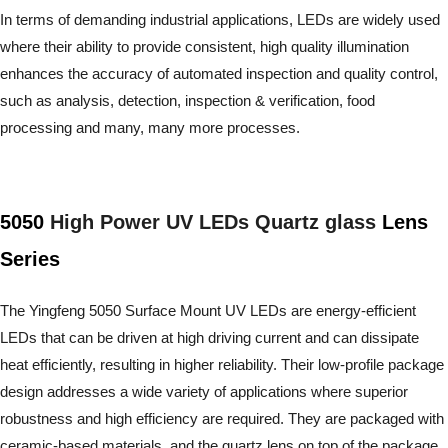
In terms of demanding industrial applications, LEDs are widely used
where their ability to provide consistent, high quality illumination
enhances the accuracy of automated inspection and quality control,
such as analysis, detection, inspection & verification, food
processing and many, many more processes.
5050
High Power UV LEDs Quartz glass
Lens
Series
The Yingfeng 5050 Surface Mount UV LEDs are energy-efficient
LEDs that can be driven at high driving current and can dissipate
heat efficiently, resulting in higher reliability. Their low-profile package
design addresses a wide variety of applications where superior
robustness and high efficiency are required. They are packaged with
ceramic-based materials, and the quartz lens on top of the package