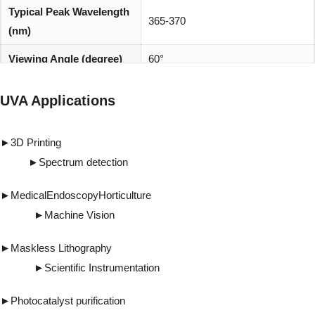
Typical Peak Wavelength
365-370
(nm)
Viewing Angle (degree)
60°
REACH, RoHS and Halogen
Environmentally friendly:
UVA Applications
compliant
►
3D Printing
►
Spectrum detection
►
Medical
Endoscopy
Horticulture
►
Machine Vision
►
Maskless Lithography
►
Scientific Instrumentation
►
Photocatalyst purification