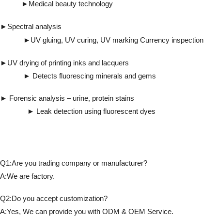
►
Medical beauty technology
►
Spectral analysis
►UV gluing, UV curing, UV marking Currency inspection
►UV drying of printing inks and lacquers
► Detects fluorescing minerals and gems
► Forensic analysis – urine, protein stains
► Leak detection using fluorescent dyes
Q1:Are you trading company or manufacturer?
A:We are factory.
Q2:Do you accept customization?
A:Yes, We can provide you with ODM & OEM Service.