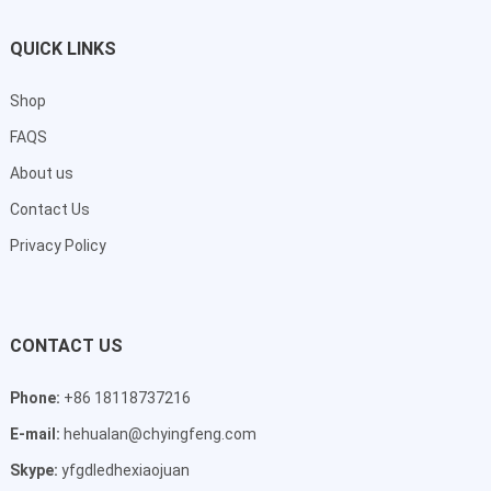
QUICK LINKS
Shop
FAQS
About us
Contact Us
Privacy Policy
CONTACT US
Phone:
+86 18118737216
E-mail:
hehualan@chyingfeng.com
Skype:
yfgdledhexiaojuan