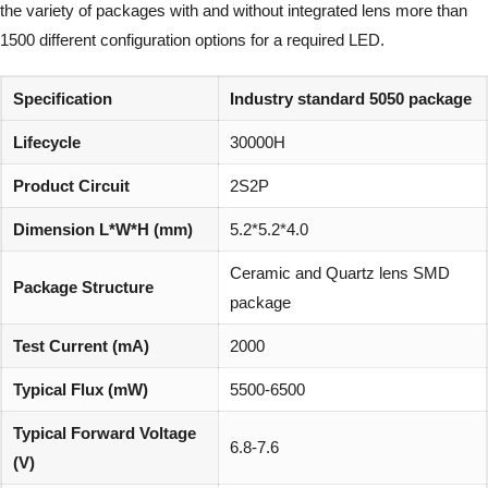
the variety of packages with and without integrated lens more than
1500 different configuration options for a required LED.
Specification
Industry standard 5050 package
Lifecycle
30000H
Product Circuit
2S2P
Dimension L*W*H (mm)
5.2*5.2*4.0
Ceramic and Quartz lens SMD
Package Structure
package
Test Current (mA)
2000
Typical Flux (mW)
5500-6500
Typical Forward Voltage
6.8-7.6
(V)