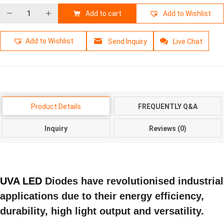
Add to cart
Add to Wishlist
Add to Wishlist
Send Inquiry
Live Chat
Product Details
FREQUENTLY Q&A
Inquiry
Reviews (0)
UVA LED
Diodes have revolutionised industrial
applications due to their energy efficiency,
durability, high light output and versatility.