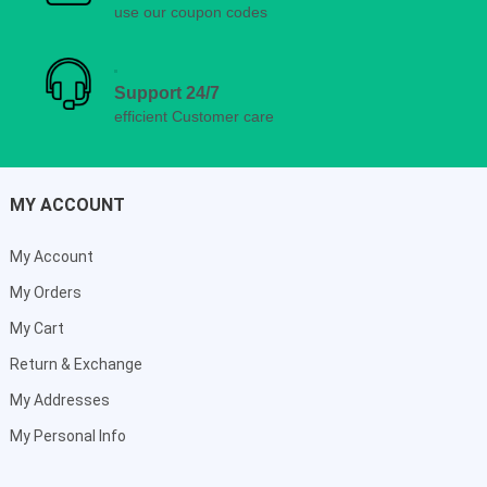
use our coupon codes
Support 24/7
efficient Customer care
MY ACCOUNT
My Account
My Orders
My Cart
Return & Exchange
My Addresses
My Personal Info