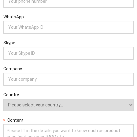
WhatsApp:
Skype:
Company:
Country:
Content:
*