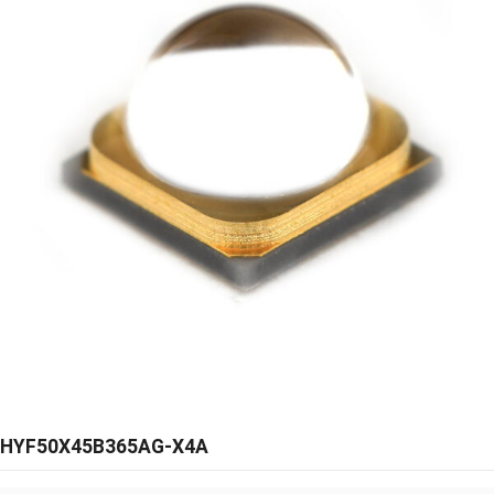
HYF50X45B365AG-X4A