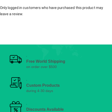
Only logged in customers who have purchased this product may
leave a review.
Free World Shipping
on order over $500
Custom Products
during 4-30 days
Discounts Available