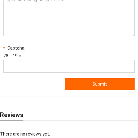
Captcha:
*
28 − 19 =
Submit
Reviews
There are no reviews yet.