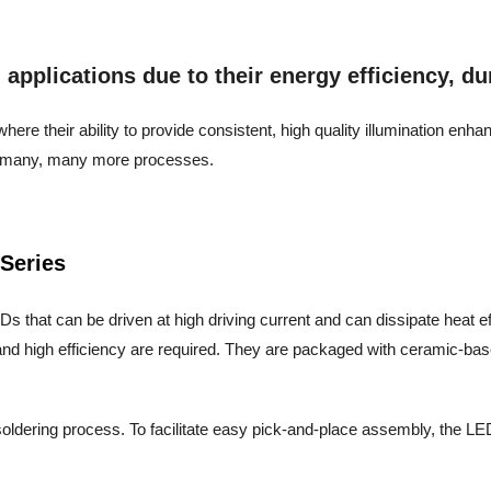
pplications due to their energy efficiency, dura
ere their ability to provide consistent, high quality illumination enh
and many, many more processes.
Series
s that can be driven at high driving current and can dissipate heat effic
nd high efficiency are required. They are packaged with ceramic-base
oldering process. To facilitate easy pick-and-place assembly, the LED