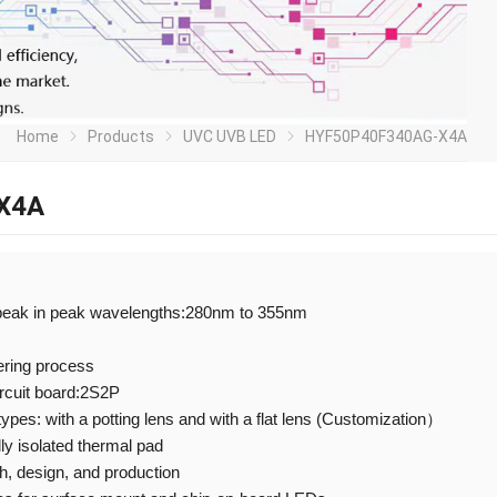
Home
Products
UVC UVB LED
HYF50P40F340AG-X4A
X4A
peak in peak wavelengths:280nm to 355nm
ering process
ircuit board:2S2P
 types: with a potting lens and with a flat lens (Customization）
ly isolated thermal pad
 design, and production