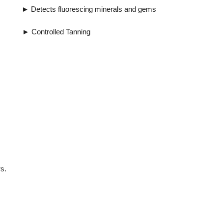
uorescing minerals and gems
ntrolled Tanning
s.