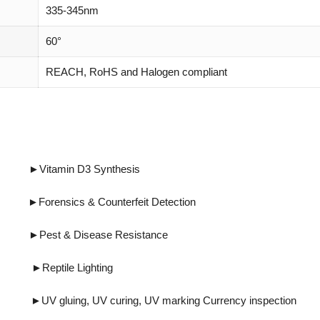
335-345nm
60°
REACH, RoHS and Halogen compliant
tamin D3 Synthesis
cs & Counterfeit Detection
Disease Resistance
eptile Lighting
ing, UV marking Currency inspection