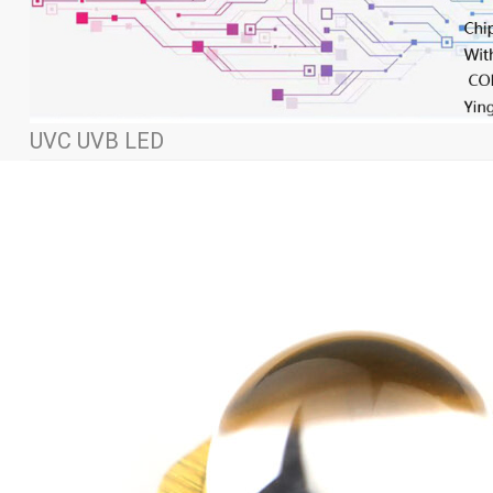
UVC UVB LED