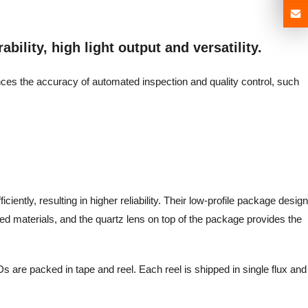
bility, high light output and versatility.
ances the accuracy of automated inspection and quality control, such
iently, resulting in higher reliability. Their low-profile package design
d materials, and the quartz lens on top of the package provides the
s are packed in tape and reel. Each reel is shipped in single flux and