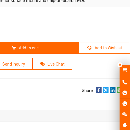
ies for surface mount and chip-on-board LEDs
Add to cart
Add to Wishlist
Send Inquiry
Live Chat
0
Share: