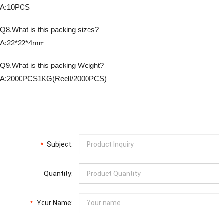
A:10PCS
Q8.What is this packing sizes?
A:22*22*4mm
Q9.What is this packing Weight?
A:2000PCS1KG(ReelI/2000PCS)
Subject:
*
Quantity:
Your Name:
*