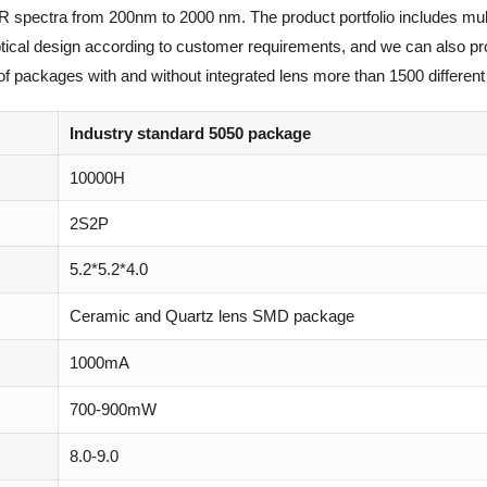
IR spectra from 200nm to 2000 nm. The product portfolio includes mul
optical design according to customer requirements, and we can also p
of packages with and without integrated lens more than 1500 different 
Industry standard 5050 package
10000H
2S2P
5.2*5.2*4.0
Ceramic and Quartz lens SMD package
1000mA
700-900mW
8.0-9.0