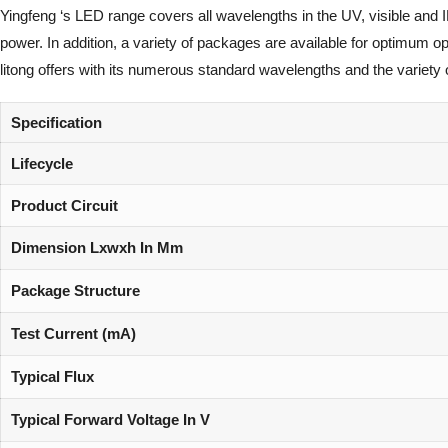
Yingfeng ‘s LED range covers all wavelengths in the UV, visible and 
power. In addition, a variety of packages are available for optimum 
litong offers with its numerous standard wavelengths and the variety 
Specification
Lifecycle
Product Circuit
Dimension Lxwxh In Mm
Package Structure
Test Current (mA)
Typical Flux
Typical Forward Voltage In V