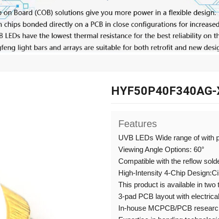
HYF50P40F340AG-
Features
UVB LEDs Wide range of with 
Viewing Angle Options: 60°
Compatible with the reflow sold
High-Intensity 4-Chip Design:C
This product is available in two
3-pad PCB layout with electrical
In-house MCPCB/PCB research,