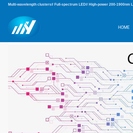
Multi-wavelength clusters# Full-spectrum LED# High-power 200-1900nm 
HOME