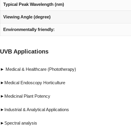
Typical Peak Wavelength (nm)
Viewing Angle (degree)
Environmentally friendly:
UVB Applications
► Medical & Healthcare (Phototherapy) ►Vi
►Medical Endoscopy Horticulture ►Forensi
►Medicinal Plant Potency ►Pest & 
►Industrial & Analytical Applications ►R
►Spectral analysis ►UV gluing, UV cur