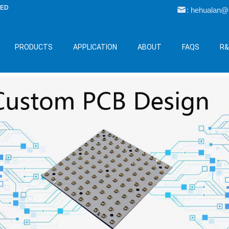
LED
: hehualan
PRODUCTS
APPLICATION
ABOUT
FAQS
R