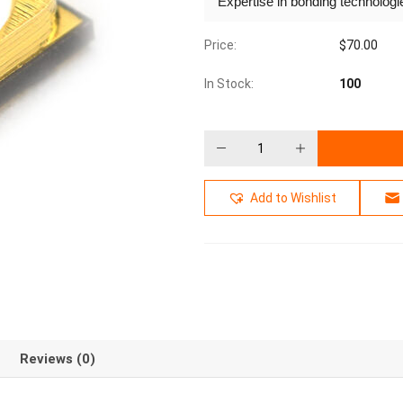
Expertise in bonding technolog
Price:
$
70.00
In Stock:
100
Add to Wishlist
Reviews (0)