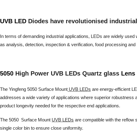
UVB LED
Diodes have revolutionised industrial a
In terms of demanding industrial applications, LEDs are widely used wh
as analysis, detection, inspection & verification, food processing 
5050
High Power UVB LEDs Quartz glass
Lens 
The Yingfeng 5050 Surface Mount
UVB LEDs
are energy-efficient LED
addresses a wide variety of applications where superior robustness a
product longevity needed for the respective end applications.
The 5050 Surface Mount
UVB LEDs
are compatible with the reflow s
single color bin to ensure close uniformity.