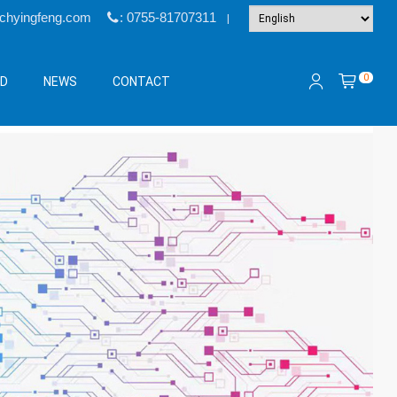
@chyingfeng.com
: 0755-81707311
|
0
&D
NEWS
CONTACT