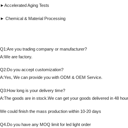
►Accelerated Aging Tests ► Detects fl
► Chemical & Material Processing ► Co
Q1:Are you trading company or manufacturer?
A:We are factory.
Q2:Do you accept customization?
A:Yes, We can provide you with ODM & OEM Service.
Q3:How long is your delivery time?
A:The goods are in stock.We can get your goods delivered in 48 hour
We could finish the mass production within 10-20 days
Q4.Do you have any MOQ limit for led light order