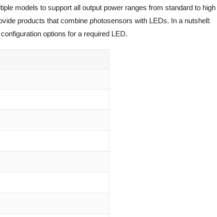
tiple models to support all output power ranges from standard to high
rovide products that combine photosensors with LEDs. In a nutshell:
configuration options for a required LED.