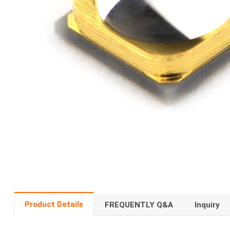
Product Details
FREQUENTLY Q&A
Inquiry