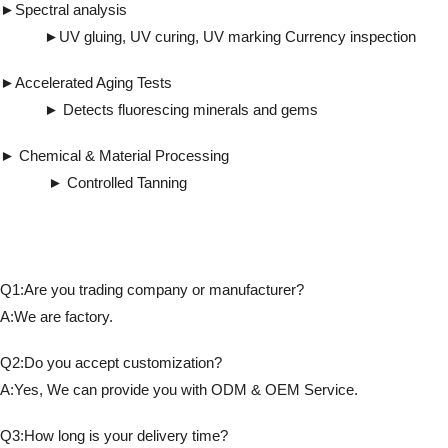
►Spectral analysis
►UV gluing, UV curing, UV marking Currency inspection
►Accelerated Aging Tests
► Detects fluorescing minerals and gems
► Chemical & Material Processing
► Controlled Tanning
Q1:Are you trading company or manufacturer?
A:We are factory.
Q2:Do you accept customization?
A:Yes, We can provide you with ODM & OEM Service.
Q3:How long is your delivery time?