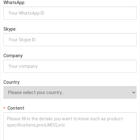
WhatsApp:
Skype:
Company:
Country:
Content:
*