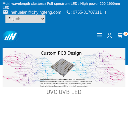
Multi-wavelength clusters# Full-spectrum LED# High-power 200-1900nm
LED
: hehualan@chyingfeng.com
: 0755-81707311
|
0
UVC UVB LED