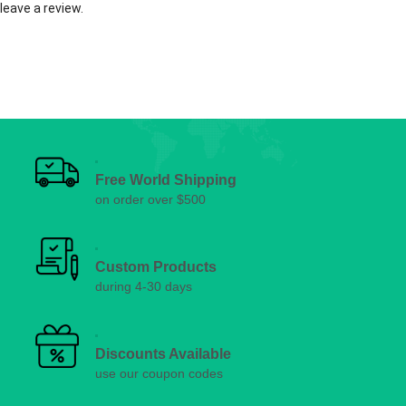
leave a review.
Free World Shipping
on order over $500
Custom Products
during 4-30 days
Discounts Available
use our coupon codes