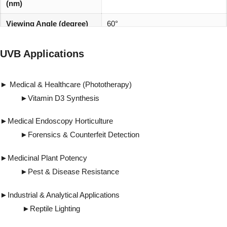
(nm)
Viewing Angle (degree)
60°
REACH, RoHS and Halogen
Environmentally friendly:
UVB Applications
compliant
► Medical & Healthcare (Phototherapy)
►Vitamin D3 Synthesis
►Medical Endoscopy Horticulture
►Forensics & Counterfeit Detection
►Medicinal Plant Potency
►Pest & Disease Resistance
►Industrial & Analytical Applications
►Reptile Lighting