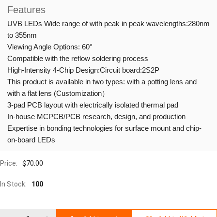
Features
UVB LEDs Wide range of with peak in peak wavelengths:280nm
to 355nm
Viewing Angle Options: 60°
Compatible with the reflow soldering process
High-Intensity 4-Chip Design:Circuit board:2S2P
This product is available in two types: with a potting lens and
with a flat lens (Customization）
3-pad PCB layout with electrically isolated thermal pad
In-house MCPCB/PCB research, design, and production
Expertise in bonding technologies for surface mount and chip-
on-board LEDs
Price:
$
70.00
In Stock:
100