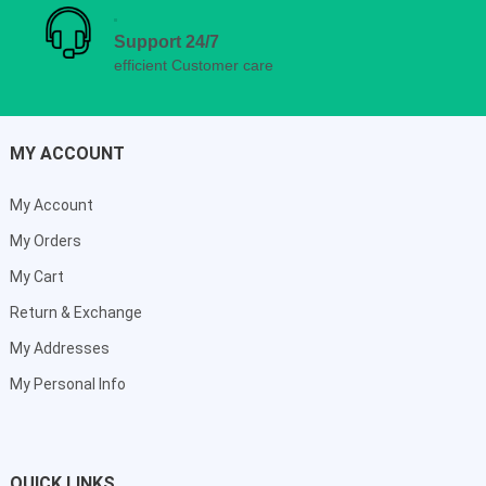
Support 24/7
efficient Customer care
MY ACCOUNT
My Account
My Orders
My Cart
Return & Exchange
My Addresses
My Personal Info
QUICK LINKS