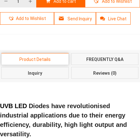
Add to cart
Add to Wishlist
Add to Wishlist
Send Inquiry
Live Chat
Product Details
FREQUENTLY Q&A
Inquiry
Reviews (0)
UVB LED
Diodes have revolutionised
industrial applications due to their energy
efficiency, durability, high light output and
versatility.