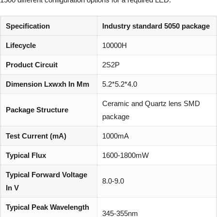
Specification
Industry standard 5050 package
Lifecycle
10000H
Product Circuit
2S2P
Dimension Lxwxh In Mm
5.2*5.2*4.0
Ceramic and Quartz lens SMD
Package Structure
package
Test Current (mA)
1000mA
Typical Flux
1600-1800mW
Typical Forward Voltage
8.0-9.0
In V
Typical Peak Wavelength
345-355nm