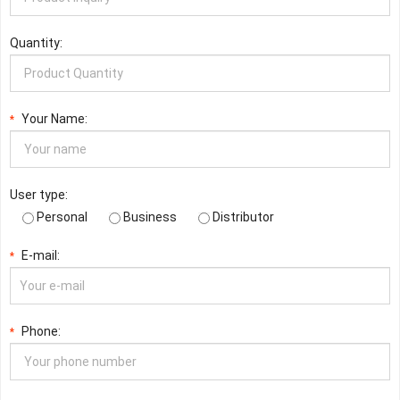
Quantity:
Your Name:
*
User type:
Personal
Business
Distributor
E-mail:
*
Phone:
*