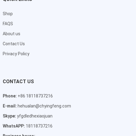
Shop
FAQS
About us
Contact Us
Privacy Policy
CONTACT US
Phone:
+86 18118737216
E-mail:
hehualan@chyingfeng.com
Skype:
yfgdledhexiaojuan
WhatsAPP:
18118737216
Business hours: