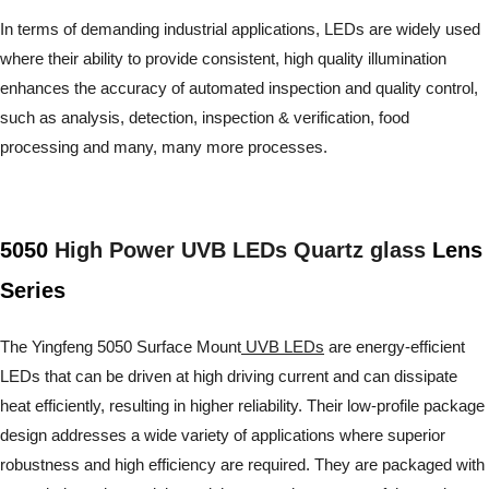
In terms of demanding industrial applications, LEDs are widely used
where their ability to provide consistent, high quality illumination
enhances the accuracy of automated inspection and quality control,
such as analysis, detection, inspection & verification, food
processing and many, many more processes.
5050
High Power UVB LEDs Quartz glass
Lens
Series
The Yingfeng 5050 Surface Mount
UVB LEDs
are energy-efficient
LEDs that can be driven at high driving current and can dissipate
heat efficiently, resulting in higher reliability. Their low-profile package
design addresses a wide variety of applications where superior
robustness and high efficiency are required. They are packaged with