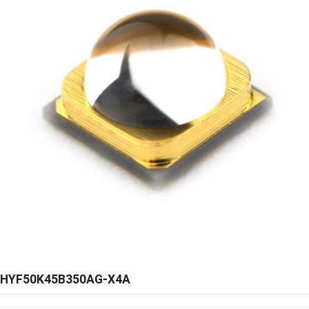
HYF50K45B350AG-X4A