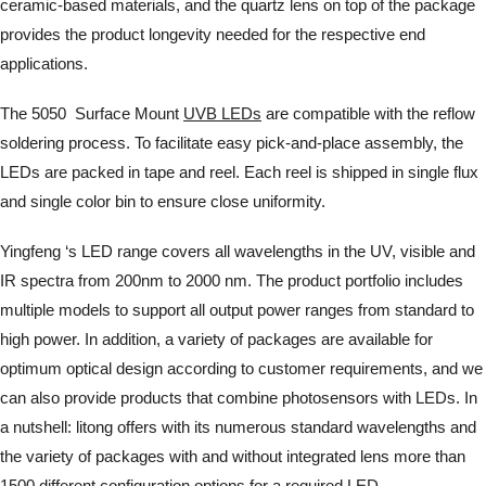
ceramic-based materials, and the quartz lens on top of the package
provides the product longevity needed for the respective end
applications.
The 5050 Surface Mount
UVB LEDs
are compatible with the reflow
soldering process. To facilitate easy pick-and-place assembly, the
LEDs are packed in tape and reel. Each reel is shipped in single flux
and single color bin to ensure close uniformity.
Yingfeng ‘s LED range covers all wavelengths in the UV, visible and
IR spectra from 200nm to 2000 nm. The product portfolio includes
multiple models to support all output power ranges from standard to
high power. In addition, a variety of packages are available for
optimum optical design according to customer requirements, and we
can also provide products that combine photosensors with LEDs. In
a nutshell: litong offers with its numerous standard wavelengths and
the variety of packages with and without integrated lens more than
1500 different configuration options for a required LED.