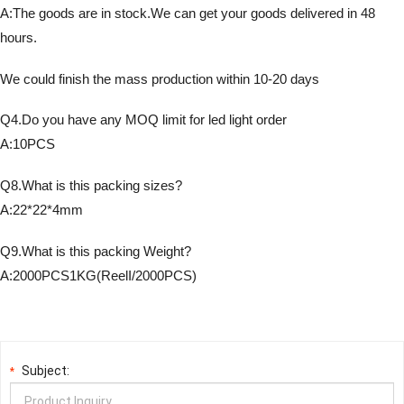
A:The goods are in stock.We can get your goods delivered in 48
hours.
We could finish the mass production within 10-20 days
Q4.Do you have any MOQ limit for led light order
A:10PCS
Q8.What is this packing sizes?
A:22*22*4mm
Q9.What is this packing Weight?
A:2000PCS1KG(ReelI/2000PCS)
Subject:
*