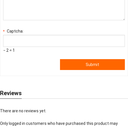
Captcha:
*
− 2 = 1
Submit
Reviews
There are no reviews yet.
Only logged in customers who have purchased this product may