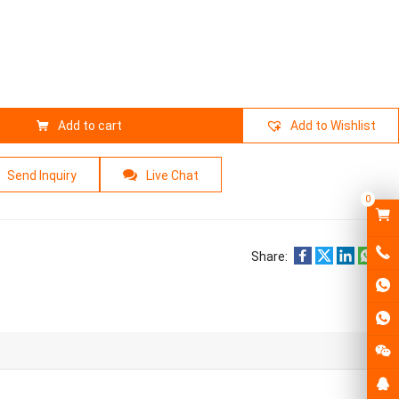
Add to cart
Add to Wishlist
Send Inquiry
Live Chat
0
Share: