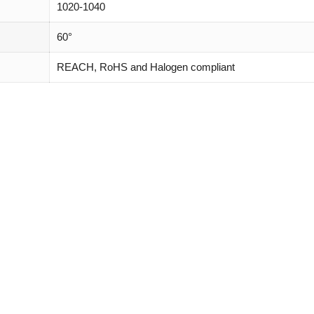
1020-1040
60°
REACH, RoHS and Halogen compliant