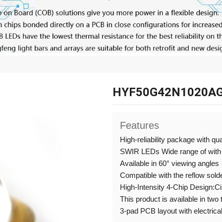
HYF50G42N1020AG
Features
High-reliability package with qu
SWIR LEDs Wide range of with
Available in 60° viewing angles
Compatible with the reflow sold
High-Intensity 4-Chip Design:C
This product is available in two
3-pad PCB layout with electrical