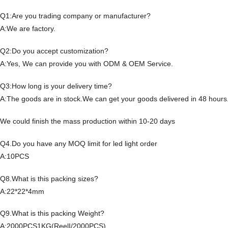
Q1:Are you trading company or manufacturer?
A:We are factory.
Q2:Do you accept customization?
A:Yes, We can provide you with ODM & OEM Service.
Q3:How long is your delivery time?
A:The goods are in stock.We can get your goods delivered in 48 hours
We could finish the mass production within 10-20 days
Q4.Do you have any MOQ limit for led light order
A:10PCS
Q8.What is this packing sizes?
A:22*22*4mm
Q9.What is this packing Weight?
A:2000PCS1KG(ReelI/2000PCS)