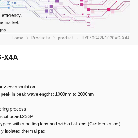
Home
Products
product
HYF50G42N1020AG-X4A
-X4A
artz encapsulation
 peak in peak wavelengths: 1000nm to 2000nm
ering process
ircuit board:2S2P
 types: with a potting lens and with a flat lens (Customization）
ly isolated thermal pad