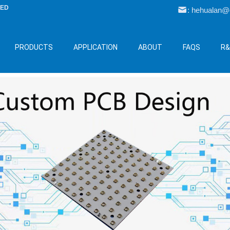
LED
: hehualan
PRODUCTS
APPLICATION
ABOUT
FAQS
R