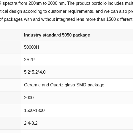
R spectra from 200nm to 2000 nm. The product portfolio includes mult
optical design according to customer requirements, and we can also p
of packages with and without integrated lens more than 1500 different 
Industry standard 5050 package
50000H
2S2P
5.2*5.2*4.0
Ceramic and Quartz glass SMD package
2000
1500-1800
2.4-3.2