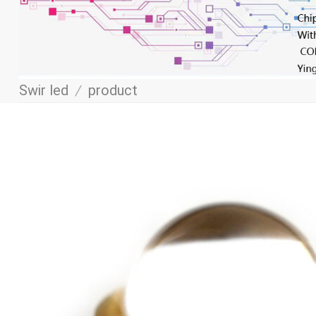
Swir led
/
product