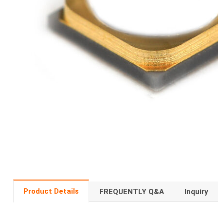
Product Details
FREQUENTLY Q&A
Inquiry