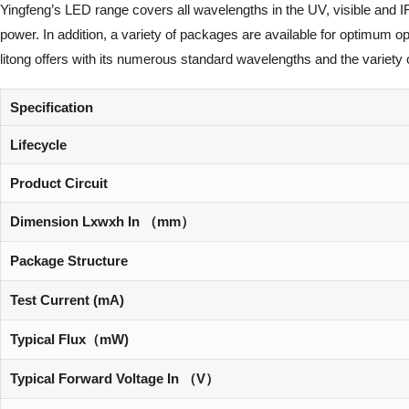
Yingfeng’s LED range covers all wavelengths in the UV, visible and I
power. In addition, a variety of packages are available for optimum 
litong offers with its numerous standard wavelengths and the variety 
Specification
Lifecycle
Product Circuit
Dimension Lxwxh In （mm）
Package Structure
Test Current (mA)
Typical Flux（mW)
Typical Forward Voltage In （V）