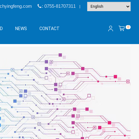
@chyingfeng.com
: 0755-81707311
|
0
&D
NEWS
CONTACT