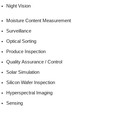
Night Vision
Moisture Content Measurement
Surveillance
Optical Sorting
Produce Inspection
Quality Assurance / Control
Solar Simulation
Silicon Wafer Inspection
Hyperspectral Imaging
Sensing