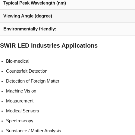
Typical Peak Wavelength (nm)
Viewing Angle (degree)
Environmentally friendly:
SWIR LED
Industries
Applications
Bio-medical
Counterfeit Detection
Detection of Foreign Matter
Machine Vision
Measurement
Medical Sensors
Spectroscopy
Substance / Matter Analysis