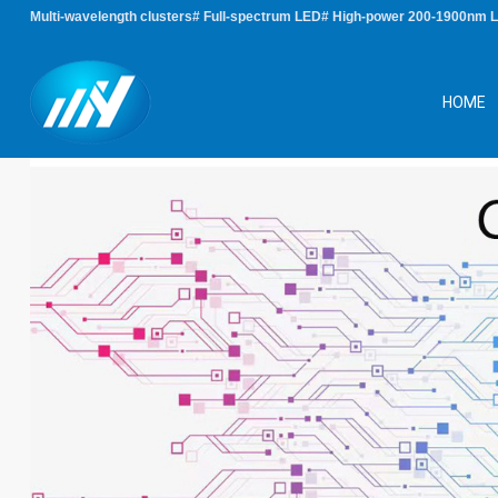
Multi-wavelength clusters# Full-spectrum LED# High-power 200-1900nm 
HOME