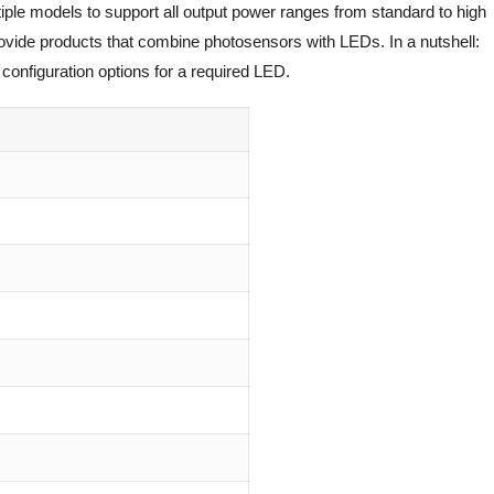
iple models to support all output power ranges from standard to high
rovide products that combine photosensors with LEDs. In a nutshell:
configuration options for a required LED.