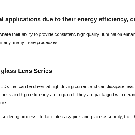
applications due to their energy efficiency, dur
ere their ability to provide consistent, high quality illumination enh
and many, many more processes.
 glass
Lens Series
EDs that can be driven at high driving current and can dissipate heat eff
stness and high efficiency are required. They are packaged with cera
ions.
 soldering process. To facilitate easy pick-and-place assembly, the LE