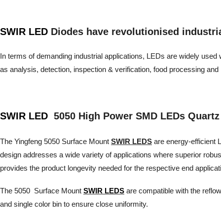
SWIR LED
Diodes have revolutionised industrial 
In terms of demanding industrial applications, LEDs are widely used wh
as analysis, detection, inspection & verification, food processing 
SWIR LED
5050 High Power SMD LEDs Quartz
The Yingfeng 5050 Surface Mount
SWIR LEDS
are energy-efficient L
design addresses a wide variety of applications where superior robu
provides the product longevity needed for the respective end applicat
The 5050 Surface Mount
SWIR LEDS
are compatible with the reflow
and single color bin to ensure close uniformity.