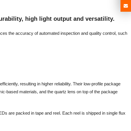
ability, high light output and versatility.
ances the accuracy of automated inspection and quality control, such
iciently, resulting in higher reliability. Their low-profile package
mic-based materials, and the quartz lens on top of the package
Ds are packed in tape and reel. Each reel is shipped in single flux