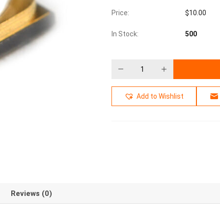
Price:
$
10.00
In Stock:
500
Add to Wishlist
Reviews (0)