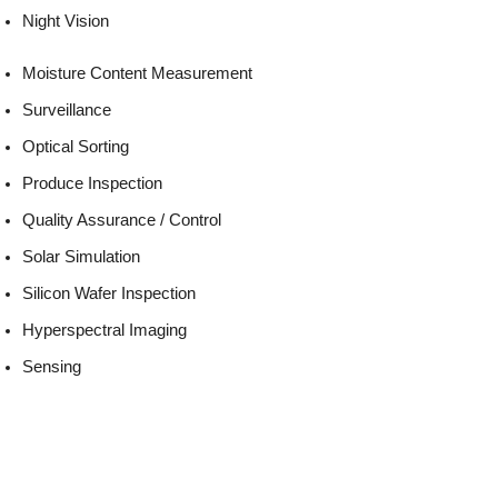
Night Vision
Moisture Content Measurement
Surveillance
Optical Sorting
Produce Inspection
Quality Assurance / Control
Solar Simulation
Silicon Wafer Inspection
Hyperspectral Imaging
Sensing