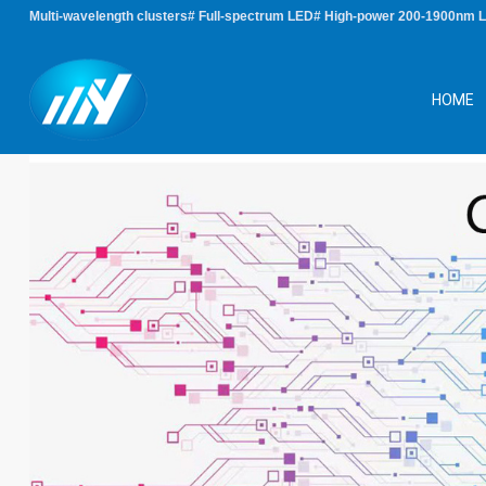
Multi-wavelength clusters# Full-spectrum LED# High-power 200-1900nm 
HOME