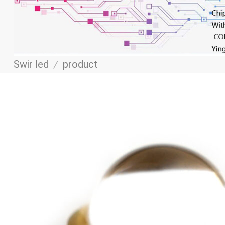
Swir led
/
product