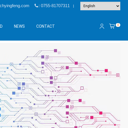
@chyingfeng.com
: 0755-81707311
|
0
&D
NEWS
CONTACT