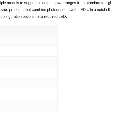
iple models to support all output power ranges from standard to high
rovide products that combine photosensors with LEDs. In a nutshell:
configuration options for a required LED.