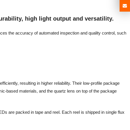
ability, high light output and versatility.
ances the accuracy of automated inspection and quality control, such
iciently, resulting in higher reliability. Their low-profile package
mic-based materials, and the quartz lens on top of the package
Ds are packed in tape and reel. Each reel is shipped in single flux