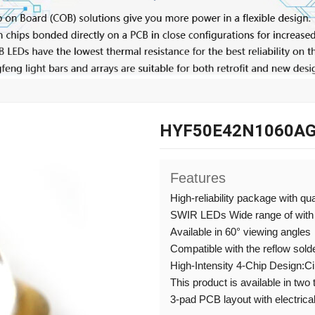
HYF50E42N1060AG
Features
High-reliability package with qu
SWIR LEDs Wide range of with
Available in 60° viewing angles
Compatible with the reflow sold
High-Intensity 4-Chip Design:C
This product is available in two
3-pad PCB layout with electrical