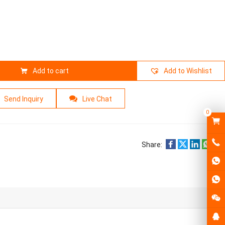
Add to cart
Add to Wishlist
Send Inquiry
Live Chat
0
Share: