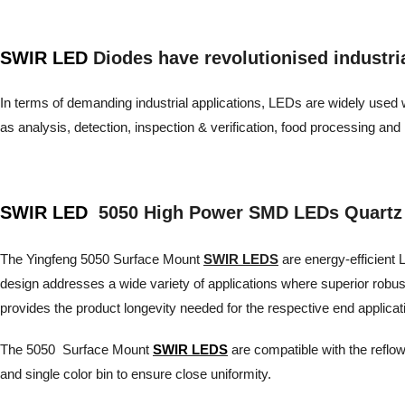
SWIR LED
Diodes have revolutionised industrial 
In terms of demanding industrial applications, LEDs are widely used wh
as analysis, detection, inspection & verification, food processing 
SWIR LED
5050 High Power SMD LEDs Quartz
The Yingfeng 5050 Surface Mount
SWIR LEDS
are energy-efficient L
design addresses a wide variety of applications where superior robu
provides the product longevity needed for the respective end applicat
The 5050 Surface Mount
SWIR LEDS
are compatible with the reflow
and single color bin to ensure close uniformity.