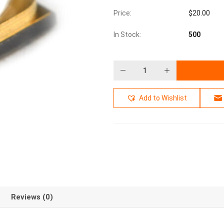
Price:
$
20.00
In Stock:
500
Add to Wishlist
Reviews (0)