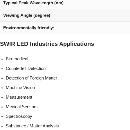
Typical Peak Wavelength (nm)
Viewing Angle (degree)
Environmentally friendly:
SWIR LED
Industries
Applications
Bio-medical
Counterfeit Detection
Detection of Foreign Matter
Machine Vision
Measurement
Medical Sensors
Spectroscopy
Substance / Matter Analysis