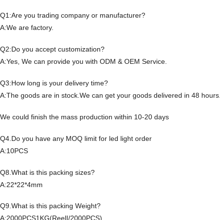
Q1:Are you trading company or manufacturer?
A:We are factory.
Q2:Do you accept customization?
A:Yes, We can provide you with ODM & OEM Service.
Q3:How long is your delivery time?
A:The goods are in stock.We can get your goods delivered in 48 hours
We could finish the mass production within 10-20 days
Q4.Do you have any MOQ limit for led light order
A:10PCS
Q8.What is this packing sizes?
A:22*22*4mm
Q9.What is this packing Weight?
A:2000PCS1KG(ReelI/2000PCS)