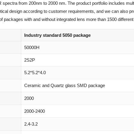
R spectra from 200nm to 2000 nm. The product portfolio includes mult
optical design according to customer requirements, and we can also p
of packages with and without integrated lens more than 1500 different 
Industry standard 5050 package
50000H
2S2P
5.2*5.2*4.0
Ceramic and Quartz glass SMD package
2000
2000-2400
2.4-3.2