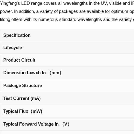
Yingfeng’s LED range covers all wavelengths in the UV, visible and I
power. In addition, a variety of packages are available for optimum 
litong offers with its numerous standard wavelengths and the variety 
Specification
Lifecycle
Product Circuit
Dimension Lxwxh In （mm）
Package Structure
Test Current (mA)
Typical Flux（mW)
Typical Forward Voltage In （V）