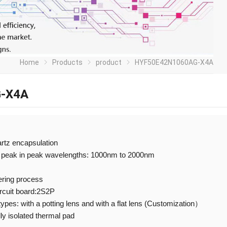
Home
Products
product
HYF50E42N1060AG-X4A
-X4A
artz encapsulation
 peak in peak wavelengths: 1000nm to 2000nm
ering process
ircuit board:2S2P
 types: with a potting lens and with a flat lens (Customization）
ly isolated thermal pad