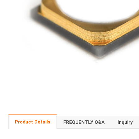
Product Details
FREQUENTLY Q&A
Inquiry