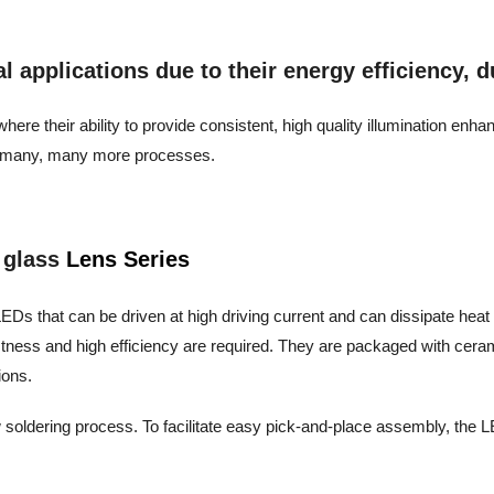
applications due to their energy efficiency, dur
ere their ability to provide consistent, high quality illumination enh
and many, many more processes.
 glass
Lens Series
EDs that can be driven at high driving current and can dissipate heat eff
stness and high efficiency are required. They are packaged with cera
ions.
 soldering process. To facilitate easy pick-and-place assembly, the LE