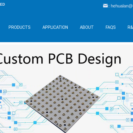
LED
: hehualan
PRODUCTS
APPLICATION
ABOUT
FAQS
R