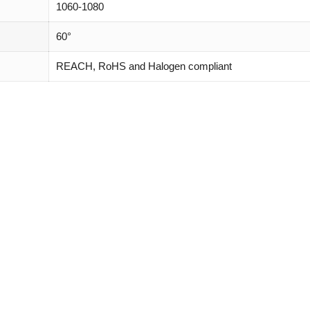
1060-1080
60°
REACH, RoHS and Halogen compliant