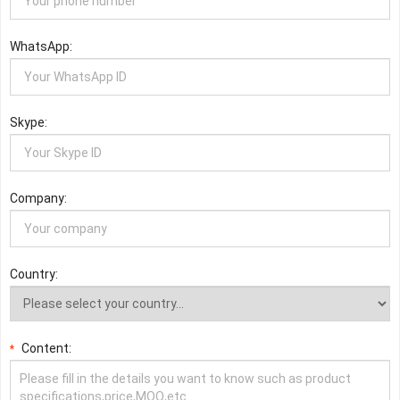
WhatsApp:
Skype:
Company:
Country:
Content:
*