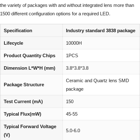
the variety of packages with and without integrated lens more than
1500 different configuration options for a required LED.
Specification
Industry standard 3838 package
Lifecycle
10000H
Product Quantity Chips
1PCS
Dimension L*W*H (mm)
3.8*3.8*3.8
Ceramic and Quartz lens SMD
Package Structure
package
Test Current (mA)
150
Typical Flux(mW)
45-55
Typical Forward Voltage
5.0-6.0
(V)