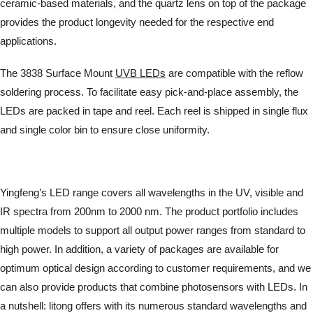
ceramic-based materials, and the quartz lens on top of the package
provides the product longevity needed for the respective end
applications.
The 3838 Surface Mount
UVB LEDs
are compatible with the reflow
soldering process. To facilitate easy pick-and-place assembly, the
LEDs are packed in tape and reel. Each reel is shipped in single flux
and single color bin to ensure close uniformity.
Yingfeng’s LED range covers all wavelengths in the UV, visible and
IR spectra from 200nm to 2000 nm. The product portfolio includes
multiple models to support all output power ranges from standard to
high power. In addition, a variety of packages are available for
optimum optical design according to customer requirements, and we
can also provide products that combine photosensors with LEDs. In
a nutshell: litong offers with its numerous standard wavelengths and