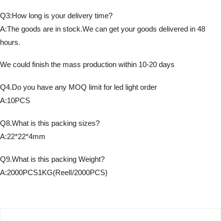
Q3:How long is your delivery time?
A:The goods are in stock.We can get your goods delivered in 48
hours.
We could finish the mass production within 10-20 days
Q4.Do you have any MOQ limit for led light order
A:10PCS
Q8.What is this packing sizes?
A:22*22*4mm
Q9.What is this packing Weight?
A:2000PCS1KG(ReelI/2000PCS)