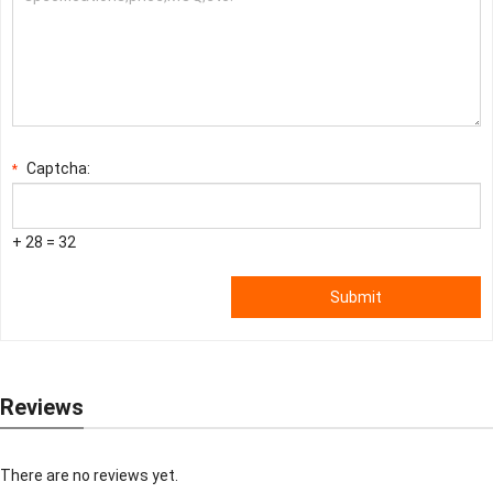
Captcha:
*
+ 28 = 32
Submit
Reviews
There are no reviews yet.