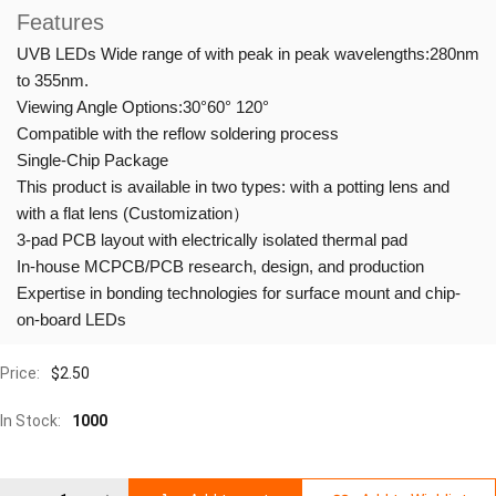
Features
UVB LEDs Wide range of with peak in peak wavelengths:280nm
to 355nm.
Viewing Angle Options:30°60° 120°
Compatible with the reflow soldering process
Single-Chip Package
This product is available in two types: with a potting lens and
with a flat lens (Customization）
3-pad PCB layout with electrically isolated thermal pad
In-house MCPCB/PCB research, design, and production
Expertise in bonding technologies for surface mount and chip-
on-board LEDs
Price:
$
2.50
In Stock:
1000