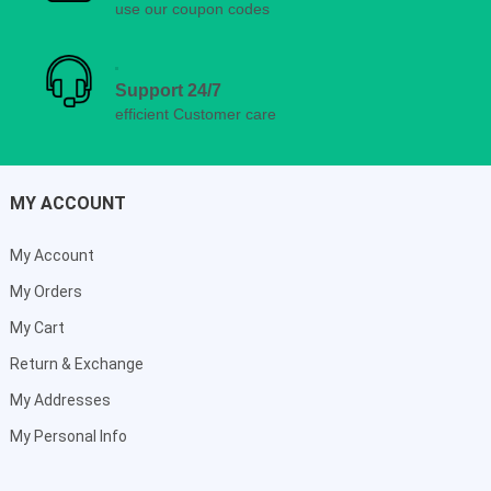
use our coupon codes
Support 24/7
efficient Customer care
MY ACCOUNT
My Account
My Orders
My Cart
Return & Exchange
My Addresses
My Personal Info