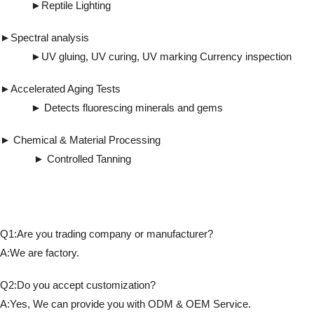
►Reptile Lighting
►Spectral analysis
►UV gluing, UV curing, UV marking Currency inspection
►Accelerated Aging Tests
► Detects fluorescing minerals and gems
► Chemical & Material Processing
► Controlled Tanning
Q1:Are you trading company or manufacturer?
A:We are factory.
Q2:Do you accept customization?
A:Yes, We can provide you with ODM & OEM Service.