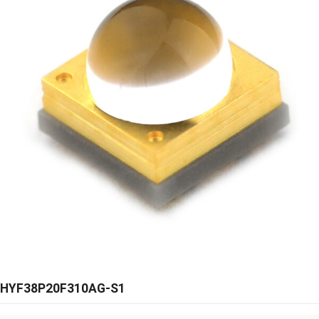
HYF38P20F310AG-S1