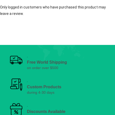
Only logged in customers who have purchased this product may
leave a review.
Free World Shipping
on order over $500
Custom Products
during 4-30 days
Discounts Available