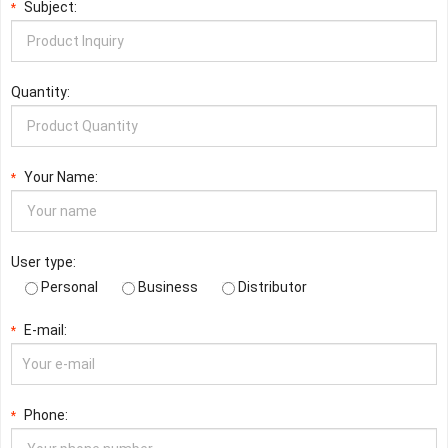
Subject:
*
Quantity:
Your Name:
*
User type:
Personal
Business
Distributor
E-mail:
*
Phone:
*