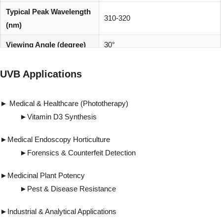
Typical Peak Wavelength
310-320
(nm)
Viewing Angle (degree)
30°
REACH, RoHS and Halogen
Environmentally friendly:
UVB Applications
compliant
► Medical & Healthcare (Phototherapy)
►Vitamin D3 Synthesis
►Medical Endoscopy Horticulture
►Forensics & Counterfeit Detection
►Medicinal Plant Potency
►Pest & Disease Resistance
►Industrial & Analytical Applications