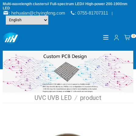
Multi-wavelength clusters# Full-spectrum LED# High-power 200-1900nm
LED
: hehualan@chyingfeng.com
: 0755-81707311
|
0
UVC UVB LED
/
product