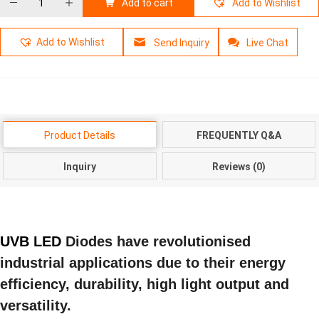
Add to cart
Add to Wishlist
Add to Wishlist
Send Inquiry
Live Chat
Product Details
FREQUENTLY Q&A
Inquiry
Reviews (0)
UVB LED
Diodes have revolutionised
industrial applications due to their energy
efficiency, durability, high light output and
versatility.