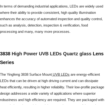
In terms of demanding industrial applications, LEDs are widely used
where their ability to provide consistent, high quality illumination
enhances the accuracy of automated inspection and quality control,
such as analysis, detection, inspection & verification, food
processing and many, many more processes.
3838
High Power UVB LEDs Quartz glass
Lens
Series
The Yingfeng 3838 Surface Mount
UVB LEDs
are energy-efficient
LEDs that can be driven at high driving current and can dissipate
heat efficiently, resulting in higher reliability. Their low-profile package
design addresses a wide variety of applications where superior
robustness and high efficiency are required. They are packaged with