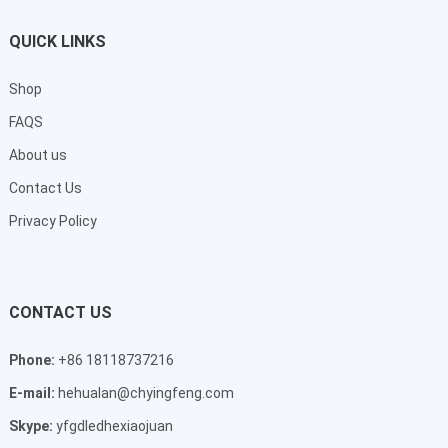
QUICK LINKS
Shop
FAQS
About us
Contact Us
Privacy Policy
CONTACT US
Phone:
+86 18118737216
E-mail:
hehualan@chyingfeng.com
Skype:
yfgdledhexiaojuan