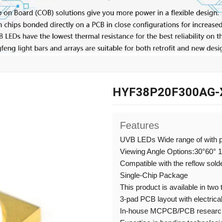
HYF38P20F300AG-
Features
UVB LEDs Wide range of with 
Viewing Angle Options:30°60° 
Compatible with the reflow sold
Single-Chip Package
This product is available in two
3-pad PCB layout with electrical
In-house MCPCB/PCB research,