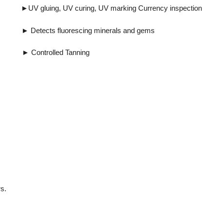
ing, UV marking Currency inspection
uorescing minerals and gems
ntrolled Tanning
s.