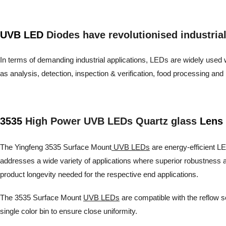
UVB LED
Diodes have revolutionised industrial a
In terms of demanding industrial applications, LEDs are widely used wh
as analysis, detection, inspection & verification, food processing 
3535
High Power UVB LEDs Quartz glass
Lens 
The Yingfeng 3535 Surface Mount
UVB LEDs
are energy-efficient LED
addresses a wide variety of applications where superior robustness a
product longevity needed for the respective end applications.
The 3535 Surface Mount
UVB LEDs
are compatible with the reflow s
single color bin to ensure close uniformity.