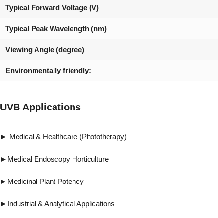
Typical Forward Voltage (V)
Typical Peak Wavelength (nm)
Viewing Angle (degree)
Environmentally friendly:
UVB Applications
► Medical & Healthcare (Phototherapy) ►Vi
►Medical Endoscopy Horticulture ►Forensi
►Medicinal Plant Potency ►Pest & 
►Industrial & Analytical Applications ►R