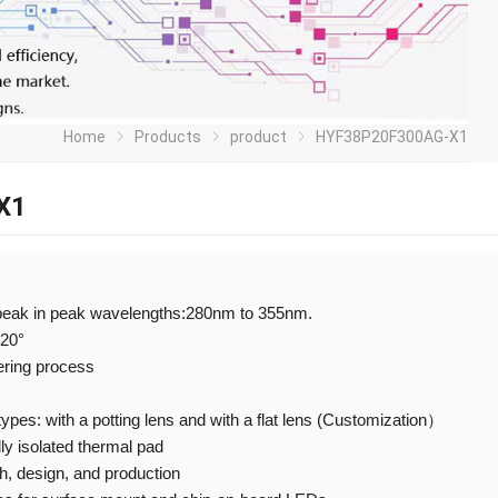
Home
Products
product
HYF38P20F300AG-X1
X1
peak in peak wavelengths:280nm to 355nm.
120°
ering process
 types: with a potting lens and with a flat lens (Customization）
ly isolated thermal pad
 design, and production