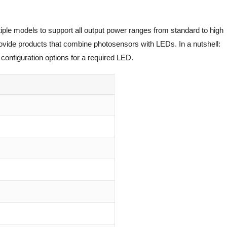
iple models to support all output power ranges from standard to high
rovide products that combine photosensors with LEDs. In a nutshell:
configuration options for a required LED.