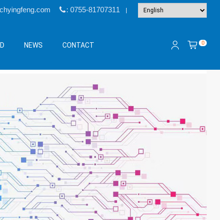
@chyingfeng.com
: 0755-81707311
|
0
&D
NEWS
CONTACT