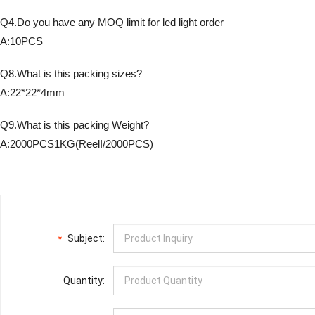
Q4.Do you have any MOQ limit for led light order
A:10PCS
Q8.What is this packing sizes?
A:22*22*4mm
Q9.What is this packing Weight?
A:2000PCS1KG(ReelI/2000PCS)
Subject:
*
Quantity: