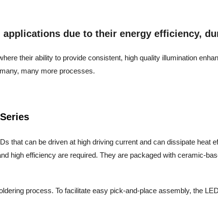
pplications due to their energy efficiency, dura
ere their ability to provide consistent, high quality illumination enh
and many, many more processes.
Series
s that can be driven at high driving current and can dissipate heat effic
nd high efficiency are required. They are packaged with ceramic-base
oldering process. To facilitate easy pick-and-place assembly, the LEDs