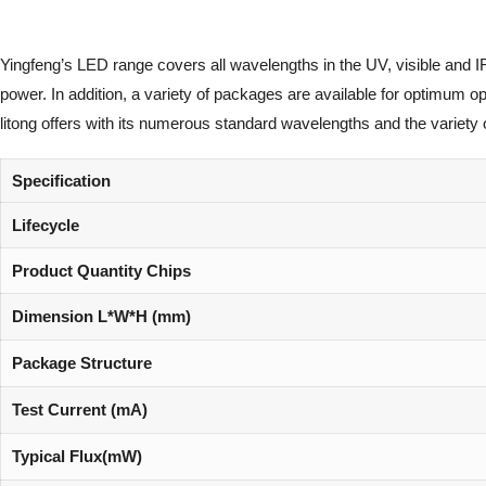
Yingfeng’s LED range covers all wavelengths in the UV, visible and I
power. In addition, a variety of packages are available for optimum 
litong offers with its numerous standard wavelengths and the variety 
Specification
Lifecycle
Product Quantity Chips
Dimension L*W*H (mm)
Package Structure
Test Current (mA)
Typical Flux(mW)