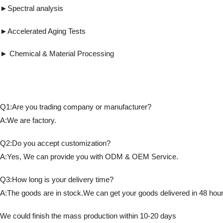
►Spectral analysis ►UV gluing, UV cur
►Accelerated Aging Tests ► Detects fl
► Chemical & Material Processing ► Co
Q1:Are you trading company or manufacturer?
A:We are factory.
Q2:Do you accept customization?
A:Yes, We can provide you with ODM & OEM Service.
Q3:How long is your delivery time?
A:The goods are in stock.We can get your goods delivered in 48 hour
We could finish the mass production within 10-20 days