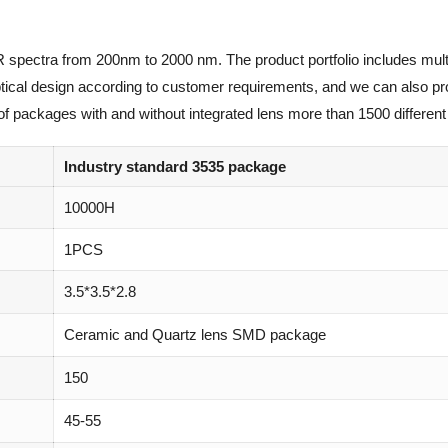
R spectra from 200nm to 2000 nm. The product portfolio includes mult
optical design according to customer requirements, and we can also p
of packages with and without integrated lens more than 1500 different 
Industry standard 3535 package
10000H
1PCS
3.5*3.5*2.8
Ceramic and Quartz lens SMD package
150
45-55