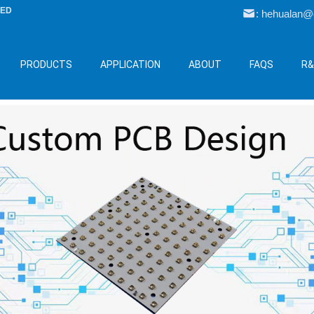
LED
: hehualan
PRODUCTS
APPLICATION
ABOUT
FAQS
R