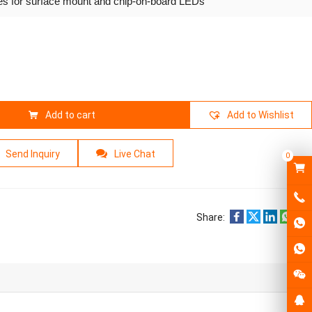
ies for surface mount and chip-on-board LEDs
Add to cart
Add to Wishlist
Send Inquiry
Live Chat
0
Share: