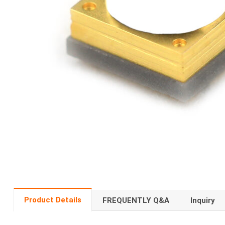
Product Details
FREQUENTLY Q&A
Inquiry