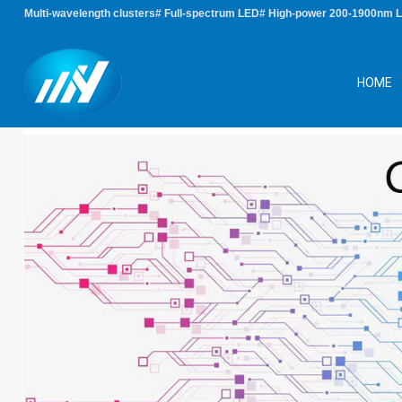
Multi-wavelength clusters# Full-spectrum LED# High-power 200-1900nm 
HOME