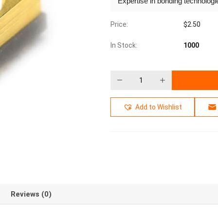
Expertise in bonding technolog
Price:
$
2.50
In Stock:
1000
Add to Wishlist
Reviews (0)