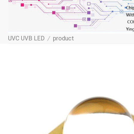
UVC UVB LED
/
product