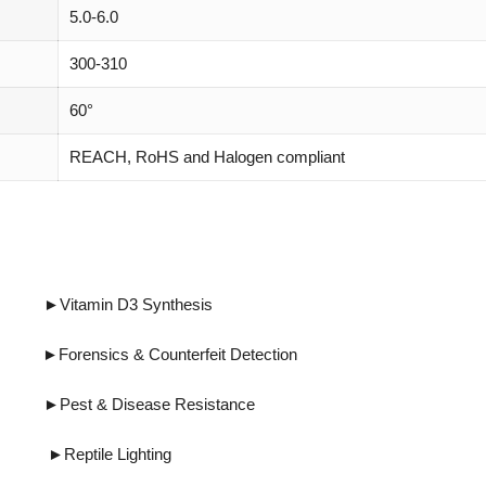
5.0-6.0
300-310
60°
REACH, RoHS and Halogen compliant
tamin D3 Synthesis
cs & Counterfeit Detection
Disease Resistance
eptile Lighting