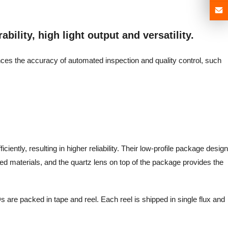
bility, high light output and versatility.
ances the accuracy of automated inspection and quality control, such
iently, resulting in higher reliability. Their low-profile package design
d materials, and the quartz lens on top of the package provides the
 are packed in tape and reel. Each reel is shipped in single flux and