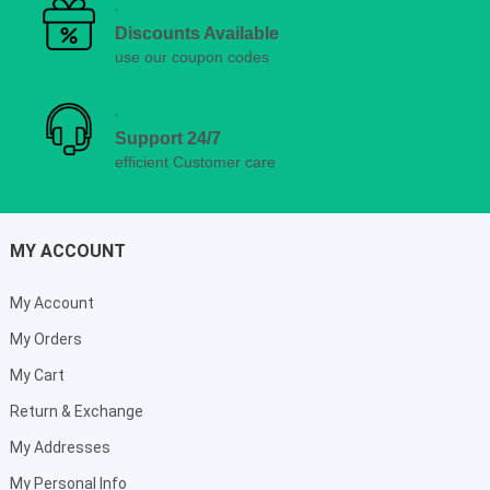
Discounts Available
use our coupon codes
Support 24/7
efficient Customer care
MY ACCOUNT
My Account
My Orders
My Cart
Return & Exchange
My Addresses
My Personal Info