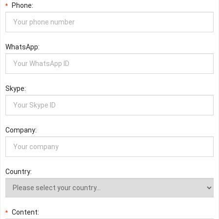
Phone:
*
WhatsApp:
Skype:
Company:
Country:
Content:
*