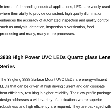
In terms of demanding industrial applications, LEDs are widely used
where their ability to provide consistent, high quality illumination
enhances the accuracy of automated inspection and quality control,
such as analysis, detection, inspection & verification, food
processing and many, many more processes.
3838
High Power UVC LEDs Quartz glass
Lens
Series
The Yingfeng 3838 Surface Mount UVC LEDs are energy-efficient
LEDs that can be driven at high driving current and can dissipate
heat efficiently, resulting in higher reliability. Their low-profile package
design addresses a wide variety of applications where superior
robustness and high efficiency are required. They are packaged with