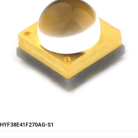
HYF38E41F270AG-S1