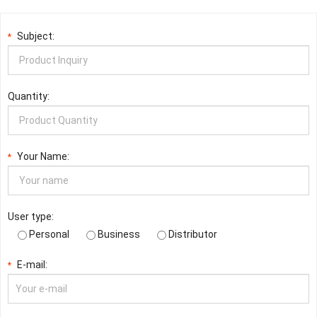
Subject:
*
Quantity:
Your Name:
*
User type:
Personal
Business
Distributor
E-mail:
*