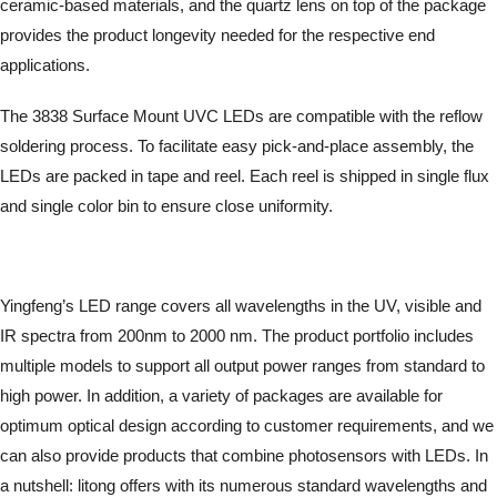
ceramic-based materials, and the quartz lens on top of the package
provides the product longevity needed for the respective end
applications.
The 3838 Surface Mount UVC LEDs are compatible with the reflow
soldering process. To facilitate easy pick-and-place assembly, the
LEDs are packed in tape and reel. Each reel is shipped in single flux
and single color bin to ensure close uniformity.
Yingfeng’s LED range covers all wavelengths in the UV, visible and
IR spectra from 200nm to 2000 nm. The product portfolio includes
multiple models to support all output power ranges from standard to
high power. In addition, a variety of packages are available for
optimum optical design according to customer requirements, and we
can also provide products that combine photosensors with LEDs. In
a nutshell: litong offers with its numerous standard wavelengths and