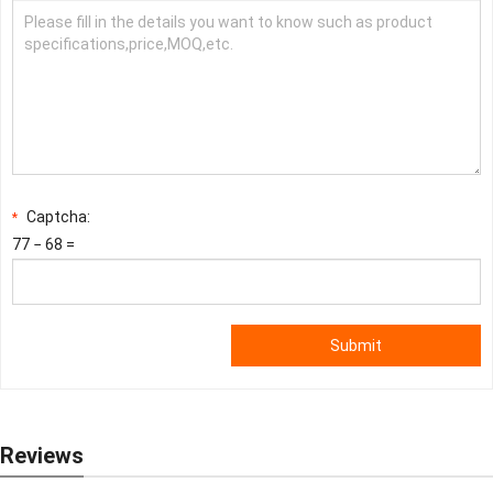
Captcha:
*
77 − 68 =
Submit
Reviews