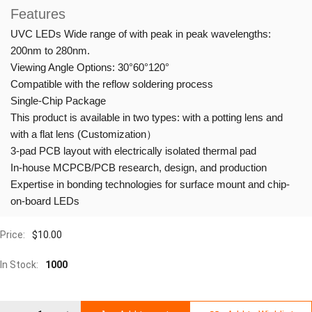
Features
UVC LEDs Wide range of with peak in peak wavelengths:
200nm to 280nm.
Viewing Angle Options: 30°60°120°
Compatible with the reflow soldering process
Single-Chip Package
This product is available in two types: with a potting lens and
with a flat lens (Customization）
3-pad PCB layout with electrically isolated thermal pad
In-house MCPCB/PCB research, design, and production
Expertise in bonding technologies for surface mount and chip-
on-board LEDs
Price:
$
10.00
In Stock:
1000