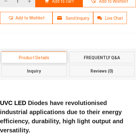
Add to cart
Add to Wishlist
Add to Wishlist
Send Inquiry
Live Chat
Product Details
FREQUENTLY Q&A
Inquiry
Reviews (0)
UVC LED
Diodes have revolutionised
industrial applications due to their energy
efficiency, durability, high light output and
versatility.