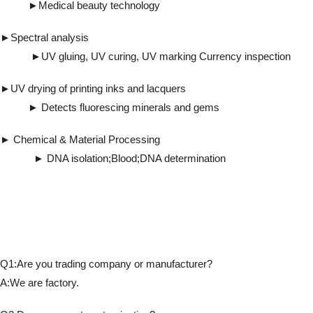
►Medical beauty technology
►Spectral analysis
►UV gluing, UV curing, UV marking Currency inspection
►UV drying of printing inks and lacquers
► Detects fluorescing minerals and gems
► Chemical & Material Processing
► DNA isolation;Blood;DNA determination
Q1:Are you trading company or manufacturer?
A:We are factory.