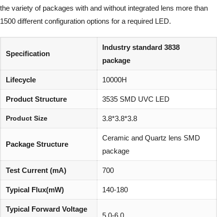
the variety of packages with and without integrated lens more than
1500 different configuration options for a required LED.
Industry standard 3838
Specification
package
Lifecycle
10000H
Product Structure
3535 SMD UVC LED
Product Size
3.8*3.8*3.8
Ceramic and Quartz lens SMD
Package Structure
package
Test Current (mA)
700
Typical Flux(mW)
140-180
Typical Forward Voltage
5.0-6.0