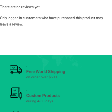
There are no reviews yet.
Only logged in customers who have purchased this product may
leave a review.
Free World Shipping
on order over $500
Custom Products
during 4-30 days