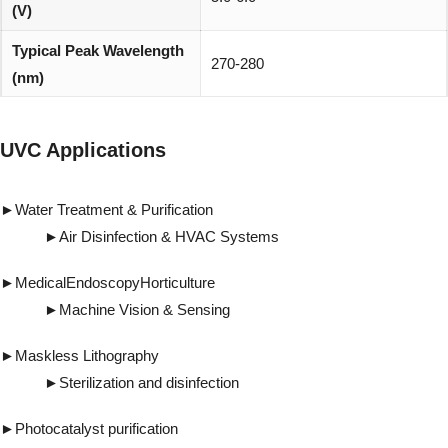
(V)
Typical Peak Wavelength
270-280
(nm)
Viewing Angle (degree)
30°
UVC Applications
REACH, RoHS and Halogen
Environmentally friendly:
compliant
►Water Treatment & Purification
►Air Disinfection & HVAC Systems
►MedicalEndoscopyHorticulture
►Machine Vision & Sensing
►Maskless Lithography
►Sterilization and disinfection
►Photocatalyst purification