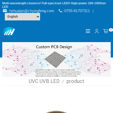
Multi-wavelength clusters# Full-spectrum LED# High-power 200-1900nm
LED
: hehualan@chyingfeng.com
: 0755-81707311
|
0
UVC UVB LED
/
product