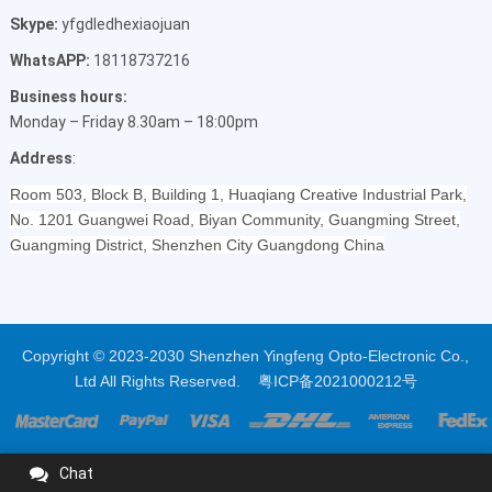
Skype:
yfgdledhexiaojuan
WhatsAPP:
18118737216
Business hours:
Monday – Friday 8.30am – 18:00pm
Address
:
Room 503, Block B, Building 1, Huaqiang Creative Industrial Park,
No. 1201 Guangwei Road, Biyan Community, Guangming Street,
Guangming District, Shenzhen City Guangdong China
Copyright © 2023-2030 Shenzhen Yingfeng Opto-Electronic Co.,
Ltd All Rights Reserved.
粤ICP备2021000212号
Chat