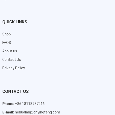
QUICK LINKS
Shop
FAQS
About us
Contact Us
Privacy Policy
CONTACT US
Phone:
+86 18118737216
E-mail:
hehualan@chyingfeng.com