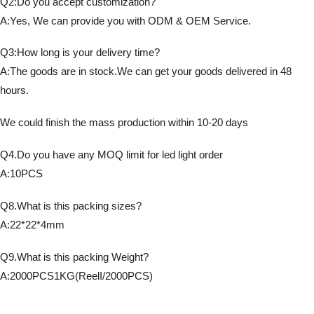
Q2:Do you accept customization?
A:Yes, We can provide you with ODM & OEM Service.
Q3:How long is your delivery time?
A:The goods are in stock.We can get your goods delivered in 48
hours.
We could finish the mass production within 10-20 days
Q4.Do you have any MOQ limit for led light order
A:10PCS
Q8.What is this packing sizes?
A:22*22*4mm
Q9.What is this packing Weight?
A:2000PCS1KG(ReelI/2000PCS)