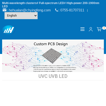
Multi-wavelength clusters# Full-spectrum LED# High-power 200-1900nm
LED
: hehualan@chyingfeng.com
: 0755-81707311
|
0
UVC UVB LED