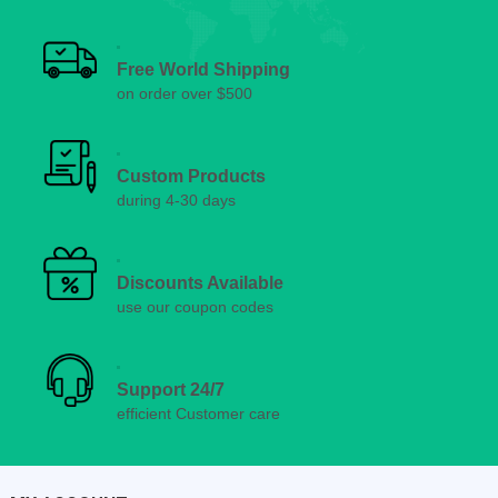
Free World Shipping
on order over $500
Custom Products
during 4-30 days
Discounts Available
use our coupon codes
Support 24/7
efficient Customer care