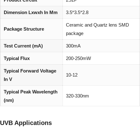
Dimension Lxwxh In Mm
3.5*3.5*2.8
Ceramic and Quartz lens SMD
Package Structure
package
Test Current (mA)
300mA
Typical Flux
200-250mW
Typical Forward Voltage
10-12
In V
Typical Peak Wavelength
320-330nm
(nm)
Viewing Angle (degree)
60°
UVB Applications
REACH, RoHS and Halogen
Environmentally friendly:
compliant