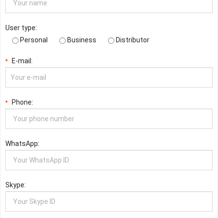
User type:
Personal
Business
Distributor
E-mail:
*
Phone:
*
WhatsApp:
Skype: