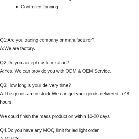
► Controlled Tanning
Q1:Are you trading company or manufacturer?
A:We are factory.
Q2:Do you accept customization?
A:Yes, We can provide you with ODM & OEM Service.
Q3:How long is your delivery time?
A:The goods are in stock.We can get your goods delivered in 48
hours.
We could finish the mass production within 10-20 days
Q4.Do you have any MOQ limit for led light order
A:10PCS