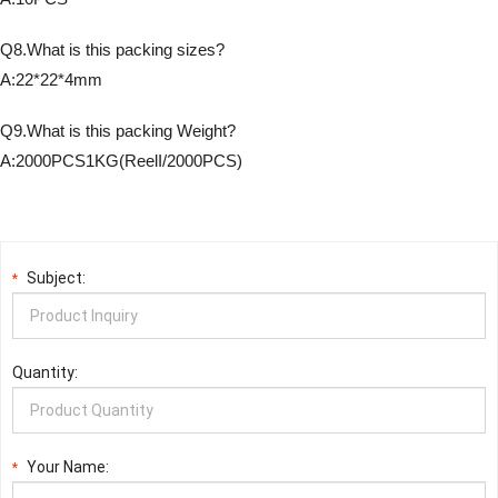
Q8.What is this packing sizes?
A:22*22*4mm
Q9.What is this packing Weight?
A:2000PCS1KG(ReelI/2000PCS)
Subject:
*
Quantity:
Your Name:
*