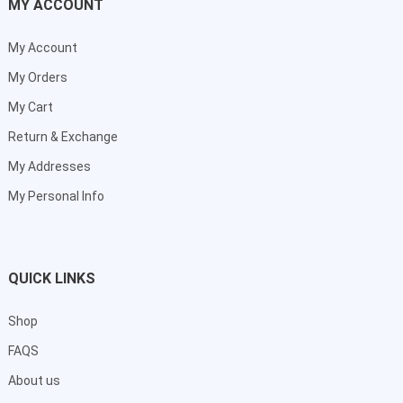
MY ACCOUNT
My Account
My Orders
My Cart
Return & Exchange
My Addresses
My Personal Info
QUICK LINKS
Shop
FAQS
About us