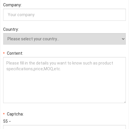
Company:
Country:
Content:
*
Captcha:
*
55 −