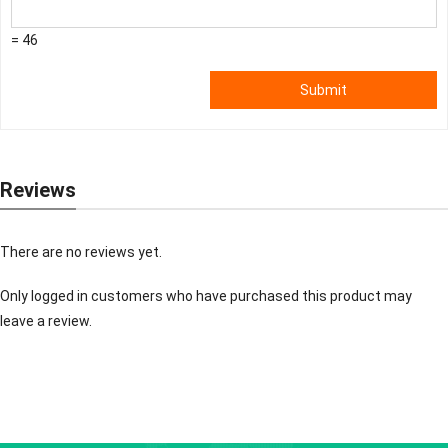
= 46
Submit
Reviews
There are no reviews yet.
Only logged in customers who have purchased this product may
leave a review.