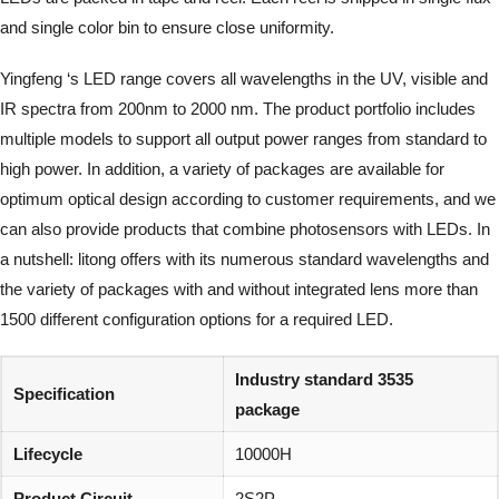
and single color bin to ensure close uniformity.
Yingfeng ‘s LED range covers all wavelengths in the UV, visible and
IR spectra from 200nm to 2000 nm. The product portfolio includes
multiple models to support all output power ranges from standard to
high power. In addition, a variety of packages are available for
optimum optical design according to customer requirements, and we
can also provide products that combine photosensors with LEDs. In
a nutshell: litong offers with its numerous standard wavelengths and
the variety of packages with and without integrated lens more than
1500 different configuration options for a required LED.
Industry standard 3535
Specification
package
Lifecycle
10000H
Product Circuit
2S2P