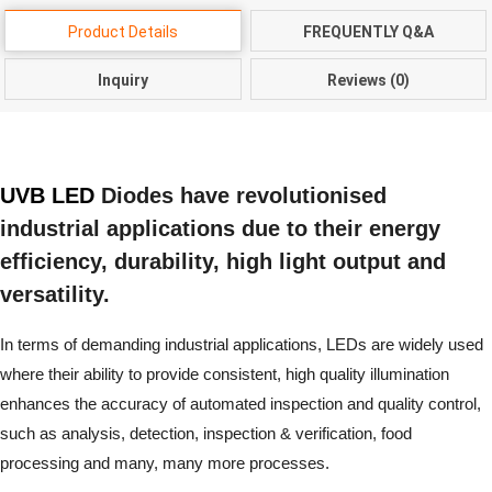
Product Details
FREQUENTLY Q&A
Inquiry
Reviews (0)
UVB LED
Diodes have revolutionised
industrial applications due to their energy
efficiency, durability, high light output and
versatility.
In terms of demanding industrial applications, LEDs are widely used
where their ability to provide consistent, high quality illumination
enhances the accuracy of automated inspection and quality control,
such as analysis, detection, inspection & verification, food
processing and many, many more processes.