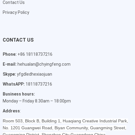
Contact Us
Privacy Policy
CONTACT US
Phone:
+86 18118737216
E-mail:
hehualan@chyingfeng.com
Skype:
yfgdledhexiaojuan
WhatsAPP:
18118737216
Business hours:
Monday – Friday 8.30am – 18:00pm
Address
:
Room 503, Block B, Building 1, Huaqiang Creative Industrial Park,
No. 1201 Guangwei Road, Biyan Community, Guangming Street,
Guangming District, Shenzhen City Guangdong China