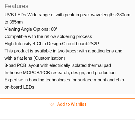
Features
UVB LEDs Wide range of with peak in peak wavelengths:280nm
to 355nm
Viewing Angle Options: 60°
Compatible with the reflow soldering process
High-Intensity 4-Chip Design:Circuit board:2S2P
This product is available in two types: with a potting lens and
with a flat lens (Customization）
3-pad PCB layout with electrically isolated thermal pad
In-house MCPCB/PCB research, design, and production
Expertise in bonding technologies for surface mount and chip-
on-board LEDs
Add to Wishlist