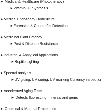
► Medical & Healthcare (Phototherapy)
►Vitamin D3 Synthesis
►Medical Endoscopy Horticulture
►Forensics & Counterfeit Detection
►Medicinal Plant Potency
►Pest & Disease Resistance
►Industrial & Analytical Applications
►Reptile Lighting
►Spectral analysis
►UV gluing, UV curing, UV marking Currency inspection
►Accelerated Aging Tests
► Detects fluorescing minerals and gems
► Chemical & Material Processing