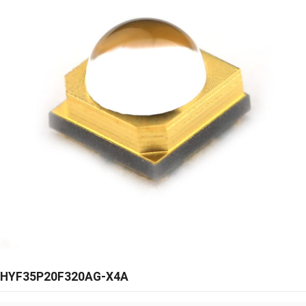
HYF35P20F320AG-X4A