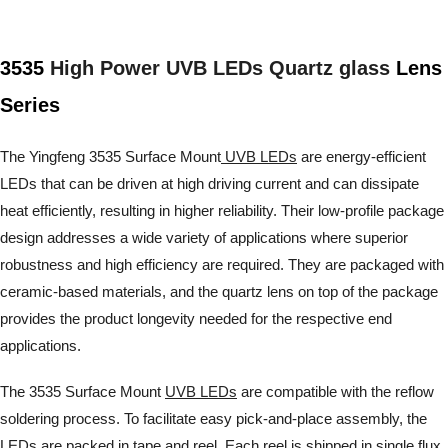
3535
High Power UVB LEDs Quartz glass
Lens
Series
The Yingfeng 3535 Surface Mount
UVB LEDs
are energy-efficient
LEDs that can be driven at high driving current and can dissipate
heat efficiently, resulting in higher reliability. Their low-profile package
design addresses a wide variety of applications where superior
robustness and high efficiency are required. They are packaged with
ceramic-based materials, and the quartz lens on top of the package
provides the product longevity needed for the respective end
applications.
The 3535 Surface Mount
UVB LEDs
are compatible with the reflow
soldering process. To facilitate easy pick-and-place assembly, the
LEDs are packed in tape and reel. Each reel is shipped in single flux