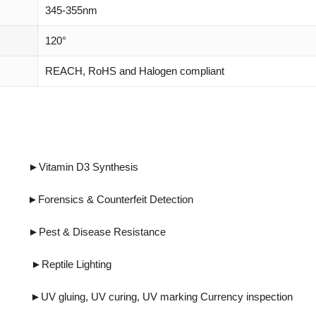
345-355nm
120°
REACH, RoHS and Halogen compliant
tamin D3 Synthesis
cs & Counterfeit Detection
Disease Resistance
eptile Lighting
ing, UV marking Currency inspection