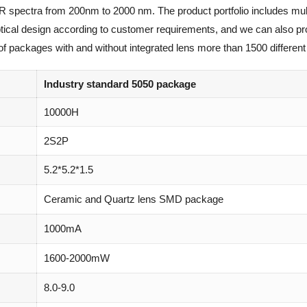
IR spectra from 200nm to 2000 nm. The product portfolio includes mul
optical design according to customer requirements, and we can also p
of packages with and without integrated lens more than 1500 different 
Industry standard 5050 package
10000H
2S2P
5.2*5.2*1.5
Ceramic and Quartz lens SMD package
1000mA
1600-2000mW
8.0-9.0