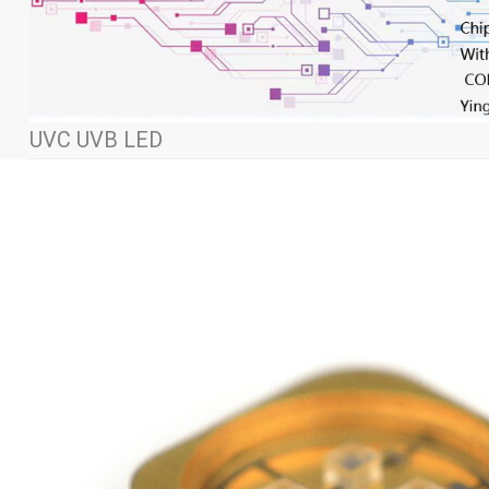
UVC UVB LED