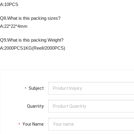
A:10PCS
Q8.What is this packing sizes?
A:22*22*4mm
Q9.What is this packing Weight?
A:2000PCS1KG(ReelI/2000PCS)
Subject:
*
Quantity:
Your Name:
*