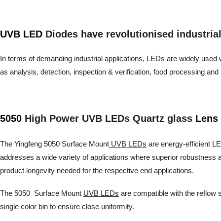
UVB LED
Diodes have revolutionised industrial a
In terms of demanding industrial applications, LEDs are widely used wh
as analysis, detection, inspection & verification, food processing 
5050
High Power UVB LEDs Quartz glass
Lens 
The Yingfeng 5050 Surface Mount
UVB LEDs
are energy-efficient LED
addresses a wide variety of applications where superior robustness a
product longevity needed for the respective end applications.
The 5050 Surface Mount
UVB LEDs
are compatible with the reflow s
single color bin to ensure close uniformity.