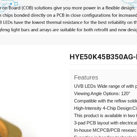
HYE50K45B350AG-
Features
UVB LEDs Wide range of with 
Viewing Angle Options: 120°
Compatible with the reflow sold
High-Intensity 4-Chip Design:C
This product is available in two
3-pad PCB layout with electrical
In-house MCPCB/PCB research,