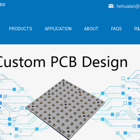
LED
: hehualan
PRODUCTS
APPLICATION
ABOUT
FAQS
R