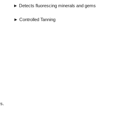
uorescing minerals and gems
ntrolled Tanning
s.