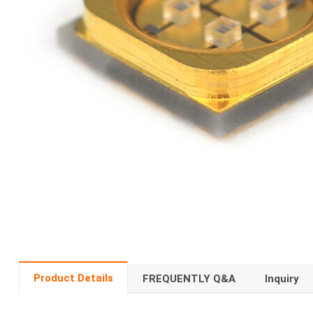
Product Details
FREQUENTLY Q&A
Inquiry