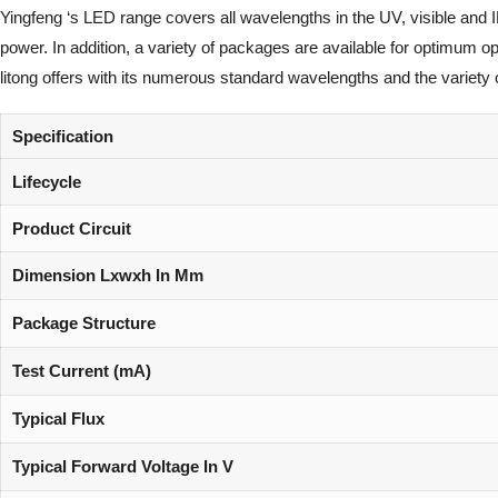
Yingfeng ‘s LED range covers all wavelengths in the UV, visible and 
power. In addition, a variety of packages are available for optimum 
litong offers with its numerous standard wavelengths and the variety 
Specification
Lifecycle
Product Circuit
Dimension Lxwxh In Mm
Package Structure
Test Current (mA)
Typical Flux
Typical Forward Voltage In V