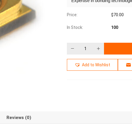
Expertise in bonding technolog
Price:
$
70.00
In Stock:
100
Add to Wishlist
Reviews (0)