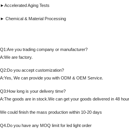
►Accelerated Aging Tests ► Detects fl
► Chemical & Material Processing ► Co
Q1:Are you trading company or manufacturer?
A:We are factory.
Q2:Do you accept customization?
A:Yes, We can provide you with ODM & OEM Service.
Q3:How long is your delivery time?
A:The goods are in stock.We can get your goods delivered in 48 hour
We could finish the mass production within 10-20 days
Q4.Do you have any MOQ limit for led light order