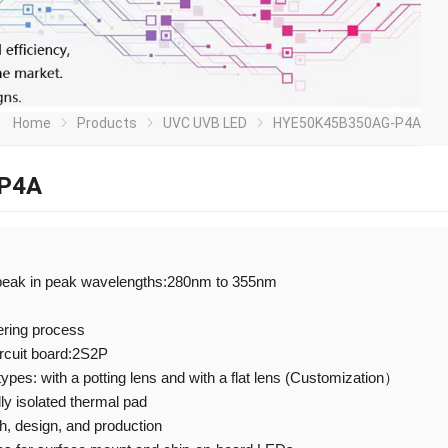
Home
Products
UVC UVB LED
HYE50K45B350AG-P4A
P4A
peak in peak wavelengths:280nm to 355nm
ering process
ircuit board:2S2P
 types: with a potting lens and with a flat lens (Customization）
ly isolated thermal pad
 design, and production