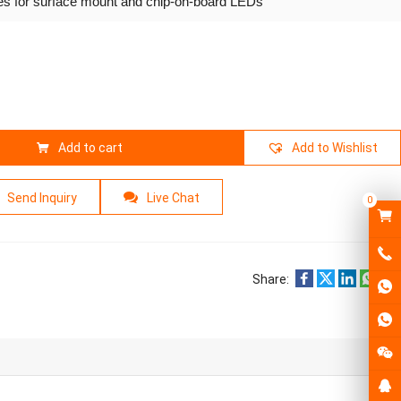
ies for surface mount and chip-on-board LEDs
Add to cart
Add to Wishlist
Send Inquiry
Live Chat
0
Share: