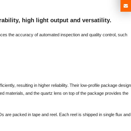
bility, high light output and versatility.
ances the accuracy of automated inspection and quality control, such
iently, resulting in higher reliability. Their low-profile package design
d materials, and the quartz lens on top of the package provides the
s are packed in tape and reel. Each reel is shipped in single flux and