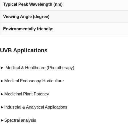
Typical Peak Wavelength (nm)
Viewing Angle (degree)
Environmentally friendly:
UVB Applications
► Medical & Healthcare (Phototherapy) ►Vi
►Medical Endoscopy Horticulture ►Forensi
►Medicinal Plant Potency ►Pest & 
►Industrial & Analytical Applications ►R
►Spectral analysis ►UV gluing, UV cur