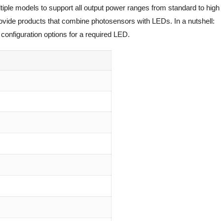
tiple models to support all output power ranges from standard to high
rovide products that combine photosensors with LEDs. In a nutshell:
configuration options for a required LED.