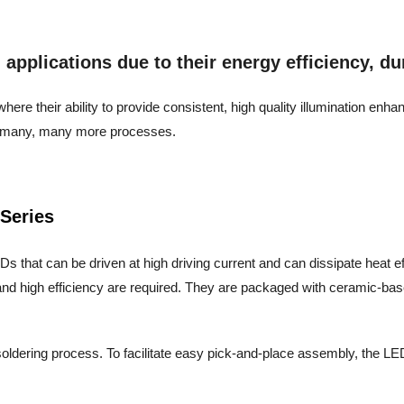
pplications due to their energy efficiency, dura
ere their ability to provide consistent, high quality illumination enh
and many, many more processes.
Series
s that can be driven at high driving current and can dissipate heat effic
nd high efficiency are required. They are packaged with ceramic-base
oldering process. To facilitate easy pick-and-place assembly, the LED