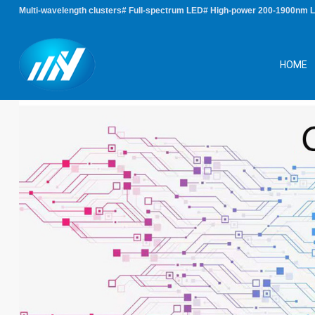
Multi-wavelength clusters# Full-spectrum LED# High-power 200-1900nm 
HOME