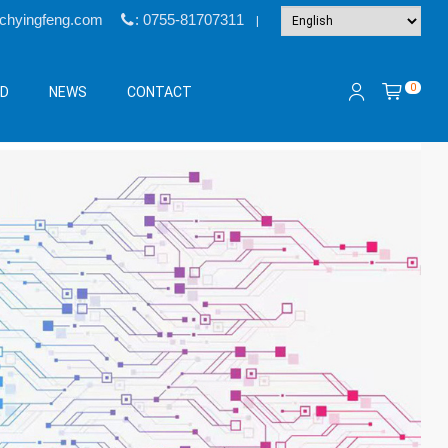
@chyingfeng.com
: 0755-81707311
|
0
&D
NEWS
CONTACT