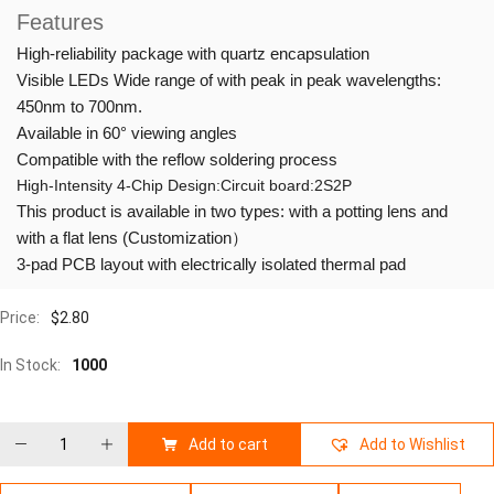
Features
High-reliability package with quartz encapsulation
Visible LEDs Wide range of with peak in peak wavelengths:
450nm to 700nm.
Available in 60° viewing angles
Compatible with the reflow soldering process
High-Intensity 4-Chip Design:Circuit board:2S2P
This product is available in two types: with a potting lens and
with a flat lens (Customization）
3-pad PCB layout with electrically isolated thermal pad
Price:
$
2.80
In Stock:
1000
Add to cart
Add to Wishlist