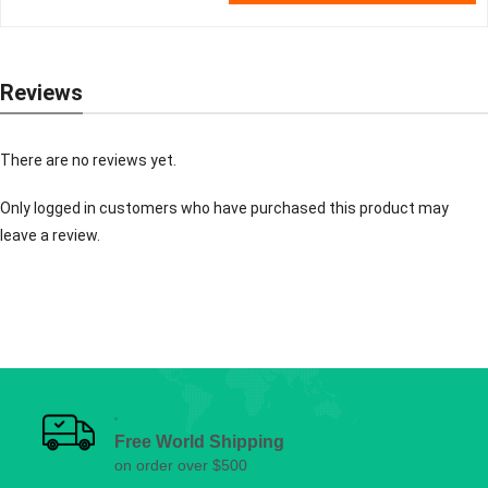
Reviews
There are no reviews yet.
Only logged in customers who have purchased this product may
leave a review.
Free World Shipping
on order over $500