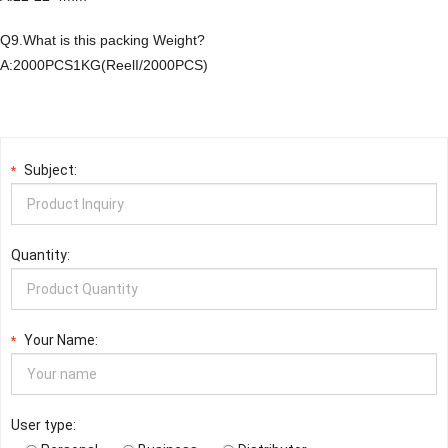
Q9.What is this packing Weight?
A:2000PCS1KG(ReelI/2000PCS)
Subject:
*
Quantity:
Your Name:
*
User type: