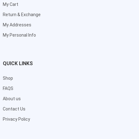
My Cart
Return & Exchange
My Addresses
My Personal Info
QUICK LINKS
Shop
FAQS
About us
Contact Us
Privacy Policy