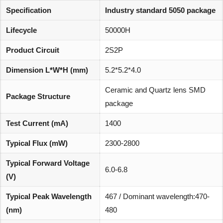
Specification
Industry standard 5050 package
Lifecycle
50000H
Product Circuit
2S2P
Dimension L*W*H (mm)
5.2*5.2*4.0
Ceramic and Quartz lens SMD
Package Structure
package
Test Current (mA)
1400
Typical Flux (mW)
2300-2800
Typical Forward Voltage
6.0-6.8
(V)
Typical Peak Wavelength
467 / Dominant wavelength:470-
(nm)
480