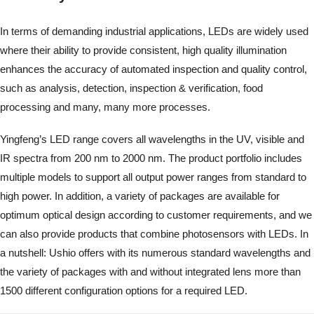
In terms of demanding industrial applications, LEDs are widely used
where their ability to provide consistent, high quality illumination
enhances the accuracy of automated inspection and quality control,
such as analysis, detection, inspection & verification, food
processing and many, many more processes.
Yingfeng’s LED range covers all wavelengths in the UV, visible and
IR spectra from 200 nm to 2000 nm. The product portfolio includes
multiple models to support all output power ranges from standard to
high power. In addition, a variety of packages are available for
optimum optical design according to customer requirements, and we
can also provide products that combine photosensors with LEDs. In
a nutshell: Ushio offers with its numerous standard wavelengths and
the variety of packages with and without integrated lens more than
1500 different configuration options for a required LED.