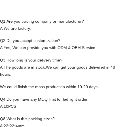
Q1:Are you trading company or manufacturer?
A:We are factory.
Q2:Do you accept customization?
A:Yes, We can provide you with ODM & OEM Service.
Q3:How long is your delivery time?
A:The goods are in stock.We can get your goods delivered in 48
hours.
We could finish the mass production within 10-20 days
Q4.Do you have any MOQ limit for led light order
A:10PCS
Q8.What is this packing sizes?
A:22*22*4mm