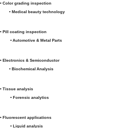
• Color grading inspection
• Medical beauty technology
• Pill coating inspection
• Automotive & Metal Parts
• Electronics & Semiconductor
• Biochemical Analysis
• Tissue analysis
• Forensic analytics
• Fluorescent applications
• Liquid analysis