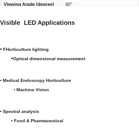
Viewing Angle (degree)
60°
REACH, RoHS and Halogen
Environmentally friendly:
Visible LED Applications
compliant
•
FHorticulture lighting
•
Optical dimensional measurement
•
Medical
Endoscopy
Horticulture
•
Machine Vision
•
Spectral analysis
• Food & Pharmaceutical