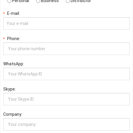
Personal
Business
Distributor
E-mail:
*
Phone:
*
WhatsApp:
Skype:
Company: