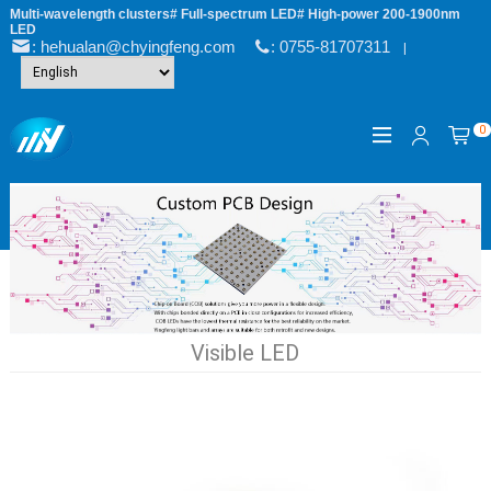
Multi-wavelength clusters# Full-spectrum LED# High-power 200-1900nm
LED
: hehualan@chyingfeng.com
: 0755-81707311
|
0
Visible LED