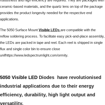
robustness and high efficiency are required. They are packaged with
ceramic-based materials, and the quartz lens on top of the package
provides the product longevity needed for the respective end
applications.
The 5050 Surface Mount
Visible
LEDs
are compatible with the
reflow soldering process. To facilitate easy pick-and-place assembly,
the LEDs are packed in tape and reel. Each reel is shipped in single
flux and single color bin to ensure close
unifhttps://www.ledspectrumlight.com/ormity.
5050 Visible LED
Diodes have revolutionised
industrial applications due to their energy
efficiency, durability, high light output and
versatility.