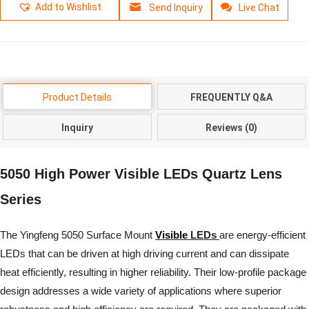
Add to Wishlist
Send Inquiry
Live Chat
Product Details
FREQUENTLY Q&A
Inquiry
Reviews (0)
5050 High Power Visible LEDs Quartz Lens
Series
The Yingfeng 5050 Surface Mount
Visible
LEDs
are energy-efficient
LEDs that can be driven at high driving current and can dissipate
heat efficiently, resulting in higher reliability. Their low-profile package
design addresses a wide variety of applications where superior