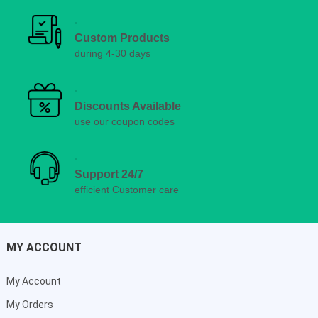
Custom Products
during 4-30 days
Discounts Available
use our coupon codes
Support 24/7
efficient Customer care
MY ACCOUNT
My Account
My Orders