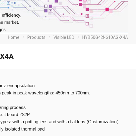
Home
Products
Visible LED
HYB50G42N610AG-X4A
-X4A
artz encapsulation
th peak in peak wavelengths: 450nm to 700nm.
ering process
rcuit board:2S2P
 types: with a potting lens and with a flat lens (Customization）
ly isolated thermal pad