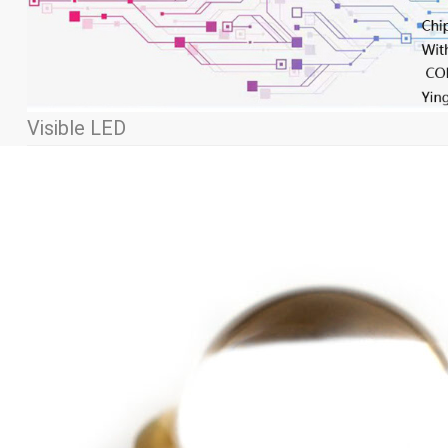
Visible LED