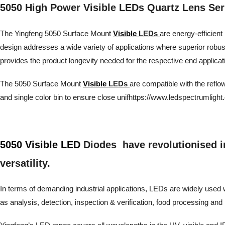
5050 High Power Visible LEDs Quartz Lens Ser
The Yingfeng 5050 Surface Mount
Visible
LEDs
are energy-efficient 
design addresses a wide variety of applications where superior robu
provides the product longevity needed for the respective end applicat
The 5050 Surface Mount
Visible
LEDs
are compatible with the reflo
and single color bin to ensure close unifhttps://www.ledspectrumlight
5050 Visible LED
Diodes have revolutionised ind
versatility.
In terms of demanding industrial applications, LEDs are widely used wh
as analysis, detection, inspection & verification, food processing 