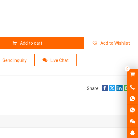
Add to cart
Add to Wishlist
Send Inquiry
Live Chat
0
Share: