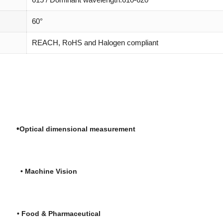
60°
REACH, RoHS and Halogen compliant
•
ng
Optical dimensional measurement
re
•
Machine Vision
is
• Food & Pharmaceutical