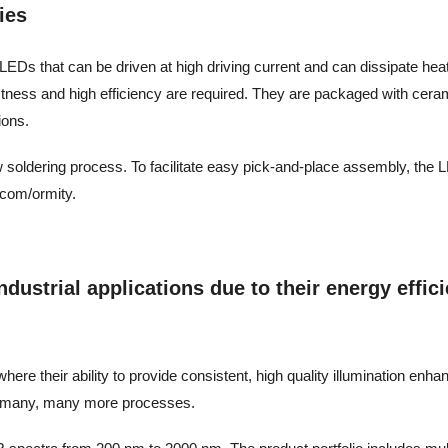
ies
LEDs that can be driven at high driving current and can dissipate heat ef
stness and high efficiency are required. They are packaged with cera
ions.
w soldering process. To facilitate easy pick-and-place assembly, the L
.com/ormity.
ustrial applications due to their energy efficie
ere their ability to provide consistent, high quality illumination enh
and many, many more processes.