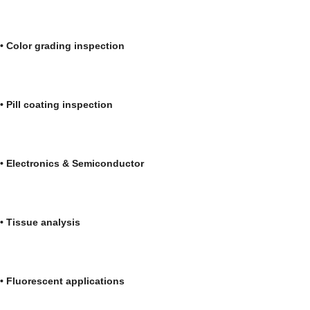
• Color grading inspection • Medica
• Pill coating inspection • Automo
• Electronics & Semiconductor • Bioc
• Tissue analysis • Forensi
• Fluorescent applications • Liq