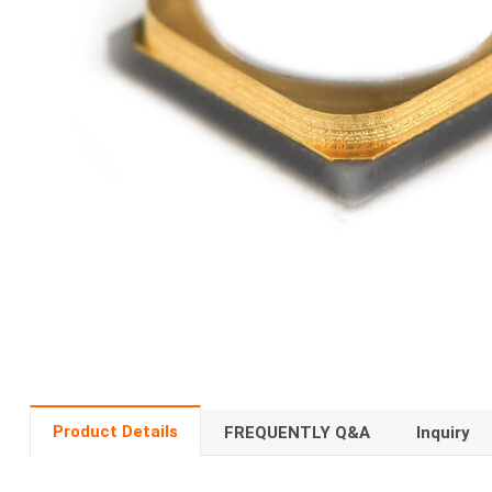
Product Details
FREQUENTLY Q&A
Inquiry