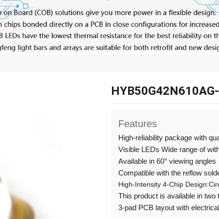
HYB50G42N610AG
Features
High-reliability package with qu
Visible LEDs Wide range of wi
Available in 60° viewing angles
Compatible with the reflow sold
High-Intensity 4-Chip Design:Ci
This product is available in two
3-pad PCB layout with electrical