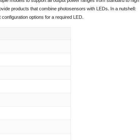
tiple models to support all output power ranges from standard to high
rovide products that combine photosensors with LEDs. In a nutshell:
 configuration options for a required LED.