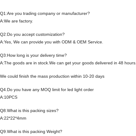
Q1:Are you trading company or manufacturer?
A:We are factory.
Q2:Do you accept customization?
A:Yes, We can provide you with ODM & OEM Service.
Q3:How long is your delivery time?
A:The goods are in stock.We can get your goods delivered in 48 hours
We could finish the mass production within 10-20 days
Q4.Do you have any MOQ limit for led light order
A:10PCS
Q8.What is this packing sizes?
A:22*22*4mm
Q9.What is this packing Weight?