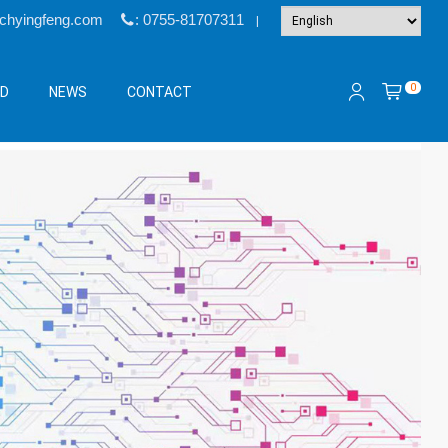
@chyingfeng.com
: 0755-81707311
|
0
&D
NEWS
CONTACT