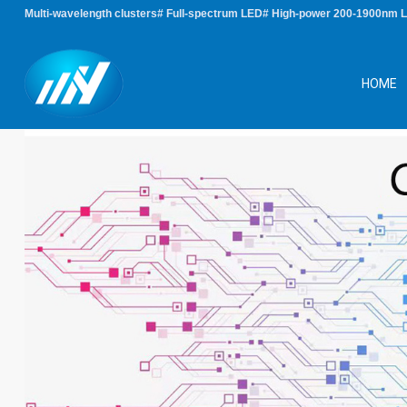
Multi-wavelength clusters# Full-spectrum LED# High-power 200-1900nm 
HOME