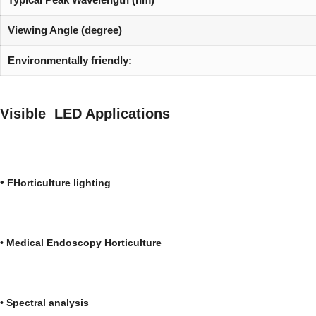
Viewing Angle (degree)
Environmentally friendly:
Visible LED Applications
•
FHorticulture lighti
•
Medical
Endoscopy
Horticultu
•
Spectral analys