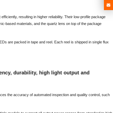
ficiently, resulting in higher reliability. Their low-profile package
mic-based materials, and the quartz lens on top of the package
EDs are packed in tape and reel. Each reel is shipped in single flux
ncy, durability, high light output and
ances the accuracy of automated inspection and quality control, such