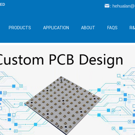
LED
: hehualan
PRODUCTS
APPLICATION
ABOUT
FAQS
R