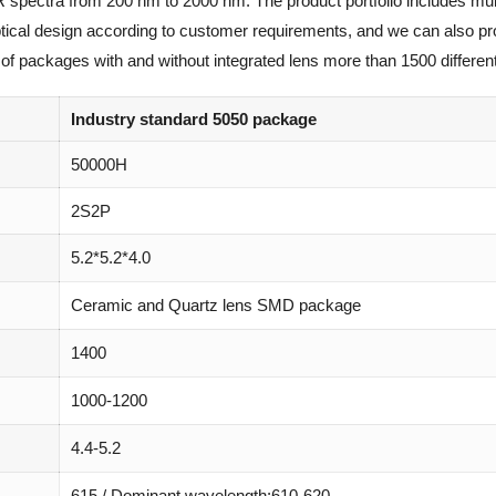
R spectra from 200 nm to 2000 nm. The product portfolio includes mul
optical design according to customer requirements, and we can also p
of packages with and without integrated lens more than 1500 different
Industry standard 5050 package
50000H
2S2P
5.2*5.2*4.0
Ceramic and Quartz lens SMD package
1400
1000-1200
4.4-5.2
615 / Dominant wavelength:610-620