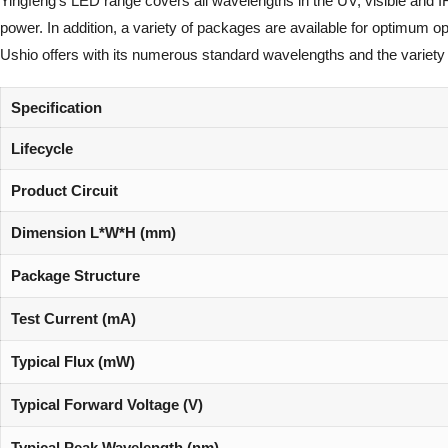
Yingfeng’s LED range covers all wavelengths in the UV, visible and I
power. In addition, a variety of packages are available for optimum 
Ushio offers with its numerous standard wavelengths and the variety 
Specification
Lifecycle
Product Circuit
Dimension L*W*H (mm)
Package Structure
Test Current (mA)
Typical Flux (mW)
Typical Forward Voltage (V)
Typical Peak Wavelength (nm)