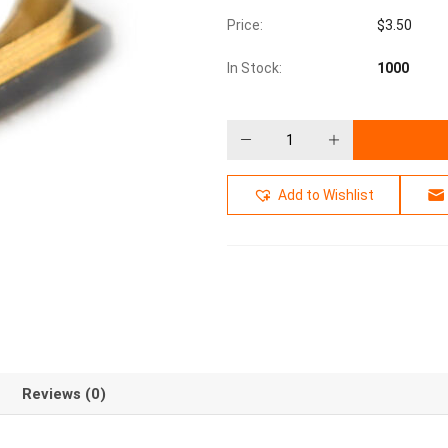
Price:
$
3.50
In Stock:
1000
Add to Wishlist
Reviews (0)