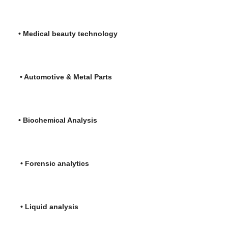
l beauty technology
tive & Metal Parts
hemical Analysis
c analytics
uid analysis