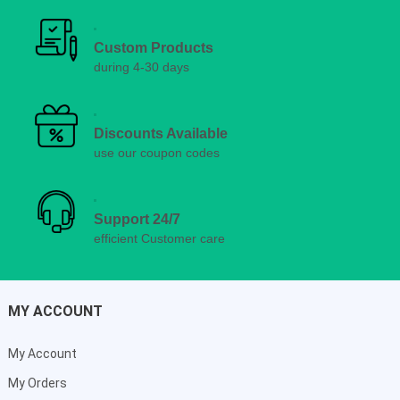
Custom Products
during 4-30 days
Discounts Available
use our coupon codes
Support 24/7
efficient Customer care
MY ACCOUNT
My Account
My Orders