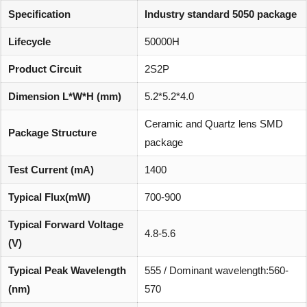
Specification
Industry standard 5050 package
Lifecycle
50000H
Product Circuit
2S2P
Dimension L*W*H (mm)
5.2*5.2*4.0
Ceramic and Quartz lens SMD
Package Structure
package
Test Current (mA)
1400
Typical Flux(mW)
700-900
Typical Forward Voltage
4.8-5.6
(V)
Typical Peak Wavelength
555 / Dominant wavelength:560-
(nm)
570