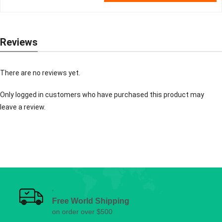
Reviews
There are no reviews yet.
Only logged in customers who have purchased this product may
leave a review.
Free World Shipping
on order over $500