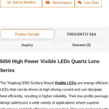
Add to Wishlist
Send Inquiry
Live Chat
Product Details
FREQUENTLY Q&A
Inquiry
Reviews (0)
5050 High Power Visible LEDs Quartz Lens
Series
The Yingfeng 5050 Surface Mount
Visible
LEDs
are energy-efficient
LEDs that can be driven at high driving current and can dissipate
heat efficiently, resulting in higher reliability. Their low-profile package
design addresses a wide variety of applications where superior