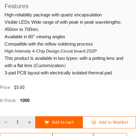
Features
High-reliability package with quartz encapsulation
Visible LEDs Wide range of with peak in peak wavelengths:
450nm to 700nm.
Available in 60° viewing angles
Compatible with the reflow soldering process
High-Intensity 4-Chip Design:Circuit board:2S2P
This product is available in two types: with a potting lens and
with a flat lens (Customization）
3-pad PCB layout with electrically isolated thermal pad
Price:
$
5.00
In Stock:
1000
Add to cart
Add to Wishlist