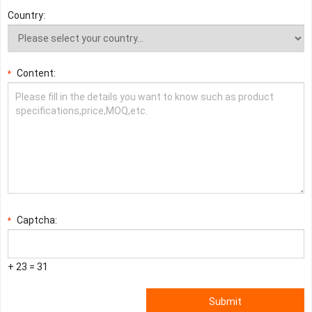
Country:
Content:
*
Captcha:
*
+ 23 = 31
Submit