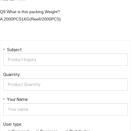
Q9.What is this packing Weight?
A:2000PCS1KG(ReelI/2000PCS)
Subject:
*
Quantity:
Your Name:
*
User type: