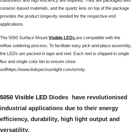
robustness and high efficiency are required. They are packaged with
ceramic-based materials, and the quartz lens on top of the package
provides the product longevity needed for the respective end
applications.
The 5050 Surface Mount
Visible
LEDs
are compatible with the
reflow soldering process. To facilitate easy pick-and-place assembly,
the LEDs are packed in tape and reel. Each reel is shipped in single
flux and single color bin to ensure close
unifhttps://www.ledspectrumlight.com/ormity.
5050 Visible LED
Diodes have revolutionised
industrial applications due to their energy
efficiency, durability, high light output and
versatility.