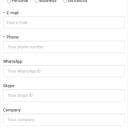
Personal
Business
Distributor
E-mail:
*
Phone:
*
WhatsApp:
Skype:
Company: