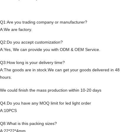
Q1:Are you trading company or manufacturer?
A:We are factory.
Q2:Do you accept customization?
A:Yes, We can provide you with ODM & OEM Service.
Q3:How long is your delivery time?
A:The goods are in stock.We can get your goods delivered in 48
hours.
We could finish the mass production within 10-20 days
Q4.Do you have any MOQ limit for led light order
A:10PCS
Q8.What is this packing sizes?
A:22*22*4mm