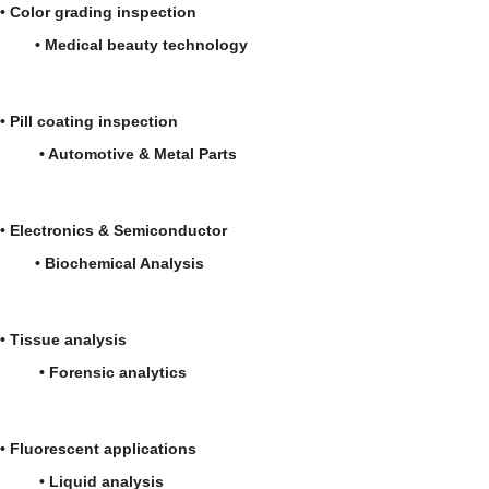
• Color grading inspection
• Medical beauty technology
• Pill coating inspection
• Automotive & Metal Parts
• Electronics & Semiconductor
• Biochemical Analysis
• Tissue analysis
• Forensic analytics
• Fluorescent applications
• Liquid analysis