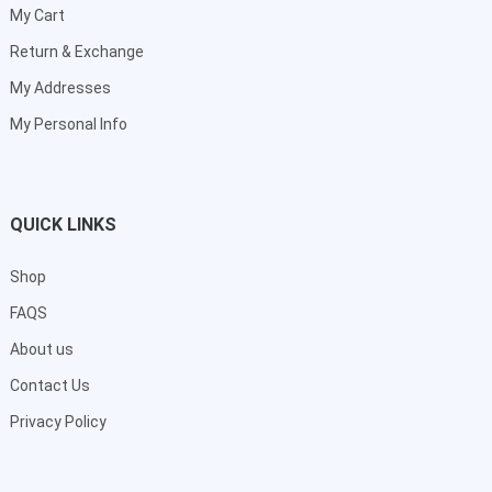
My Cart
Return & Exchange
My Addresses
My Personal Info
QUICK LINKS
Shop
FAQS
About us
Contact Us
Privacy Policy