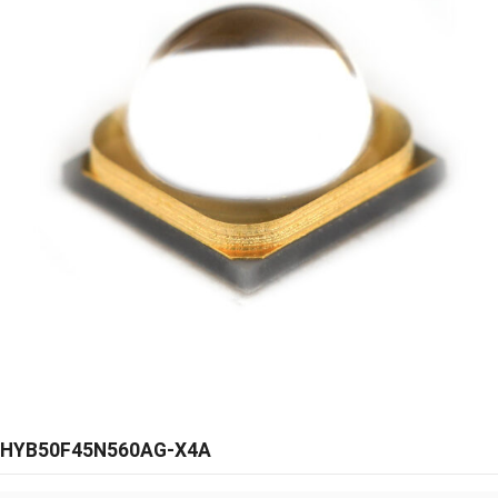
HYB50F45N560AG-X4A