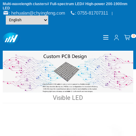
Multi-wavelength clusters# Full-spectrum LED# High-power 200-1900nm
LED
: hehualan@chyingfeng.com
: 0755-81707311
|
0
Visible LED