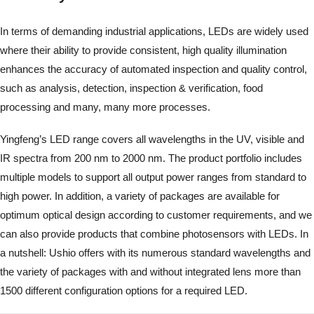
In terms of demanding industrial applications, LEDs are widely used
where their ability to provide consistent, high quality illumination
enhances the accuracy of automated inspection and quality control,
such as analysis, detection, inspection & verification, food
processing and many, many more processes.
Yingfeng’s LED range covers all wavelengths in the UV, visible and
IR spectra from 200 nm to 2000 nm. The product portfolio includes
multiple models to support all output power ranges from standard to
high power. In addition, a variety of packages are available for
optimum optical design according to customer requirements, and we
can also provide products that combine photosensors with LEDs. In
a nutshell: Ushio offers with its numerous standard wavelengths and
the variety of packages with and without integrated lens more than
1500 different configuration options for a required LED.