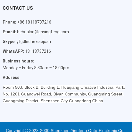
CONTACT US
Phone:
+86 18118737216
E-mail:
hehualan@chyingfeng.com
Skype:
yfgdledhexiaojuan
WhatsAPP:
18118737216
Business hours:
Monday – Friday 8.30am – 18:00pm
Address
:
Room 503, Block B, Building 1, Huaqiang Creative Industrial Park,
No. 1201 Guangwei Road, Biyan Community, Guangming Street,
Guangming District, Shenzhen City Guangdong China
Copyright © 2023-2030 Shenzhen Yingfeng Opto-Electronic Co.,