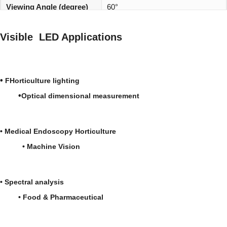
Viewing Angle (degree)
60°
REACH, RoHS and Halogen
Environmentally friendly:
Visible LED Applications
compliant
•
FHorticulture lighting
•
Optical dimensional measurement
•
Medical
Endoscopy
Horticulture
•
Machine Vision
•
Spectral analysis
• Food & Pharmaceutical