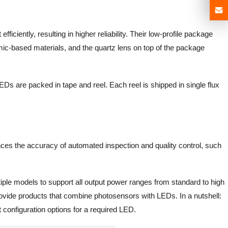
ficiently, resulting in higher reliability. Their low-profile package
mic-based materials, and the quartz lens on top of the package
EDs are packed in tape and reel. Each reel is shipped in single flux
ances the accuracy of automated inspection and quality control, such
iple models to support all output power ranges from standard to high
rovide products that combine photosensors with LEDs. In a nutshell:
 configuration options for a required LED.