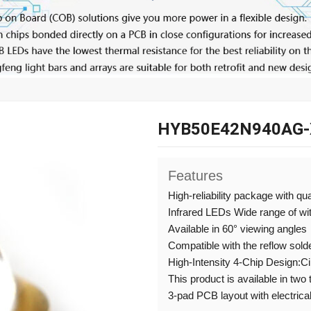
HYB50E42N940AG-
Features
High-reliability package with qu
Infrared LEDs Wide range of w
Available in 60° viewing angles
Compatible with the reflow sold
High-Intensity 4-Chip Design:C
This product is available in two
3-pad PCB layout with electrical