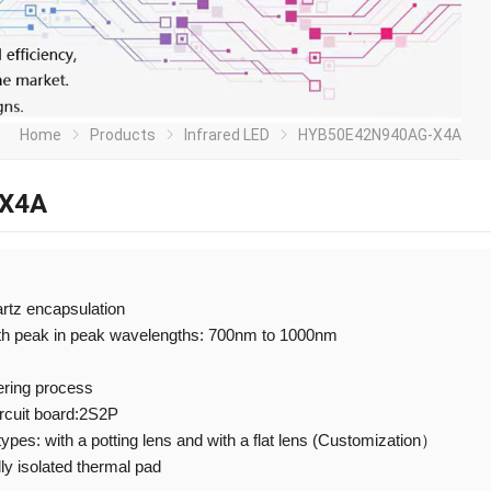
Home
Products
Infrared LED
HYB50E42N940AG-X4A
X4A
artz encapsulation
ith peak in peak wavelengths: 700nm to 1000nm
ering process
ircuit board:2S2P
 types: with a potting lens and with a flat lens (Customization）
ly isolated thermal pad