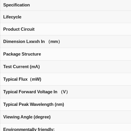
Specification
Lifecycle
Product Circuit
Dimension Lxwxh In （mm）
Package Structure
Test Current (mA)
Typical Flux（mW)
Typical Forward Voltage In （V）
Typical Peak Wavelength (nm)
Viewing Angle (degree)
Environmentally friendly: