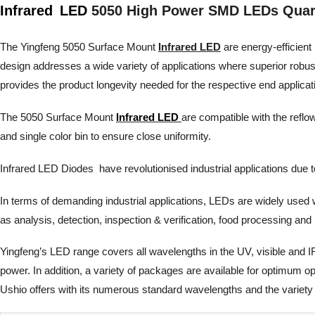
Infrared
LED
5050 High Power SMD LEDs Quar
The Yingfeng 5050 Surface Mount
Infrared LED
are energy-efficient 
design addresses a wide variety of applications where superior robu
provides the product longevity needed for the respective end applicat
The 5050 Surface Mount
Infrared LED
are compatible with the reflo
and single color bin to ensure close uniformity.
Infrared LED Diodes have revolutionised industrial applications due to th
In terms of demanding industrial applications, LEDs are widely used wh
as analysis, detection, inspection & verification, food processing 
Yingfeng’s LED range covers all wavelengths in the UV, visible and I
power. In addition, a variety of packages are available for optimum 
Ushio offers with its numerous standard wavelengths and the variety 