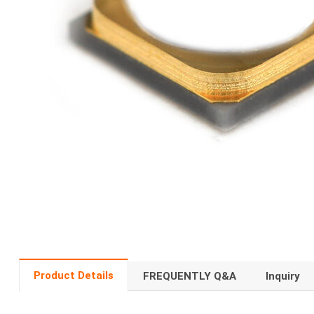
Product Details
FREQUENTLY Q&A
Inquiry