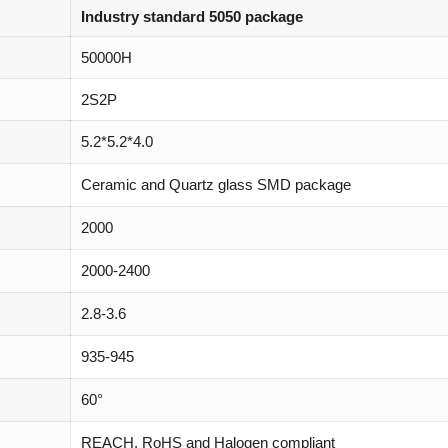
Industry standard 5050 package
50000H
2S2P
5.2*5.2*4.0
Ceramic and Quartz glass SMD package
2000
2000-2400
2.8-3.6
935-945
60°
REACH, RoHS and Halogen compliant