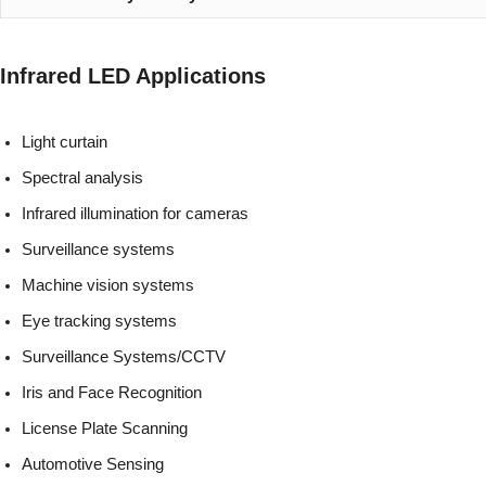
Infrared LED Applications
Light curtain
Spectral analysis
Infrared illumination for cameras
Surveillance systems
Machine vision systems
Eye tracking systems
Surveillance Systems/CCTV
Iris and Face Recognition
License Plate Scanning
Automotive Sensing