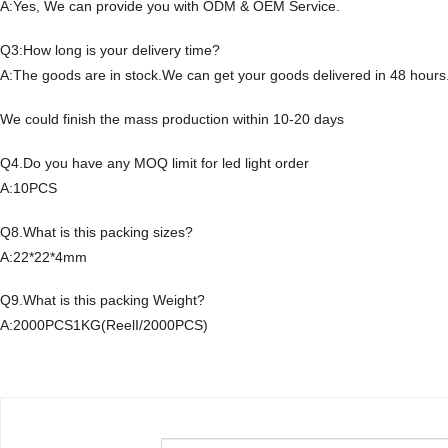
A:Yes, We can provide you with ODM & OEM Service.
Q3:How long is your delivery time?
A:The goods are in stock.We can get your goods delivered in 48 hours
We could finish the mass production within 10-20 days
Q4.Do you have any MOQ limit for led light order
A:10PCS
Q8.What is this packing sizes?
A:22*22*4mm
Q9.What is this packing Weight?
A:2000PCS1KG(ReelI/2000PCS)