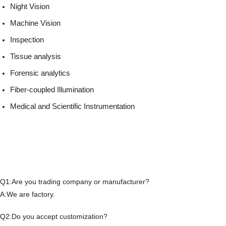
Night Vision
Machine Vision
Inspection
Tissue analysis
Forensic analytics
Fiber-coupled Illumination
Medical and Scientific Instrumentation
Q1:Are you trading company or manufacturer?
A:We are factory.
Q2:Do you accept customization?