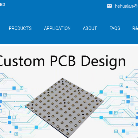
LED
: hehualan
PRODUCTS
APPLICATION
ABOUT
FAQS
R