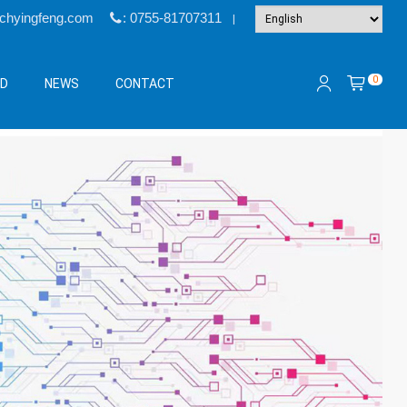
@chyingfeng.com
: 0755-81707311
|
0
&D
NEWS
CONTACT