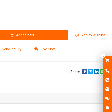
Add to cart
Add to Wishlist
Send Inquiry
Live Chat
0
Share: