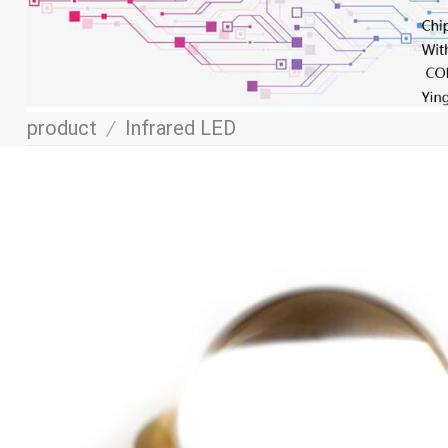
product
/
Infrared LED