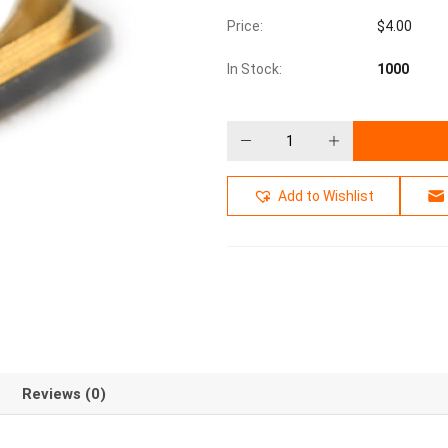
Price:
$
4.00
In Stock:
1000
Add to Wishlist
Reviews (0)