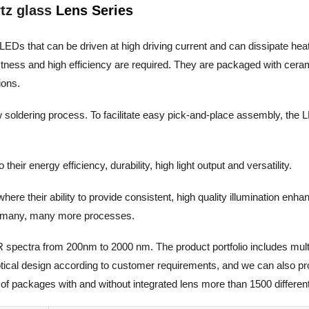
tz glass
Lens Series
LEDs that can be driven at high driving current and can dissipate heat ef
stness and high efficiency are required. They are packaged with cera
ions.
w soldering process. To facilitate easy pick-and-place assembly, the L
eir energy efficiency, durability, high light output and versatility.
ere their ability to provide consistent, high quality illumination enh
and many, many more processes.
R spectra from 200nm to 2000 nm. The product portfolio includes mult
optical design according to customer requirements, and we can also p
of packages with and without integrated lens more than 1500 different