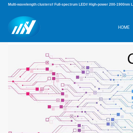
Multi-wavelength clusters# Full-spectrum LED# High-power 200-1900nm 
HOME