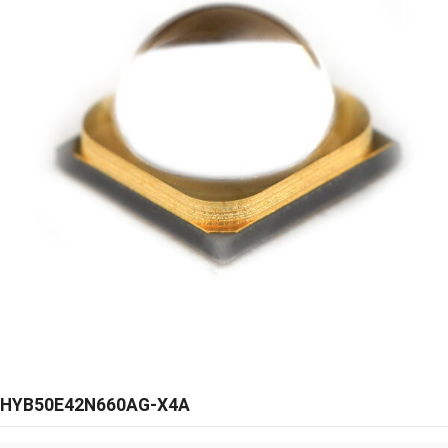
HYB50E42N660AG-X4A