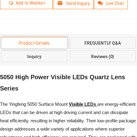
Add to Wishlist
Send Inquiry
Live Chat
Product Details
FREQUENTLY Q&A
Inquiry
Reviews (0)
5050 High Power Visible LEDs Quartz Lens
Series
The Yingfeng 5050 Surface Mount
Visible
LEDs
are energy-efficient
LEDs that can be driven at high driving current and can dissipate
heat efficiently, resulting in higher reliability. Their low-profile package
design addresses a wide variety of applications where superior