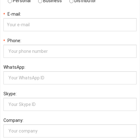
Personal
Business
Distributor
E-mail:
*
Phone:
*
WhatsApp:
Skype:
Company: