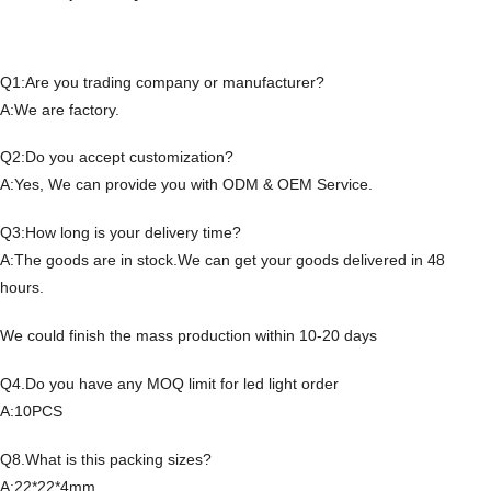
Q1:Are you trading company or manufacturer?
A:We are factory.
Q2:Do you accept customization?
A:Yes, We can provide you with ODM & OEM Service.
Q3:How long is your delivery time?
A:The goods are in stock.We can get your goods delivered in 48
hours.
We could finish the mass production within 10-20 days
Q4.Do you have any MOQ limit for led light order
A:10PCS
Q8.What is this packing sizes?
A:22*22*4mm