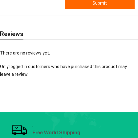
Submit
Reviews
There are no reviews yet.
Only logged in customers who have purchased this product may
leave a review.
Free World Shipping