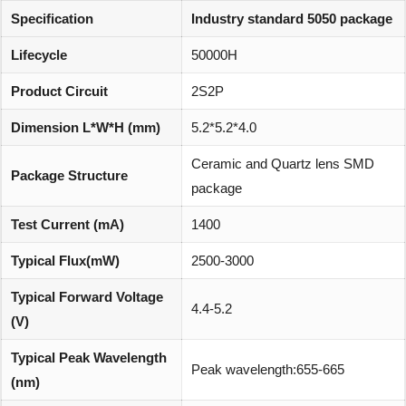
Specification
Industry standard 5050 package
Lifecycle
50000H
Product Circuit
2S2P
Dimension L*W*H (mm)
5.2*5.2*4.0
Ceramic and Quartz lens SMD
Package Structure
package
Test Current (mA)
1400
Typical Flux(mW)
2500-3000
Typical Forward Voltage
4.4-5.2
(V)
Typical Peak Wavelength
Peak wavelength:655-665
(nm)