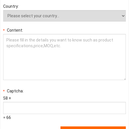
Country:
Content:
*
Captcha:
*
58 +
= 66