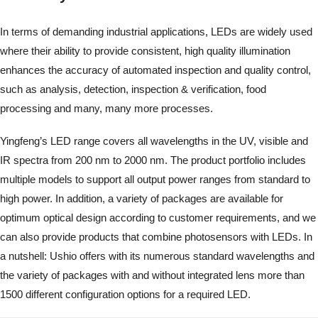
In terms of demanding industrial applications, LEDs are widely used
where their ability to provide consistent, high quality illumination
enhances the accuracy of automated inspection and quality control,
such as analysis, detection, inspection & verification, food
processing and many, many more processes.
Yingfeng’s LED range covers all wavelengths in the UV, visible and
IR spectra from 200 nm to 2000 nm. The product portfolio includes
multiple models to support all output power ranges from standard to
high power. In addition, a variety of packages are available for
optimum optical design according to customer requirements, and we
can also provide products that combine photosensors with LEDs. In
a nutshell: Ushio offers with its numerous standard wavelengths and
the variety of packages with and without integrated lens more than
1500 different configuration options for a required LED.