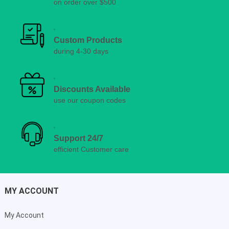
on order over $500
Custom Products
during 4-30 days
Discounts Available
use our coupon codes
Support 24/7
efficient Customer care
MY ACCOUNT
My Account