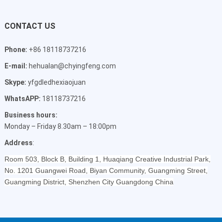
CONTACT US
Phone:
+86 18118737216
E-mail:
hehualan@chyingfeng.com
Skype:
yfgdledhexiaojuan
WhatsAPP:
18118737216
Business hours:
Monday – Friday 8.30am – 18:00pm
Address
:
Room 503, Block B, Building 1, Huaqiang Creative Industrial Park,
No. 1201 Guangwei Road, Biyan Community, Guangming Street,
Guangming District, Shenzhen City Guangdong China