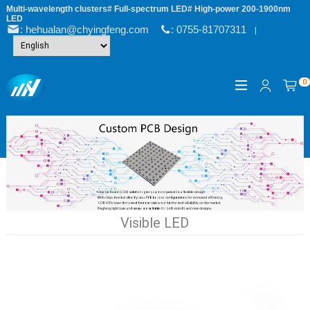
Multi-wavelength clusters# Full-spectrum LED# High-power 200-1900nm
LED
: hehualan@chyingfeng.com
: 0755-81707311
|
0
Visible LED