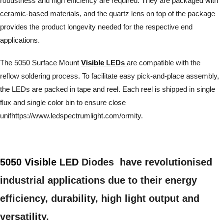
robustness and high efficiency are required. They are packaged with
ceramic-based materials, and the quartz lens on top of the package
provides the product longevity needed for the respective end
applications.
The 5050 Surface Mount
Visible
LEDs
are compatible with the
reflow soldering process. To facilitate easy pick-and-place assembly,
the LEDs are packed in tape and reel. Each reel is shipped in single
flux and single color bin to ensure close
unifhttps://www.ledspectrumlight.com/ormity.
5050 Visible LED
Diodes have revolutionised
industrial applications due to their energy
efficiency, durability, high light output and
versatility.