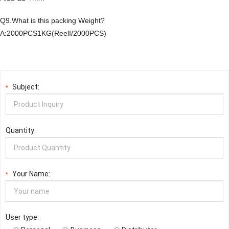
Q9.What is this packing Weight?
A:2000PCS1KG(ReelI/2000PCS)
Subject:
*
Quantity:
Your Name:
*
User type: