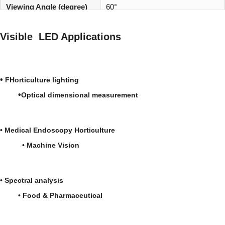
Viewing Angle (degree)
60°
REACH, RoHS and Halogen
Environmentally friendly:
Visible LED Applications
compliant
•
FHorticulture lighting
•
Optical dimensional measurement
•
Medical
Endoscopy
Horticulture
•
Machine Vision
•
Spectral analysis
• Food & Pharmaceutical