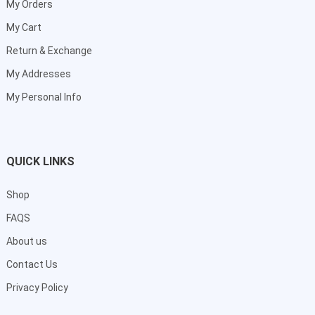
My Orders
My Cart
Return & Exchange
My Addresses
My Personal Info
QUICK LINKS
Shop
FAQS
About us
Contact Us
Privacy Policy