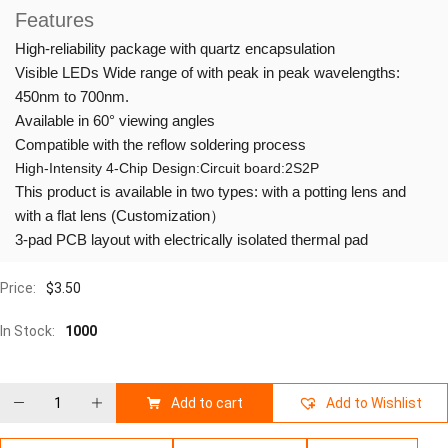
Features
High-reliability package with quartz encapsulation
Visible LEDs Wide range of with peak in peak wavelengths:
450nm to 700nm.
Available in 60° viewing angles
Compatible with the reflow soldering process
High-Intensity 4-Chip Design:Circuit board:2S2P
This product is available in two types: with a potting lens and
with a flat lens (Customization）
3-pad PCB layout with electrically isolated thermal pad
Price:
$
3.50
In Stock:
1000
Add to cart
Add to Wishlist