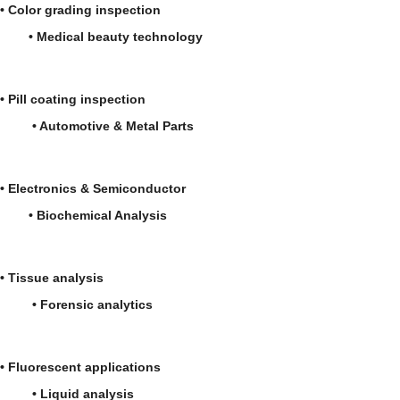
• Color grading inspection
• Medical beauty technology
• Pill coating inspection
• Automotive & Metal Parts
• Electronics & Semiconductor
• Biochemical Analysis
• Tissue analysis
• Forensic analytics
• Fluorescent applications
• Liquid analysis