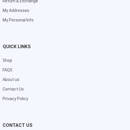
Return & Exchange
My Addresses
My Personal Info
QUICK LINKS
Shop
FAQS
About us
Contact Us
Privacy Policy
CONTACT US