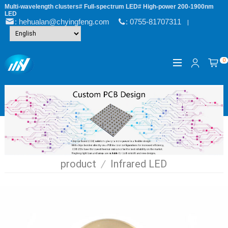
Multi-wavelength clusters# Full-spectrum LED# High-power 200-1900nm
LED
: hehualan@chyingfeng.com
: 0755-81707311
|
0
product
/
Infrared LED