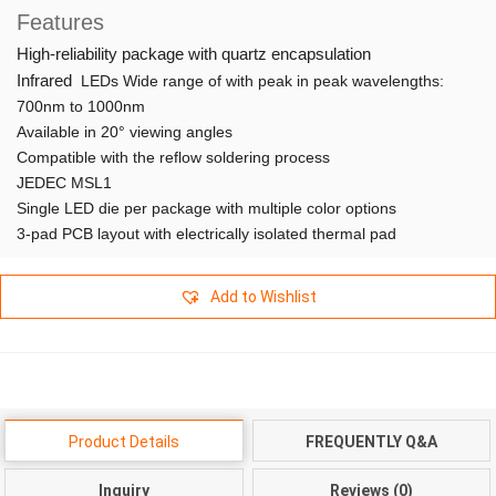
Features
High-reliability package with quartz encapsulation
Infrared
LEDs Wide range of with peak in peak wavelengths:
700nm to 1000nm
Available in 20° viewing angles
Compatible with the reflow soldering process
JEDEC MSL1
Single LED die per package with multiple color options
3-pad PCB layout with electrically isolated thermal pad
Add to Wishlist
Product Details
FREQUENTLY Q&A
Inquiry
Reviews (0)