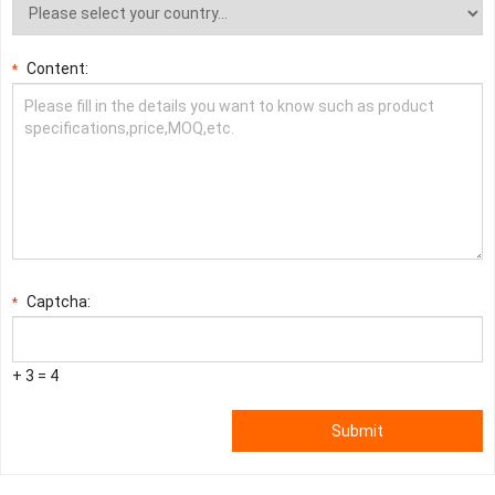
Content:
*
Captcha:
*
+ 3 = 4
Submit