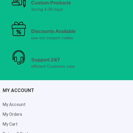
Custom Products
during 4-30 days
Discounts Available
use our coupon codes
Support 24/7
efficient Customer care
MY ACCOUNT
My Account
My Orders
My Cart