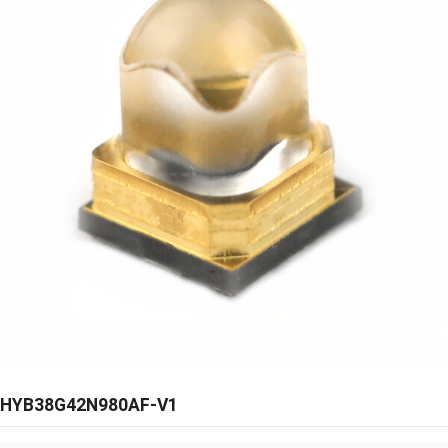
HYB38G42N980AF-V1