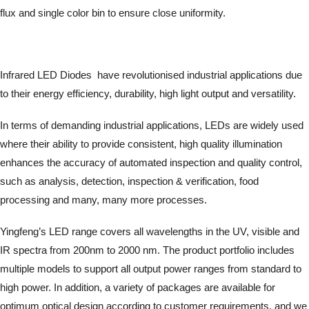
flux and single color bin to ensure close uniformity.
Infrared LED Diodes have revolutionised industrial applications due
to their energy efficiency, durability, high light output and versatility.
In terms of demanding industrial applications, LEDs are widely used
where their ability to provide consistent, high quality illumination
enhances the accuracy of automated inspection and quality control,
such as analysis, detection, inspection & verification, food
processing and many, many more processes.
Yingfeng’s LED range covers all wavelengths in the UV, visible and
IR spectra from 200nm to 2000 nm. The product portfolio includes
multiple models to support all output power ranges from standard to
high power. In addition, a variety of packages are available for
optimum optical design according to customer requirements, and we