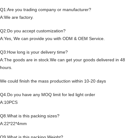
Q1:Are you trading company or manufacturer?
A:We are factory.
Q2:Do you accept customization?
A:Yes, We can provide you with ODM & OEM Service.
Q3:How long is your delivery time?
A:The goods are in stock.We can get your goods delivered in 48
hours.
We could finish the mass production within 10-20 days
Q4.Do you have any MOQ limit for led light order
A:10PCS
Q8.What is this packing sizes?
A:22*22*4mm
Q9.What is this packing Weight?