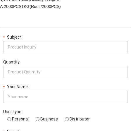
A:2000PCS1KG(ReelI/2000PCS)
Subject:
*
Quantity:
Your Name:
*
User type:
Personal
Business
Distributor