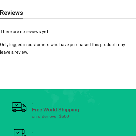
Reviews
There are no reviews yet.
Only logged in customers who have purchased this product may
leave a review.
Free World Shipping
on order over $500