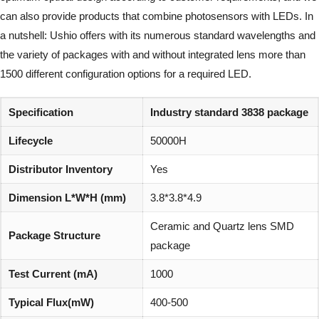
can also provide products that combine photosensors with LEDs. In
a nutshell: Ushio offers with its numerous standard wavelengths and
the variety of packages with and without integrated lens more than
1500 different configuration options for a required LED.
Specification
Industry standard 3838 package
Lifecycle
50000H
Distributor Inventory
Yes
Dimension L*W*H (mm)
3.8*3.8*4.9
Ceramic and Quartz lens SMD
Package Structure
package
Test Current (mA)
1000
Typical Flux(mW)
400-500