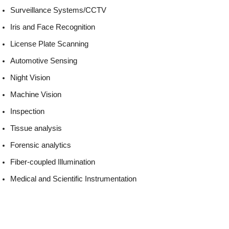
Surveillance Systems/CCTV
Iris and Face Recognition
License Plate Scanning
Automotive Sensing
Night Vision
Machine Vision
Inspection
Tissue analysis
Forensic analytics
Fiber-coupled Illumination
Medical and Scientific Instrumentation