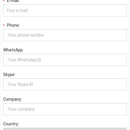
E-mail:
*
Phone:
*
WhatsApp:
Skype:
Company:
Country: