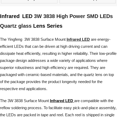
Infrared
LED
3W 3838 High Power SMD LEDs
Quartz glass
Lens Series
The Yingfeng 3W 3838 Surface Mount
Infrared LED
are energy-
efficient LEDs that can be driven at high driving current and can
dissipate heat efficiently, resulting in higher reliability. Their low-profile
package design addresses a wide variety of applications where
superior robustness and high efficiency are required. They are
packaged with ceramic-based materials, and the quartz lens on top
of the package provides the product longevity needed for the
respective end applications.
The 3W 3838 Surface Mount
Infrared LED
are compatible with the
reflow soldering process. To facilitate easy pick-and-place assembly,
the LEDs are packed in tape and reel. Each reel is shipped in single