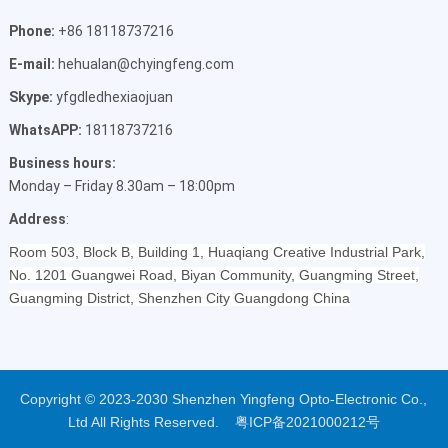
Phone:
+86 18118737216
E-mail:
hehualan@chyingfeng.com
Skype:
yfgdledhexiaojuan
WhatsAPP:
18118737216
Business hours:
Monday – Friday 8.30am – 18:00pm
Address
:
Room 503, Block B, Building 1, Huaqiang Creative Industrial Park,
No. 1201 Guangwei Road, Biyan Community, Guangming Street,
Guangming District, Shenzhen City Guangdong China
Copyright © 2023-2030 Shenzhen Yingfeng Opto-Electronic Co.,
Ltd All Rights Reserved.
粤ICP备2021000212号