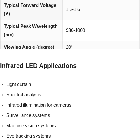
Typical Forward Voltage
1.2-1.6
(V)
Typical Peak Wavelength
980-1000
(nm)
Viewing Angle (degree)
20°
REACH, RoHS and Halogen
Environmentally friendly:
Infrared LED Applications
compliant
Light curtain
Spectral analysis
Infrared illumination for cameras
Surveillance systems
Machine vision systems
Eye tracking systems