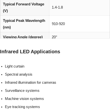
Typical Forward Voltage
1.4-1.8
(V)
Typical Peak Wavelength
910-920
(nm)
Viewing Angle (degree)
20°
REACH, RoHS and Halogen
Environmentally friendly:
Infrared LED Applications
compliant
Light curtain
Spectral analysis
Infrared illumination for cameras
Surveillance systems
Machine vision systems
Eye tracking systems