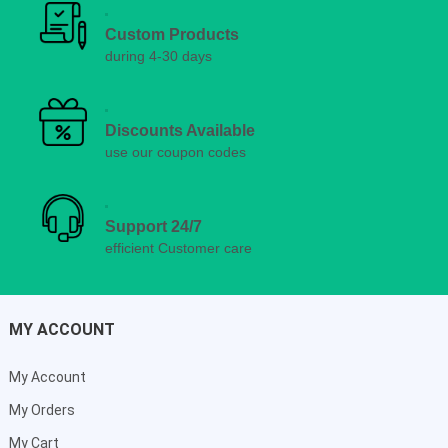
Custom Products
during 4-30 days
Discounts Available
use our coupon codes
Support 24/7
efficient Customer care
MY ACCOUNT
My Account
My Orders
My Cart