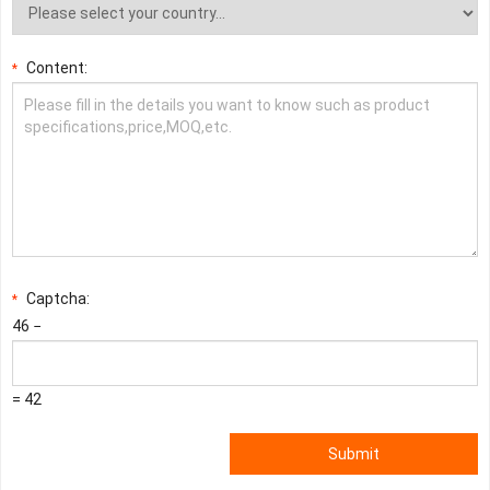
Content:
*
Captcha:
*
46 −
= 42
Submit