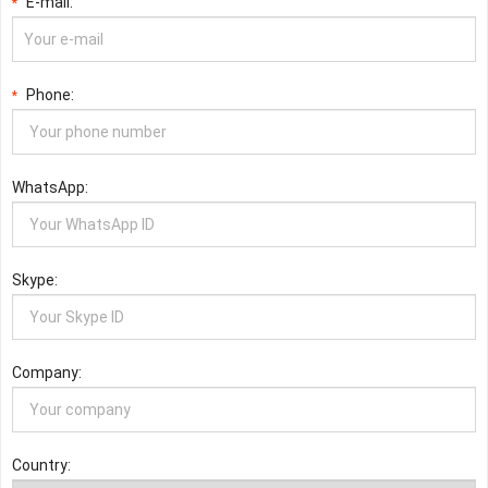
E-mail:
*
Phone:
*
WhatsApp:
Skype:
Company:
Country: