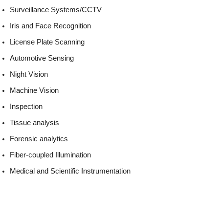
Surveillance Systems/CCTV
Iris and Face Recognition
License Plate Scanning
Automotive Sensing
Night Vision
Machine Vision
Inspection
Tissue analysis
Forensic analytics
Fiber-coupled Illumination
Medical and Scientific Instrumentation