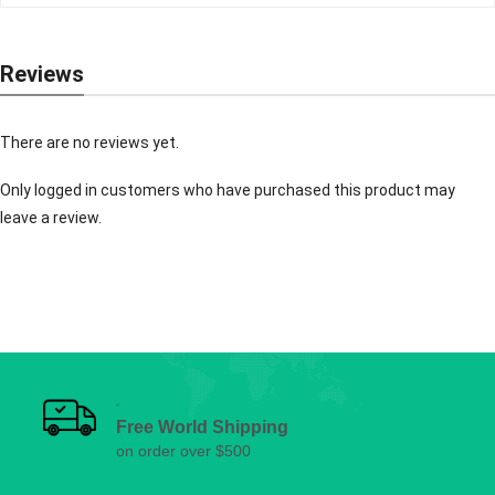
Reviews
There are no reviews yet.
Only logged in customers who have purchased this product may
leave a review.
Free World Shipping
on order over $500