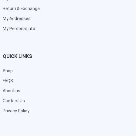
Return & Exchange
My Addresses
My Personal Info
QUICK LINKS
Shop
FAQS
About us
Contact Us
Privacy Policy