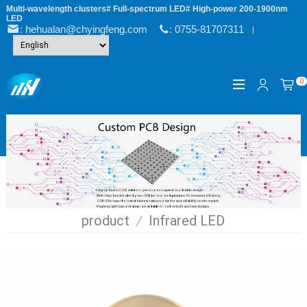
Multi-wavelength clusters# Full-spectrum LED# High-power 200-1900nm
LED
: hehualan@chyingfeng.com
: 0755-81707311
|
0
product
/
Infrared LED