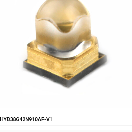
HYB38G42N910AF-V1