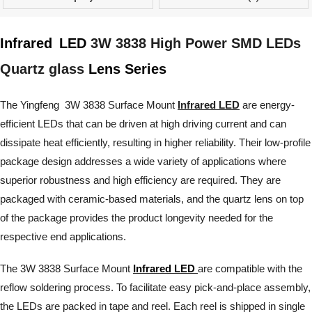
Infrared
LED
3W 3838 High Power SMD LEDs
Quartz glass
Lens Series
The Yingfeng 3W 3838 Surface Mount
Infrared LED
are energy-
efficient LEDs that can be driven at high driving current and can
dissipate heat efficiently, resulting in higher reliability. Their low-profile
package design addresses a wide variety of applications where
superior robustness and high efficiency are required. They are
packaged with ceramic-based materials, and the quartz lens on top
of the package provides the product longevity needed for the
respective end applications.
The 3W 3838 Surface Mount
Infrared LED
are compatible with the
reflow soldering process. To facilitate easy pick-and-place assembly,
the LEDs are packed in tape and reel. Each reel is shipped in single