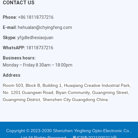
CONTACT US
Phone:
+86 18118737216
E-mail:
hehualan@chyingfeng.com
Skype:
yfgdledhexiaojuan
WhatsAPP:
18118737216
Business hours:
Monday – Friday 8.30am – 18:00pm
Address
:
Room 503, Block B, Building 1, Huaqiang Creative Industrial Park,
No. 1201 Guangwei Road, Biyan Community, Guangming Street,
Guangming District, Shenzhen City Guangdong China
Copyright © 2023-2030 Shenzhen Yingfeng Opto-Electronic Co.,
Ltd All Rights Reserved.
粤ICP备2021000212号