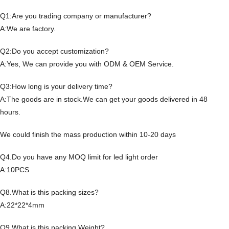
Q1:Are you trading company or manufacturer?
A:We are factory.
Q2:Do you accept customization?
A:Yes, We can provide you with ODM & OEM Service.
Q3:How long is your delivery time?
A:The goods are in stock.We can get your goods delivered in 48
hours.
We could finish the mass production within 10-20 days
Q4.Do you have any MOQ limit for led light order
A:10PCS
Q8.What is this packing sizes?
A:22*22*4mm
Q9.What is this packing Weight?