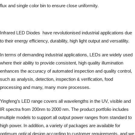
flux and single color bin to ensure close uniformity.
Infrared LED Diodes have revolutionised industrial applications due
to their energy efficiency, durability, high light output and versatility.
In terms of demanding industrial applications, LEDs are widely used
where their ability to provide consistent, high quality illumination
enhances the accuracy of automated inspection and quality control,
such as analysis, detection, inspection & verification, food
processing and many, many more processes.
Yingfeng’s LED range covers all wavelengths in the UV, visible and
IR spectra from 200nm to 2000 nm. The product portfolio includes
multiple models to support all output power ranges from standard to
high power. In addition, a variety of packages are available for
optimum optical design according to customer requirements, and we