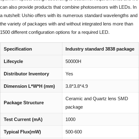
can also provide products that combine photosensors with LEDs. In
a nutshell: Ushio offers with its numerous standard wavelengths and
the variety of packages with and without integrated lens more than
1500 different configuration options for a required LED.
Specification
Industry standard 3838 package
Lifecycle
50000H
Distributor Inventory
Yes
Dimension L*W*H (mm)
3.8*3.8*4.9
Ceramic and Quartz lens SMD
Package Structure
package
Test Current (mA)
1000
Typical Flux(mW)
500-600