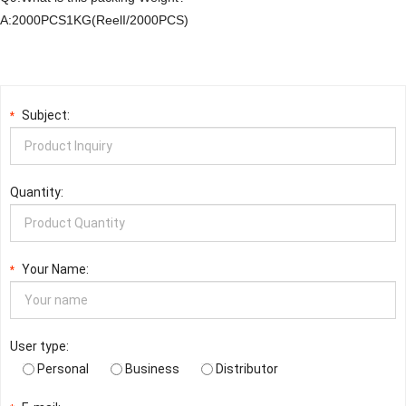
A:2000PCS1KG(ReelI/2000PCS)
Subject:
*
Quantity:
Your Name:
*
User type:
Personal
Business
Distributor