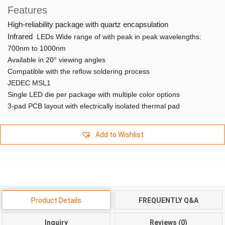
Features
High-reliability package with quartz encapsulation
Infrared
LEDs Wide range of with peak in peak wavelengths:
700nm to 1000nm
Available in 20° viewing angles
Compatible with the reflow soldering process
JEDEC MSL1
Single LED die per package with multiple color options
3-pad PCB layout with electrically isolated thermal pad
Add to Wishlist
Product Details
FREQUENTLY Q&A
Inquiry
Reviews (0)