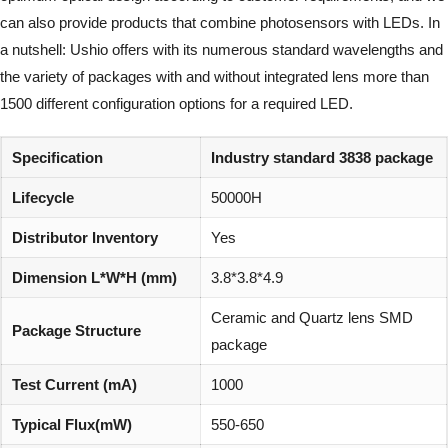
can also provide products that combine photosensors with LEDs. In
a nutshell: Ushio offers with its numerous standard wavelengths and
the variety of packages with and without integrated lens more than
1500 different configuration options for a required LED.
Specification
Industry standard 3838 package
Lifecycle
50000H
Distributor Inventory
Yes
Dimension L*W*H (mm)
3.8*3.8*4.9
Ceramic and Quartz lens SMD
Package Structure
package
Test Current (mA)
1000
Typical Flux(mW)
550-650