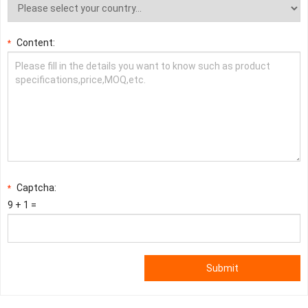
Content:
*
Captcha:
*
9 + 1 =
Submit