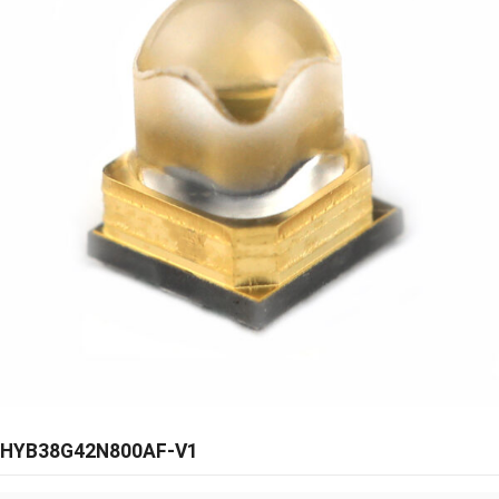
HYB38G42N800AF-V1