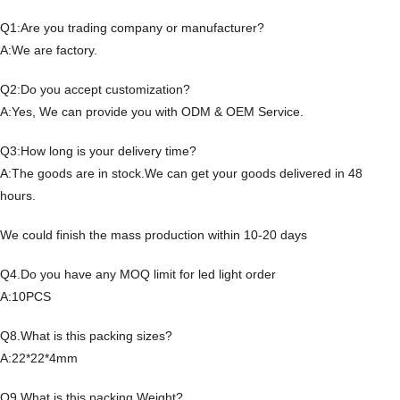
Q1:Are you trading company or manufacturer?
A:We are factory.
Q2:Do you accept customization?
A:Yes, We can provide you with ODM & OEM Service.
Q3:How long is your delivery time?
A:The goods are in stock.We can get your goods delivered in 48
hours.
We could finish the mass production within 10-20 days
Q4.Do you have any MOQ limit for led light order
A:10PCS
Q8.What is this packing sizes?
A:22*22*4mm
Q9.What is this packing Weight?