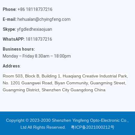
Phone:
+86 18118737216
E-mail:
hehualan@chyingfeng.com
Skype:
yfgdledhexiaojuan
WhatsAPP:
18118737216
Business hours:
Monday – Friday 8.30am – 18:00pm
Address
:
Room 503, Block B, Building 1, Huaqiang Creative Industrial Park,
No. 1201 Guangwei Road, Biyan Community, Guangming Street,
Guangming District, Shenzhen City Guangdong China
Copyright © 2023-2030 Shenzhen Yingfeng Opto-Electronic Co.,
Ltd All Rights Reserved.
粤ICP备2021000212号