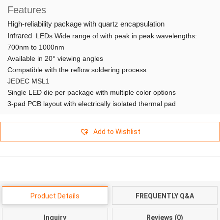
Features
High-reliability package with quartz encapsulation
Infrared
LEDs Wide range of with peak in peak wavelengths:
700nm to 1000nm
Available in 20° viewing angles
Compatible with the reflow soldering process
JEDEC MSL1
Single LED die per package with multiple color options
3-pad PCB layout with electrically isolated thermal pad
Add to Wishlist
Product Details
FREQUENTLY Q&A
Inquiry
Reviews (0)