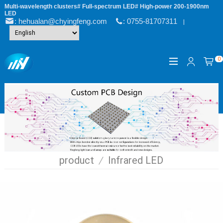
Multi-wavelength clusters# Full-spectrum LED# High-power 200-1900nm
LED
: hehualan@chyingfeng.com
: 0755-81707311
|
0
product
/
Infrared LED