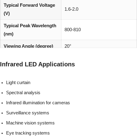
Typical Forward Voltage
1.6-2.0
(V)
Typical Peak Wavelength
800-810
(nm)
Viewing Angle (degree)
20°
REACH, RoHS and Halogen
Environmentally friendly:
Infrared LED Applications
compliant
Light curtain
Spectral analysis
Infrared illumination for cameras
Surveillance systems
Machine vision systems
Eye tracking systems