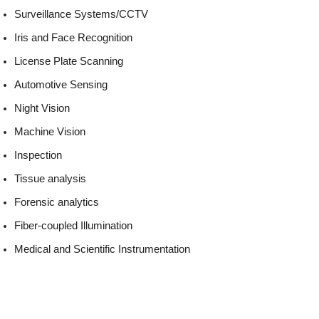
Surveillance Systems/CCTV
Iris and Face Recognition
License Plate Scanning
Automotive Sensing
Night Vision
Machine Vision
Inspection
Tissue analysis
Forensic analytics
Fiber-coupled Illumination
Medical and Scientific Instrumentation