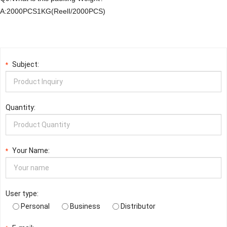
A:2000PCS1KG(ReelI/2000PCS)
Subject:
*
Quantity:
Your Name:
*
User type:
Personal
Business
Distributor