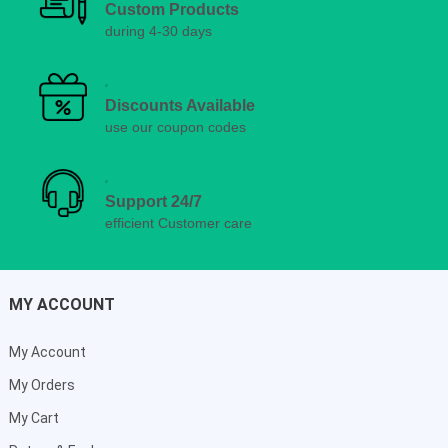
Custom Products
during 4-30 days
Discounts Available
use our coupon codes
Support 24/7
efficient Customer care
MY ACCOUNT
My Account
My Orders
My Cart