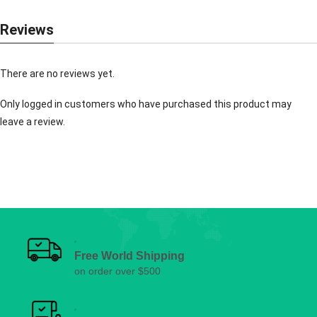
Reviews
There are no reviews yet.
Only logged in customers who have purchased this product may
leave a review.
Free World Shipping
on order over $500