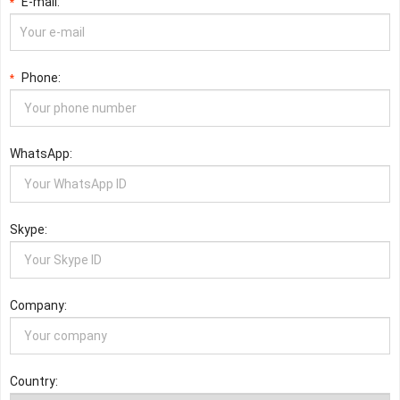
E-mail:
*
Phone:
*
WhatsApp:
Skype:
Company:
Country: