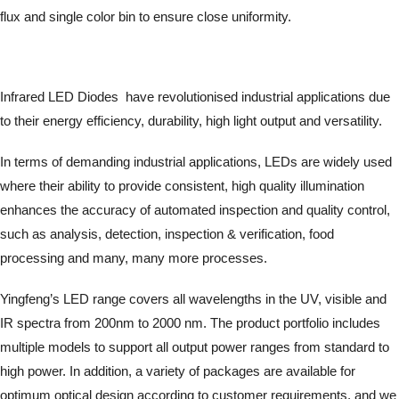
flux and single color bin to ensure close uniformity.
Infrared LED Diodes have revolutionised industrial applications due
to their energy efficiency, durability, high light output and versatility.
In terms of demanding industrial applications, LEDs are widely used
where their ability to provide consistent, high quality illumination
enhances the accuracy of automated inspection and quality control,
such as analysis, detection, inspection & verification, food
processing and many, many more processes.
Yingfeng’s LED range covers all wavelengths in the UV, visible and
IR spectra from 200nm to 2000 nm. The product portfolio includes
multiple models to support all output power ranges from standard to
high power. In addition, a variety of packages are available for
optimum optical design according to customer requirements, and we