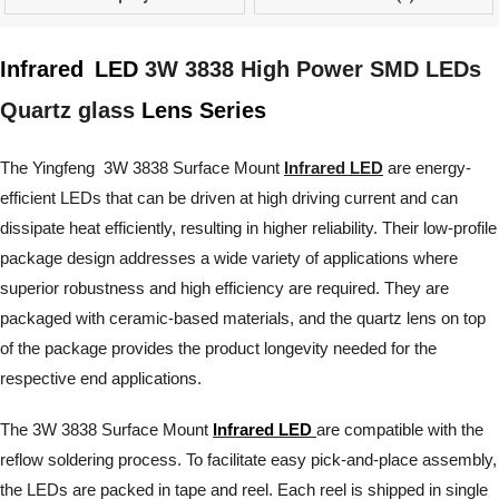
Infrared
LED
3W 3838 High Power SMD LEDs
Quartz glass
Lens Series
The Yingfeng 3W 3838 Surface Mount
Infrared LED
are energy-
efficient LEDs that can be driven at high driving current and can
dissipate heat efficiently, resulting in higher reliability. Their low-profile
package design addresses a wide variety of applications where
superior robustness and high efficiency are required. They are
packaged with ceramic-based materials, and the quartz lens on top
of the package provides the product longevity needed for the
respective end applications.
The 3W 3838 Surface Mount
Infrared LED
are compatible with the
reflow soldering process. To facilitate easy pick-and-place assembly,
the LEDs are packed in tape and reel. Each reel is shipped in single