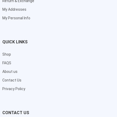
Return & Exchange
My Addresses
My Personal Info
QUICK LINKS
Shop
FAQS
About us
Contact Us
Privacy Policy
CONTACT US