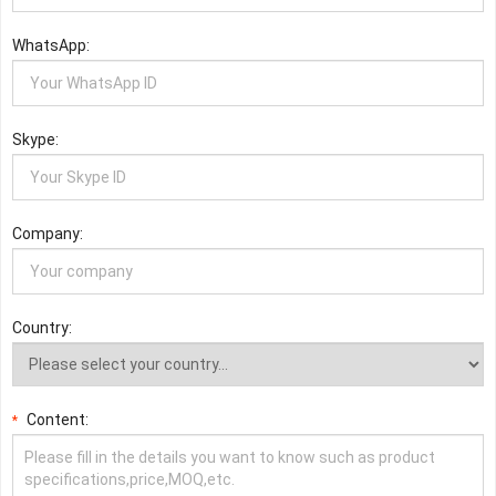
WhatsApp:
Skype:
Company:
Country:
Content:
*