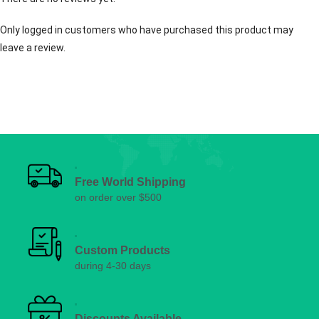
Only logged in customers who have purchased this product may
leave a review.
Free World Shipping
on order over $500
Custom Products
during 4-30 days
Discounts Available