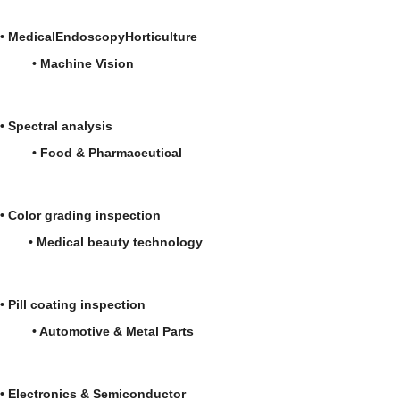
•
Medical
Endoscopy
Horticulture
•
Machine Vision
•
Spectral analysis
• Food & Pharmaceutical
• Color grading inspection
• Medical beauty technology
• Pill coating inspection
• Automotive & Metal Parts
• Electronics & Semiconductor