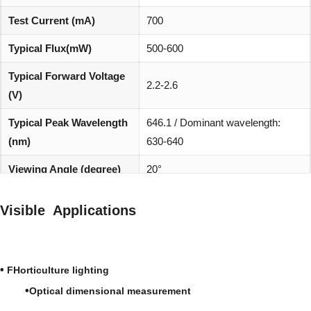
Test Current (mA)
700
Typical Flux(mW)
500-600
Typical Forward Voltage
2.2-2.6
(V)
Typical Peak Wavelength
646.1 / Dominant wavelength:
(nm)
630-640
Viewing Angle (degree)
20°
REACH, RoHS and Halogen
Environmentally friendly:
Visible Applications
compliant
•
FHorticulture lighting
•
Optical dimensional measurement