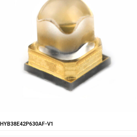
HYB38E42P630AF-V1