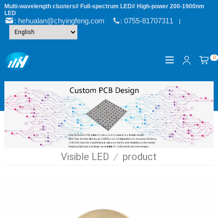
Multi-wavelength clusters# Full-spectrum LED# High-power 200-1900nm
LED
: hehualan@chyingfeng.com
: 0755-81707311
|
0
Visible LED
/
product