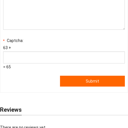
Captcha:
*
63 +
= 65
Submit
Reviews
There are no reviews yet.