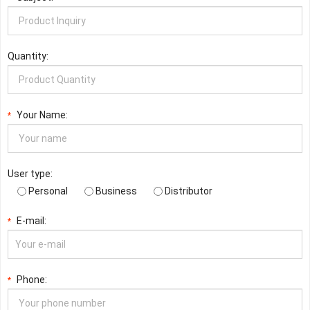
Quantity:
Your Name:
*
User type:
Personal
Business
Distributor
E-mail:
*
Phone:
*