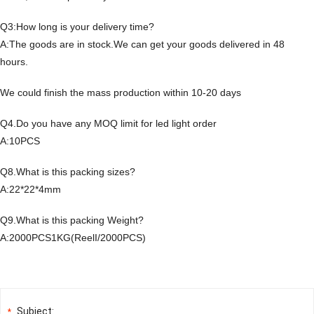
Q3:How long is your delivery time?
A:The goods are in stock.We can get your goods delivered in 48
hours.
We could finish the mass production within 10-20 days
Q4.Do you have any MOQ limit for led light order
A:10PCS
Q8.What is this packing sizes?
A:22*22*4mm
Q9.What is this packing Weight?
A:2000PCS1KG(ReelI/2000PCS)
Subject:
*