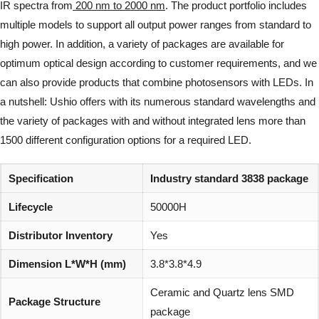
IR spectra from
200 nm to 2000 nm
. The product portfolio includes
multiple models to support all output power ranges from standard to
high power. In addition, a variety of packages are available for
optimum optical design according to customer requirements, and we
can also provide products that combine photosensors with LEDs. In
a nutshell: Ushio offers with its numerous standard wavelengths and
the variety of packages with and without integrated lens more than
1500 different configuration options for a required LED.
Specification
Industry standard 3838 package
Lifecycle
50000H
Distributor Inventory
Yes
Dimension L*W*H (mm)
3.8*3.8*4.9
Ceramic and Quartz lens SMD
Package Structure
package