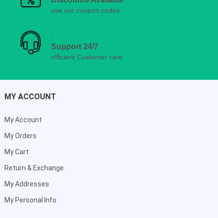
use our coupon codes
Support 24/7
efficient Customer care
MY ACCOUNT
My Account
My Orders
My Cart
Return & Exchange
My Addresses
My Personal Info