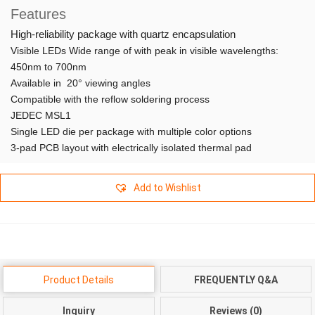
Features
High-reliability package with quartz encapsulation
Visible LEDs Wide range of with peak in visible wavelengths:
450nm to 700nm
Available in 20° viewing angles
Compatible with the reflow soldering process
JEDEC MSL1
Single LED die per package with multiple color options
3-pad PCB layout with electrically isolated thermal pad
Add to Wishlist
Product Details
FREQUENTLY Q&A
Inquiry
Reviews (0)