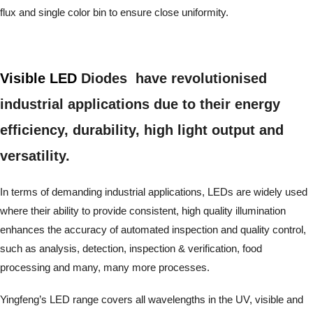
flux and single color bin to ensure close uniformity.
Visible LED
Diodes have revolutionised
industrial applications due to their energy
efficiency, durability, high light output and
versatility.
In terms of demanding industrial applications, LEDs are widely used
where their ability to provide consistent, high quality illumination
enhances the accuracy of automated inspection and quality control,
such as analysis, detection, inspection & verification, food
processing and many, many more processes.
Yingfeng’s LED range covers all wavelengths in the UV, visible and