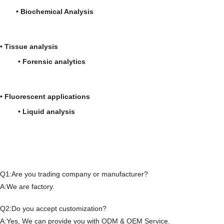
• Biochemical Analysis
• Tissue analysis
• Forensic analytics
• Fluorescent applications
• Liquid analysis
Q1:Are you trading company or manufacturer?
A:We are factory.
Q2:Do you accept customization?
A:Yes, We can provide you with ODM & OEM Service.