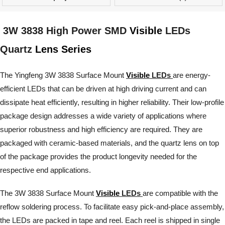
3W 3838 High Power SMD
Visible
LEDs
Quartz
Lens Series
The Yingfeng 3W 3838 Surface Mount
Visible
LEDs
are energy-
efficient LEDs that can be driven at high driving current and can
dissipate heat efficiently, resulting in higher reliability. Their low-profile
package design addresses a wide variety of applications where
superior robustness and high efficiency are required. They are
packaged with ceramic-based materials, and the quartz lens on top
of the package provides the product longevity needed for the
respective end applications.
The 3W 3838 Surface Mount
Visible
LEDs
are compatible with the
reflow soldering process. To facilitate easy pick-and-place assembly,
the LEDs are packed in tape and reel. Each reel is shipped in single