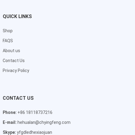
QUICK LINKS
Shop
FAQS
About us
Contact Us
Privacy Policy
CONTACT US
Phone:
+86 18118737216
E-mail:
hehualan@chyingfeng.com
Skype:
yfgdledhexiaojuan