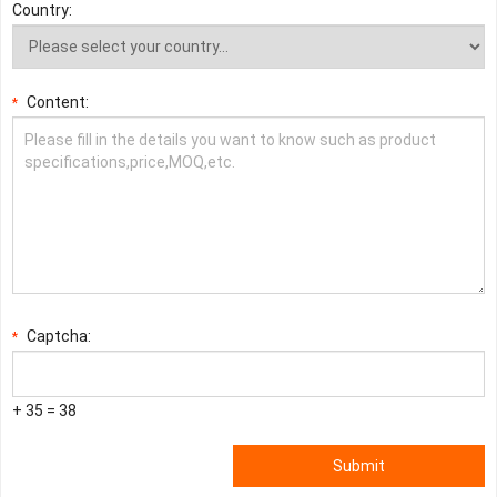
Country:
Content:
*
Captcha:
*
+ 35 = 38
Submit