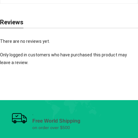
Reviews
There are no reviews yet.
Only logged in customers who have purchased this product may
leave a review.
Free World Shipping
on order over $500