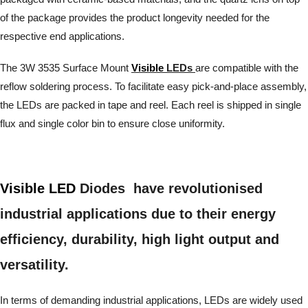
of the package provides the product longevity needed for the
respective end applications.
The 3W 3535 Surface Mount
Visible
LEDs
are compatible with the
reflow soldering process. To facilitate easy pick-and-place assembly,
the LEDs are packed in tape and reel. Each reel is shipped in single
flux and single color bin to ensure close uniformity.
Visible LED
Diodes have revolutionised
industrial applications due to their energy
efficiency, durability, high light output and
versatility.
In terms of demanding industrial applications, LEDs are widely used