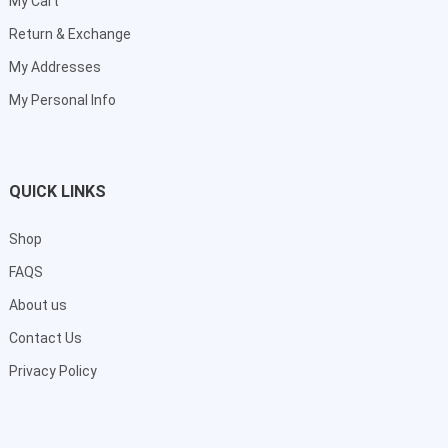
My Cart
Return & Exchange
My Addresses
My Personal Info
QUICK LINKS
Shop
FAQS
About us
Contact Us
Privacy Policy