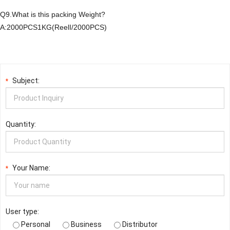
Q9.What is this packing Weight?
A:2000PCS1KG(ReelI/2000PCS)
Subject:
*
Quantity:
Your Name:
*
User type:
Personal
Business
Distributor