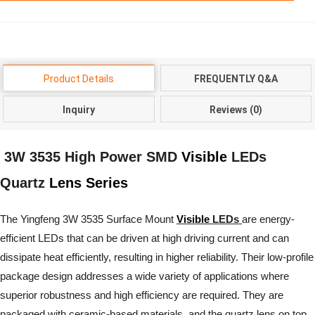
Product Details
FREQUENTLY Q&A
Inquiry
Reviews (0)
3W 3535 High Power SMD
Visible
LEDs
Quartz
Lens Series
The Yingfeng 3W 3535 Surface Mount
Visible
LEDs
are energy-
efficient LEDs that can be driven at high driving current and can
dissipate heat efficiently, resulting in higher reliability. Their low-profile
package design addresses a wide variety of applications where
superior robustness and high efficiency are required. They are
packaged with ceramic-based materials, and the quartz lens on top