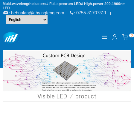
Multi-wavelength clusters# Full-spectrum LED# High-power 200-1900nm
LED
: hehualan@chyingfeng.com
: 0755-81707311
|
0
Visible LED
/
product