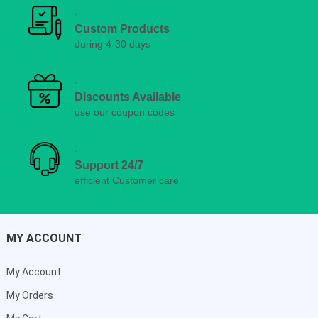
Custom Products
during 4-30 days
Discounts Available
use our coupon codes
Support 24/7
efficient Customer care
MY ACCOUNT
My Account
My Orders