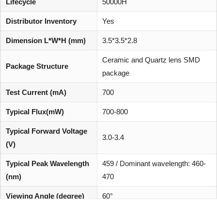
Lifecycle
50000H
Distributor Inventory
Yes
Dimension L*W*H (mm)
3.5*3.5*2.8
Ceramic and Quartz lens SMD
Package Structure
package
Test Current (mA)
700
Typical Flux(mW)
700-800
Typical Forward Voltage
3.0-3.4
(V)
Typical Peak Wavelength
459 / Dominant wavelength: 460-
(nm)
470
Viewing Angle (degree)
60°
REACH, RoHS and Halogen