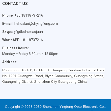
CONTACT US
Phone:
+86 18118737216
E-mail:
hehualan@chyingfeng.com
Skype:
yfgdledhexiaojuan
WhatsAPP:
18118737216
Business hours:
Monday – Friday 8.30am – 18:00pm
Address
:
Room 503, Block B, Building 1, Huaqiang Creative Industrial Park,
No. 1201 Guangwei Road, Biyan Community, Guangming Street,
Guangming District, Shenzhen City Guangdong China
Copyright © 2023-2030 Shenzhen Yingfeng Opto-Electronic Co.,