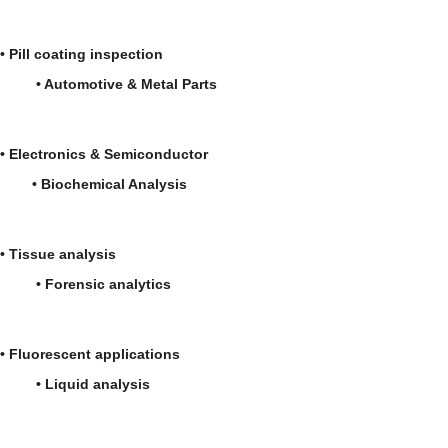
• Pill coating inspection
• Automotive & Metal Parts
• Electronics & Semiconductor
• Biochemical Analysis
• Tissue analysis
• Forensic analytics
• Fluorescent applications
• Liquid analysis