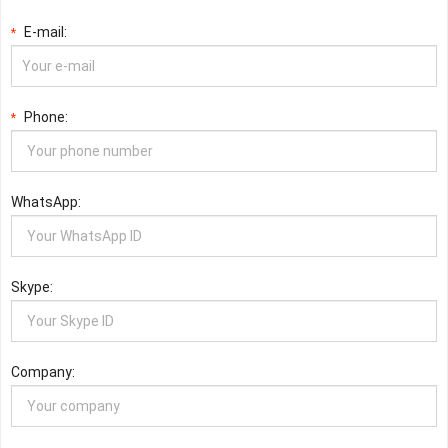
E-mail:
*
Phone:
*
WhatsApp:
Skype:
Company: