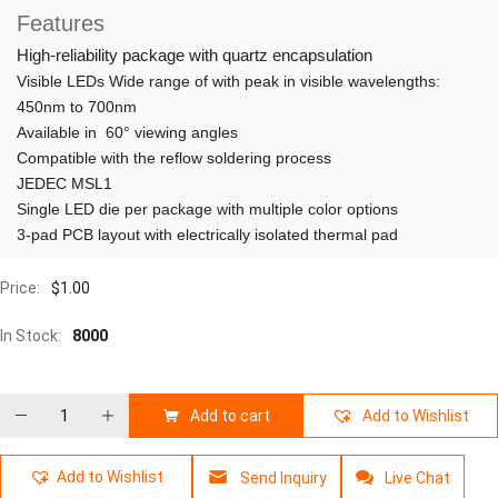
Features
High-reliability package with quartz encapsulation
Visible LEDs Wide range of with peak in visible wavelengths:
450nm to 700nm
Available in 60° viewing angles
Compatible with the reflow soldering process
JEDEC MSL1
Single LED die per package with multiple color options
3-pad PCB layout with electrically isolated thermal pad
Price:
$
1.00
In Stock:
8000
Add to cart
Add to Wishlist
Add to Wishlist
Send Inquiry
Live Chat