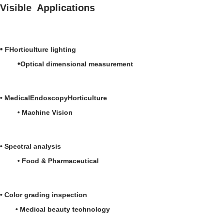
Environmentally friendly:
Visible Applications
compliant
•
FHorticulture lighting
•
Optical dimensional measurement
•
Medical
Endoscopy
Horticulture
•
Machine Vision
•
Spectral analysis
• Food & Pharmaceutical
• Color grading inspection
• Medical beauty technology