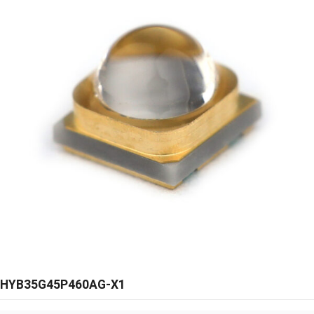
HYB35G45P460AG-X1