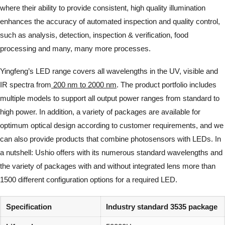
where their ability to provide consistent, high quality illumination
enhances the accuracy of automated inspection and quality control,
such as analysis, detection, inspection & verification, food
processing and many, many more processes.
Yingfeng’s LED range covers all wavelengths in the UV, visible and
IR spectra from
200 nm to 2000 nm
. The product portfolio includes
multiple models to support all output power ranges from standard to
high power. In addition, a variety of packages are available for
optimum optical design according to customer requirements, and we
can also provide products that combine photosensors with LEDs. In
a nutshell: Ushio offers with its numerous standard wavelengths and
the variety of packages with and without integrated lens more than
1500 different configuration options for a required LED.
Specification
Industry standard 3535 package