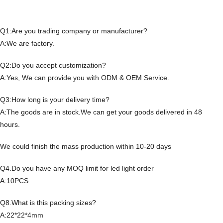
Q1:Are you trading company or manufacturer?
A:We are factory.
Q2:Do you accept customization?
A:Yes, We can provide you with ODM & OEM Service.
Q3:How long is your delivery time?
A:The goods are in stock.We can get your goods delivered in 48
hours.
We could finish the mass production within 10-20 days
Q4.Do you have any MOQ limit for led light order
A:10PCS
Q8.What is this packing sizes?
A:22*22*4mm