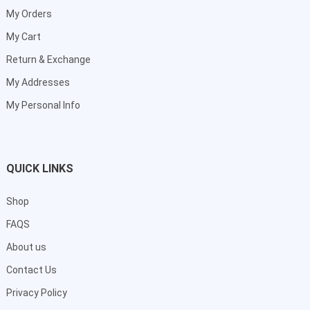
My Orders
My Cart
Return & Exchange
My Addresses
My Personal Info
QUICK LINKS
Shop
FAQS
About us
Contact Us
Privacy Policy