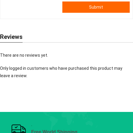
Submit
Reviews
There are no reviews yet.
Only logged in customers who have purchased this product may
leave a review.
Free World Shipping