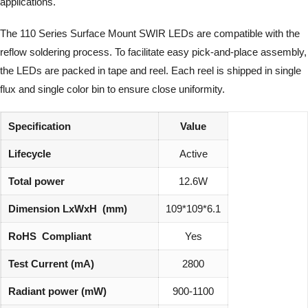
applications.
The 110 Series Surface Mount SWIR LEDs are compatible with the
reflow soldering process. To facilitate easy pick-and-place assembly,
the LEDs are packed in tape and reel. Each reel is shipped in single
flux and single color bin to ensure close uniformity.
Specification
Value
Lifecycle
Active
Total power
12.6W
Dimension LxWxH (mm)
109*109*6.1
RoHS Compliant
Yes
Test Current (mA)
2800
Radiant power (mW)
900-1100