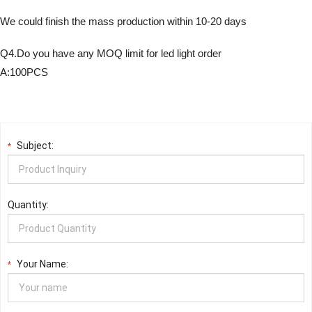
We could finish the mass production within 10-20 days
Q4.Do you have any MOQ limit for led light order
A:100PCS
Subject:
*
Quantity:
Your Name:
*