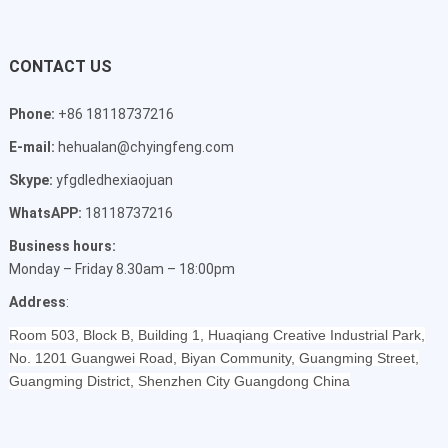
CONTACT US
Phone:
+86 18118737216
E-mail:
hehualan@chyingfeng.com
Skype:
yfgdledhexiaojuan
WhatsAPP:
18118737216
Business hours:
Monday – Friday 8.30am – 18:00pm
Address
:
Room 503, Block B, Building 1, Huaqiang Creative Industrial Park,
No. 1201 Guangwei Road, Biyan Community, Guangming Street,
Guangming District, Shenzhen City Guangdong China