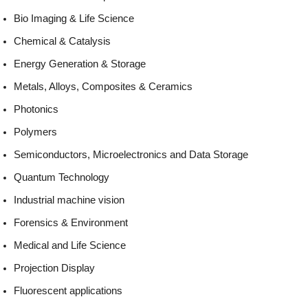
Bio Imaging & Life Science
Chemical & Catalysis
Energy Generation & Storage
Metals, Alloys, Composites & Ceramics
Photonics
Polymers
Semiconductors, Microelectronics and Data Storage
Quantum Technology
Industrial machine vision
Forensics & Environment
Medical and Life Science
Projection Display
Fluorescent applications