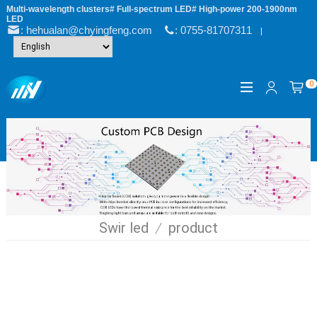
Multi-wavelength clusters# Full-spectrum LED# High-power 200-1900nm
LED
: hehualan@chyingfeng.com
: 0755-81707311
|
0
Swir led
/
product