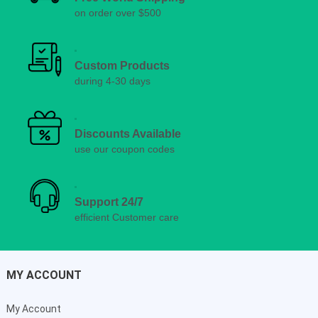
on order over $500
Custom Products
during 4-30 days
Discounts Available
use our coupon codes
Support 24/7
efficient Customer care
MY ACCOUNT
My Account