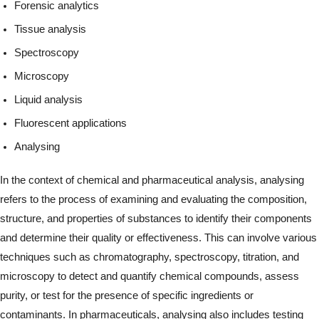
Forensic analytics
Tissue analysis
Spectroscopy
Microscopy
Liquid analysis
Fluorescent applications
Analysing
In the context of chemical and pharmaceutical analysis, analysing
refers to the process of examining and evaluating the composition,
structure, and properties of substances to identify their components
and determine their quality or effectiveness. This can involve various
techniques such as chromatography, spectroscopy, titration, and
microscopy to detect and quantify chemical compounds, assess
purity, or test for the presence of specific ingredients or
contaminants. In pharmaceuticals, analysing also includes testing