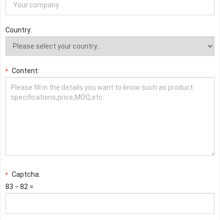
Country:
Content:
*
Captcha:
*
83 − 82 =