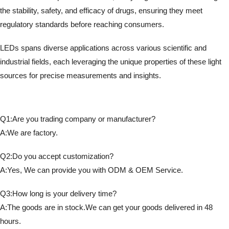
the stability, safety, and efficacy of drugs, ensuring they meet
regulatory standards before reaching consumers.
LEDs spans diverse applications across various scientific and
industrial fields, each leveraging the unique properties of these light
sources for precise measurements and insights.
Q1:Are you trading company or manufacturer?
A:We are factory.
Q2:Do you accept customization?
A:Yes, We can provide you with ODM & OEM Service.
Q3:How long is your delivery time?
A:The goods are in stock.We can get your goods delivered in 48
hours.