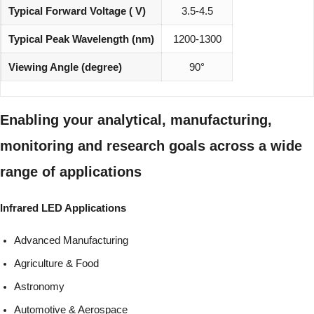
Typical Forward Voltage ( V)
3.5-4.5
Typical Peak Wavelength (nm)
1200-1300
Viewing Angle (degree)
90°
Enabling your analytical, manufacturing,
monitoring and research goals across a wide
range of applications
Infrared LED Applications
Advanced Manufacturing
Agriculture & Food
Astronomy
Automotive & Aerospace