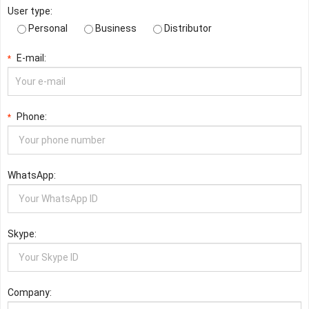
User type:
Personal
Business
Distributor
E-mail:
*
Phone:
*
WhatsApp:
Skype:
Company: