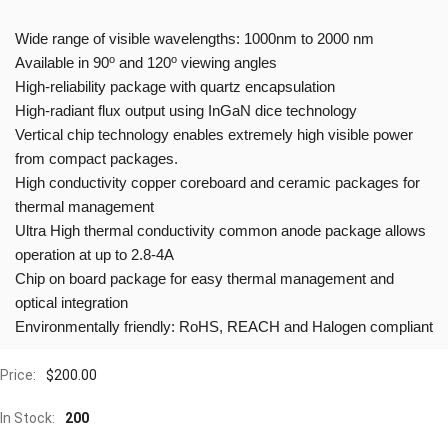
Wide range of visible wavelengths: 1000nm to 2000 nm
o
o
Available in 90
and 120
viewing angles
High-reliability package with quartz encapsulation
High-radiant flux output using InGaN dice technology
Vertical chip technology enables extremely high visible power
from compact packages.
High conductivity copper coreboard and ceramic packages for
thermal management
Ultra High thermal conductivity common anode package allows
operation at up to 2.8-4A
Chip on board package for easy thermal management and
optical integration
Environmentally friendly: RoHS, REACH and Halogen compliant
Price:
$
200.00
In Stock:
200