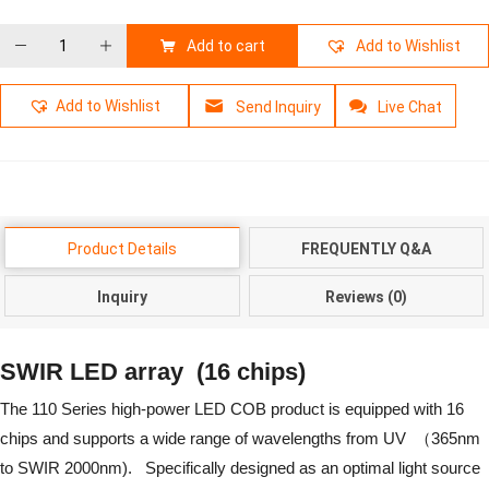
Add to cart
Add to Wishlist
Add to Wishlist
Send Inquiry
Live Chat
Product Details
FREQUENTLY Q&A
Inquiry
Reviews (0)
SWIR LED array
(16 chips)
The 110 Series high-power LED COB product is equipped with 16
chips and supports a wide range of wavelengths from UV （365nm
to SWIR 2000nm). Specifically designed as an optimal light source