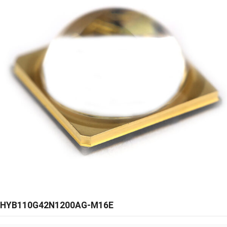
HYB110G42N1200AG-M16E