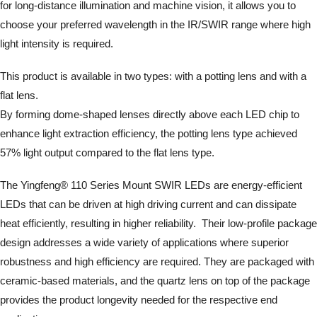
for long-distance illumination and machine vision, it allows you to
choose your preferred wavelength in the IR/SWIR range where high
light intensity is required.
This product is available in two types: with a potting lens and with a
flat lens.
By forming dome-shaped lenses directly above each LED chip to
enhance light extraction efficiency, the potting lens type achieved
57% light output compared to the flat lens type.
The Yingfeng® 110 Series Mount SWIR LEDs are energy-efficient
LEDs that can be driven at high driving current and can dissipate
heat efficiently, resulting in higher reliability. Their low-profile package
design addresses a wide variety of applications where superior
robustness and high efficiency are required. They are packaged with
ceramic-based materials, and the quartz lens on top of the package
provides the product longevity needed for the respective end